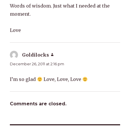
Words of wisdom. Just what I needed at the
moment.
Love
Goldilocks
says:
December 26, 2011 at 2:16 pm
I’m so glad
Love, Love, Love
Comments are closed.