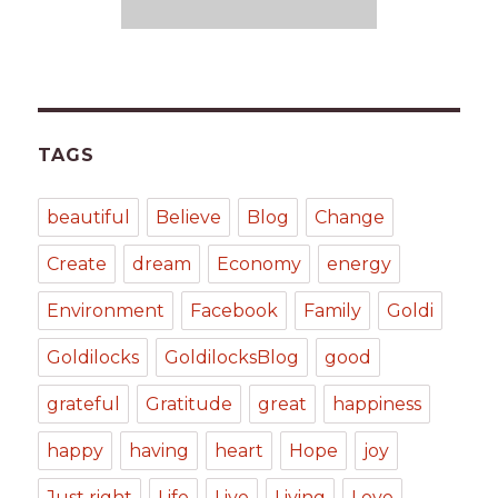
TAGS
beautiful
Believe
Blog
Change
Create
dream
Economy
energy
Environment
Facebook
Family
Goldi
Goldilocks
GoldilocksBlog
good
grateful
Gratitude
great
happiness
happy
having
heart
Hope
joy
Just right
Life
Live
Living
Love