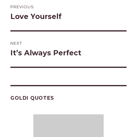
Post
PREVIOUS
navigation
Love Yourself
Previous
post:
NEXT
It’s Always Perfect
Next
post:
GOLDI QUOTES