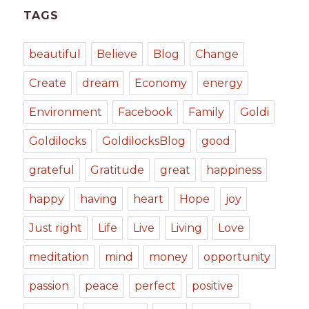
TAGS
beautiful
Believe
Blog
Change
Create
dream
Economy
energy
Environment
Facebook
Family
Goldi
Goldilocks
GoldilocksBlog
good
grateful
Gratitude
great
happiness
happy
having
heart
Hope
joy
Just right
Life
Live
Living
Love
meditation
mind
money
opportunity
passion
peace
perfect
positive