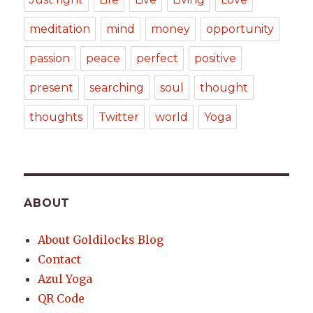
meditation
mind
money
opportunity
passion
peace
perfect
positive
present
searching
soul
thought
thoughts
Twitter
world
Yoga
ABOUT
About Goldilocks Blog
Contact
Azul Yoga
QR Code