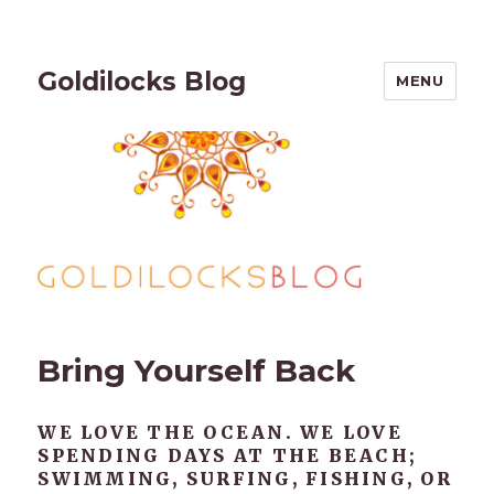
Goldilocks Blog
MENU
Bring Yourself Back
WE LOVE THE OCEAN. WE LOVE
SPENDING DAYS AT THE BEACH;
SWIMMING, SURFING, FISHING, OR