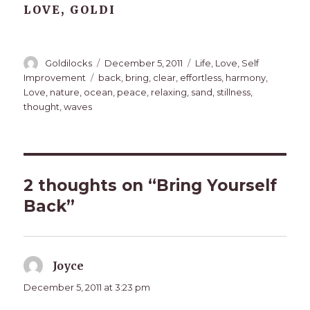
LOVE, GOLDI
Author
Posted
Categories
Goldilocks
December 5, 2011
Life
,
Love
,
Self
on
Tags
Improvement
back
,
bring
,
clear
,
effortless
,
harmony
,
Love
,
nature
,
ocean
,
peace
,
relaxing
,
sand
,
stillness
,
thought
,
waves
2 thoughts on “Bring Yourself
Back”
Joyce
says:
December 5, 2011 at 3:23 pm