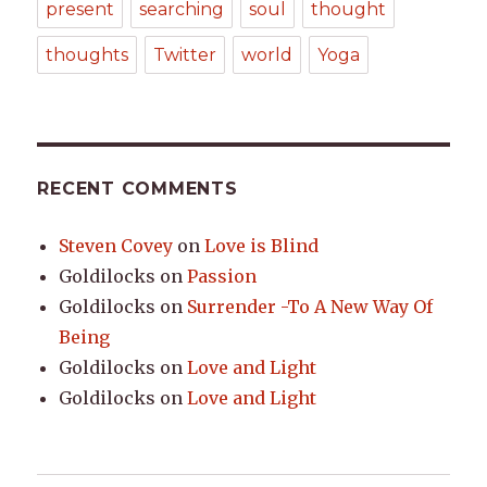
present
searching
soul
thought
thoughts
Twitter
world
Yoga
RECENT COMMENTS
Steven Covey
on
Love is Blind
Goldilocks
on
Passion
Goldilocks
on
Surrender -To A New Way Of
Being
Goldilocks
on
Love and Light
Goldilocks
on
Love and Light