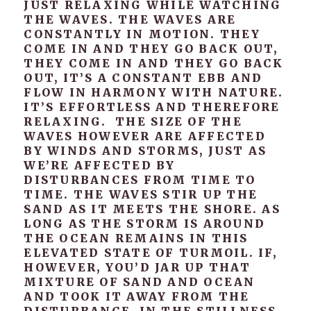
JUST RELAXING WHILE WATCHING
THE WAVES. THE WAVES ARE
CONSTANTLY IN MOTION. THEY
COME IN AND THEY GO BACK OUT,
THEY COME IN AND THEY GO BACK
OUT, IT’S A CONSTANT EBB AND
FLOW IN HARMONY WITH NATURE.
IT’S EFFORTLESS AND THEREFORE
RELAXING. THE SIZE OF THE
WAVES HOWEVER ARE AFFECTED
BY WINDS AND STORMS, JUST AS
WE’RE AFFECTED BY
DISTURBANCES FROM TIME TO
TIME. THE WAVES STIR UP THE
SAND AS IT MEETS THE SHORE. AS
LONG AS THE STORM IS AROUND
THE OCEAN REMAINS IN THIS
ELEVATED STATE OF TURMOIL. IF,
HOWEVER, YOU’D JAR UP THAT
MIXTURE OF SAND AND OCEAN
AND TOOK IT AWAY FROM THE