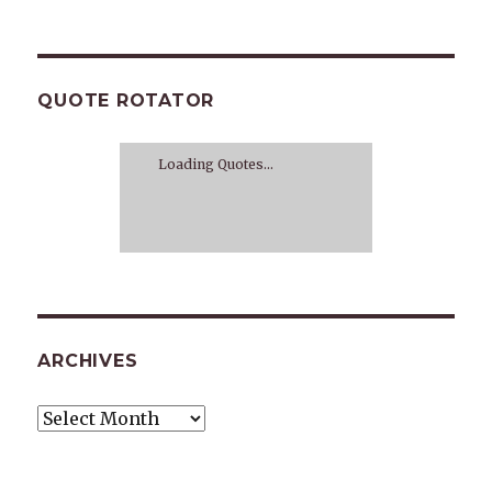
QUOTE ROTATOR
Loading Quotes...
ARCHIVES
Archives