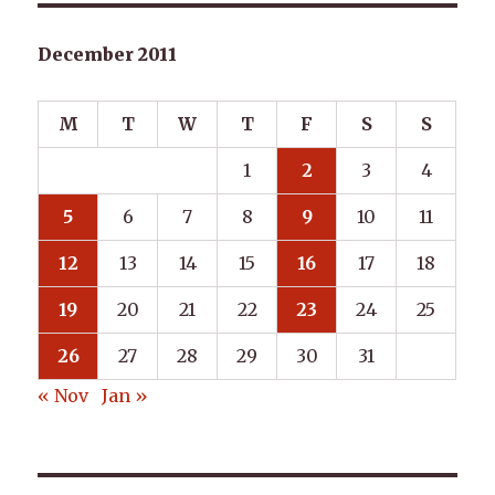
December 2011
M
T
W
T
F
S
S
1
2
3
4
5
6
7
8
9
10
11
12
13
14
15
16
17
18
19
20
21
22
23
24
25
26
27
28
29
30
31
« Nov
Jan »