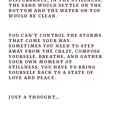
DISTURBANCE, IN THE STILLNESS,
THE SAND WOULD SETTLE ON THE
BOTTOM AND THE WATER ON TOP
WOULD BE CLEAR.
YOU CAN’T CONTROL THE STORMS
THAT COME YOUR WAY.
SOMETIMES YOU NEED TO STEP
AWAY FROM THE
CRAZY
, COMPOSE
YOURSELF, BREATHE, AND GATHER
YOUR OWN MOMENT OF
STILLNESS. YOU HAVE TO BRING
YOURSELF BACK TO A STATE OF
LOVE AND PEACE.
JUST A THOUGHT…