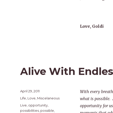
Love, Goldi
Alive With Endle
Posted
April 29, 2011
With every breat
on
Categories
Life
,
Love
,
Miscelaneous
what is possible.
Tags
Live
,
opportunity
,
opportunity for us 
possibilities
,
possible
,
moments that add 