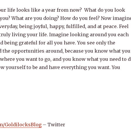
ur life looks like a year from now? What do you look
 you? What are you doing? How do you feel? Now imagin
everyday, being joyful, happy, fulfilled, and at peace. Feel
 truly living your life. Imagine looking around you each
d being grateful for all you have. You see only the
nd the opportunities around, because you know what you
where you want to go, and you know what you need to 
low yourself to be and have everything you want. You
com/GoldilocksBlog
– Twitter