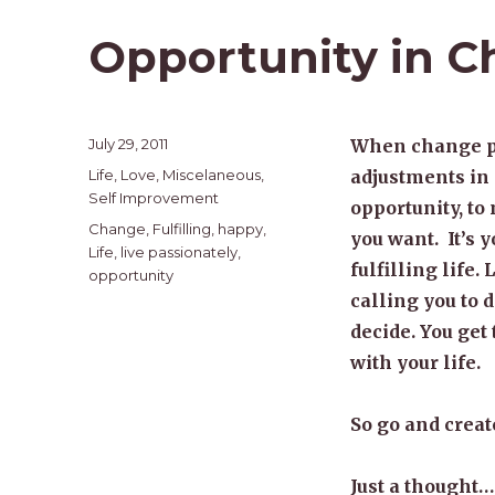
Opportunity in 
Posted
July 29, 2011
When change pres
on
Categories
Life
,
Love
,
Miscelaneous
,
adjustments in 
Self Improvement
opportunity, to
Tags
Change
,
Fulfilling
,
happy
,
you want. It’s y
Life
,
live passionately
,
fulfilling life.
opportunity
calling you to d
decide. You get
with your life.
So go and create
Just a thought…