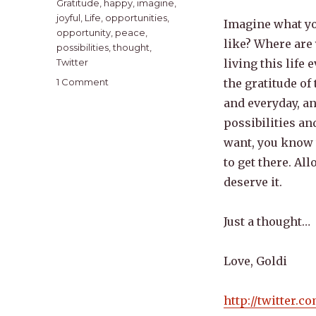
Gratitude
,
happy
,
imagine
,
joyful
,
Life
,
opportunities
,
Imagine what yo
opportunity
,
peace
,
like? Where are
possibilities
,
thought
,
Twitter
living this life 
on
1 Comment
the gratitude of
A
and everyday, an
Good
possibilities a
Beginning
want, you know 
to get there. Al
deserve it.
Just a thought…
Love, Goldi
http://twitter.