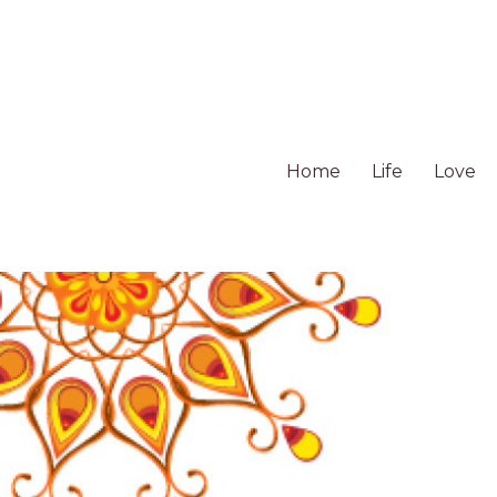
Home
Life
Love