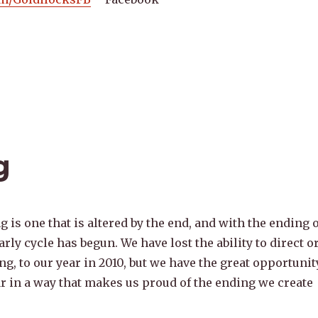
g
 is one that is altered by the end, and with the ending o
arly cycle has begun. We have lost the ability to direct o
g, to our year in 2010, but we have the great opportunit
ar in a way that makes us proud of the ending we create