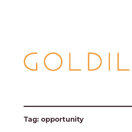
Tag:
opportunity