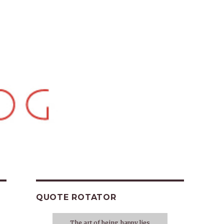
QUOTE ROTATOR
The art of being happy lies