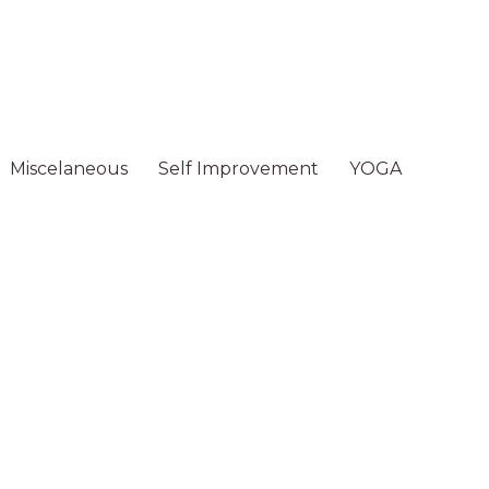
Miscelaneous
Self Improvement
YOGA