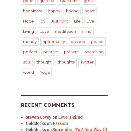
good
grateful
Gratitude
great
happiness
happy
having
heart
Hope
joy
Just right
Life
Live
Living
Love
meditation
mind
money
opportunity
passion
peace
perfect
positive
present
searching
soul
thought
thoughts
Twitter
world
Yoga
RECENT COMMENTS
Steven Covey
on
Love is Blind
Goldilocks
on
Passion
Goldilocks
on
Surrender -To A New Way Of