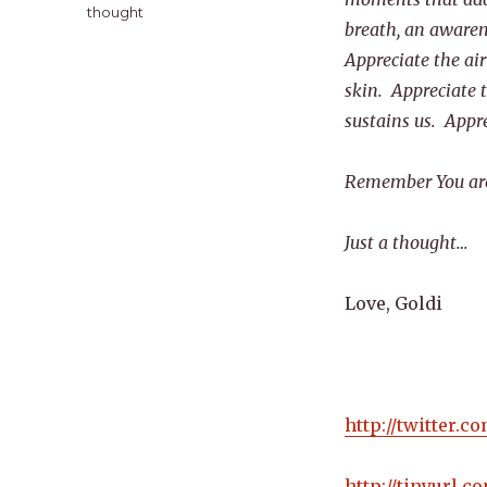
thought
breath, an awaren
Appreciate the air
skin. Appreciate t
sustains us. Appr
Remember You are 
Just a thought…
Love, Goldi
http://twitter.
http://tinyurl.