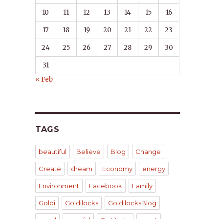
10
11
12
13
14
15
16
17
18
19
20
21
22
23
24
25
26
27
28
29
30
31
« Feb
TAGS
beautiful
Believe
Blog
Change
Create
dream
Economy
energy
Environment
Facebook
Family
Goldi
Goldilocks
GoldilocksBlog