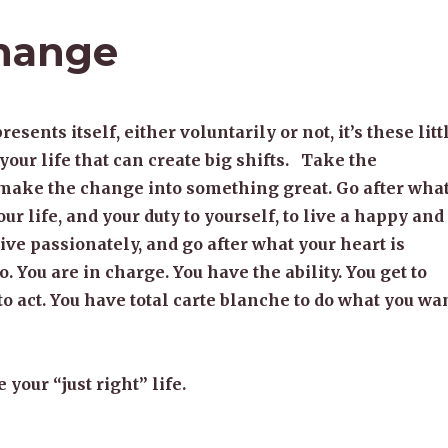
Change
ents itself, either voluntarily or not, it’s these litt
your life that can create big shifts. Take the
 make the change into something great. Go after wha
our life, and your duty to yourself, to live a happy and
 Live passionately, and go after what your heart is
o. You are in charge. You have the ability. You get to
 to act. You have total carte blanche to do what you wa
 your “just right” life.