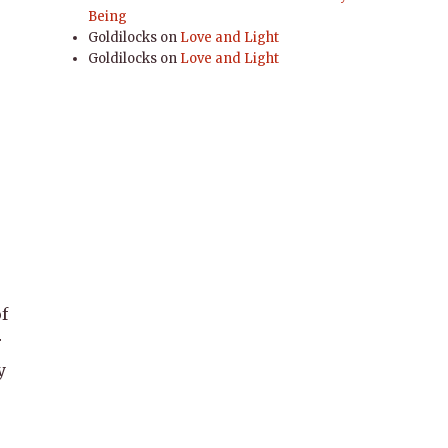
Being
Goldilocks
on
Love and Light
Goldilocks
on
Love and Light
f
r
y