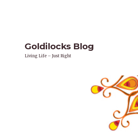
Goldilocks Blog
Living Life – Just Right