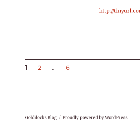
http://tinyurl.
Posts
PAGE
PAGE
PAGE
1
2
…
6
navigation
Goldilocks Blog
Proudly powered by WordPress