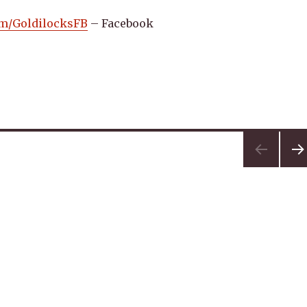
com/GoldilocksFB
– Facebook
NEX
PA
E