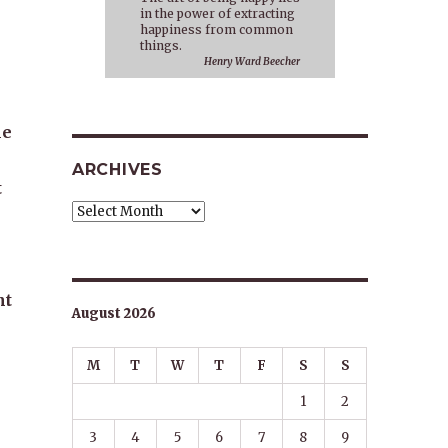
in the power of extracting
happiness from common
things.
Henry Ward Beecher
le
ARCHIVES
t
Archives
nt
August 2026
M
T
W
T
F
S
S
1
2
3
4
5
6
7
8
9