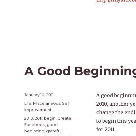
A Good Beginnin
Posted
January 10, 2011
A good beginning
on
Categories
Life
,
Miscelaneous
,
Self
2010, another ye
Improvement
change the endin
Tags
2010
,
2011
,
begin
,
Create
,
to begin this ye
Facebook
,
good
for 2011.
beginning
,
grateful
,