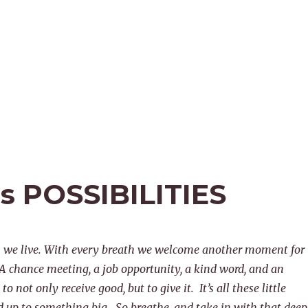
ss POSSIBILITIES
h we live. With every breath we welcome another moment for
 A chance meeting, a job opportunity, a kind word, and an
to not only receive good, but to give it. It’s all these little
up to something big. So breathe, and take in with that deep