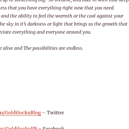
ess that you have everything right now that you need.
 and the ability to feel the warmth or the cool against your
he sky in it’s darkness or light that brings us the growth that
eciate everything and everyone around you.
alive and The possibilities are endless.
com/GoldilocksBlog
– Twitter
com/GoldilocksFB
– Facebook