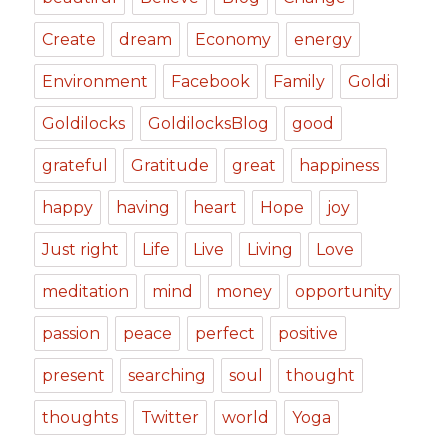
Create
dream
Economy
energy
Environment
Facebook
Family
Goldi
Goldilocks
GoldilocksBlog
good
grateful
Gratitude
great
happiness
happy
having
heart
Hope
joy
Just right
Life
Live
Living
Love
meditation
mind
money
opportunity
passion
peace
perfect
positive
present
searching
soul
thought
thoughts
Twitter
world
Yoga