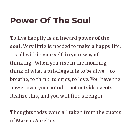
Power Of The Soul
To live happily is an inward
power of the
soul
. Very little is needed to make a happy life.
It’s all within yourself, in your way of
thinking. When you rise in the morning,
think of what a privilege it is to be alive – to
breathe, to think, to enjoy, to love. You have the
power over your mind – not outside events.
Realize this, and you will find strength.
Thoughts today were all taken from the quotes
of Marcus Aurelius.