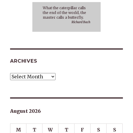
What the caterpillar calls
the end of the world, the
master calls a butterfly.
Richard Bach
ARCHIVES
Archives
August 2026
M
T
W
T
F
S
S