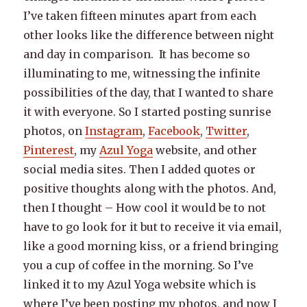
I’ve taken fifteen minutes apart from each
other looks like the difference between night
and day in comparison. It has become so
illuminating to me, witnessing the infinite
possibilities of the day, that I wanted to share
it with everyone. So I started posting sunrise
photos, on
Instagram
,
Facebook
,
Twitter
,
Pinterest
, my
Azul Yoga
website, and other
social media sites. Then I added quotes or
positive thoughts along with the photos. And,
then I thought – How cool it would be to not
have to go look for it but to receive it via email,
like a good morning kiss, or a friend bringing
you a cup of coffee in the morning. So I’ve
linked it to my Azul Yoga website which is
where I’ve been posting my photos, and now I