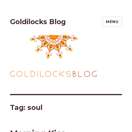
Goldilocks Blog
MENU
Tag:
soul