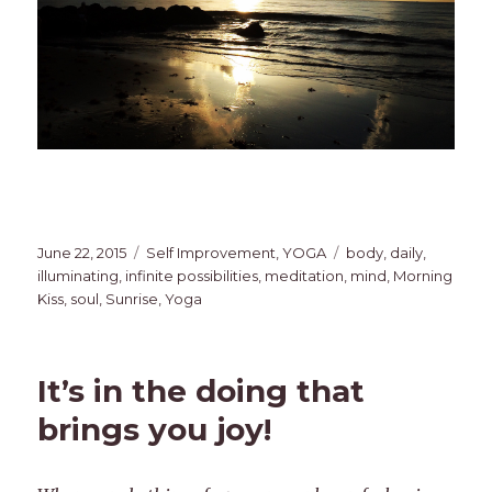
Posted
Categories
Tags
June 22, 2015
Self Improvement
,
YOGA
body
,
daily
,
on
illuminating
,
infinite possibilities
,
meditation
,
mind
,
Morning
Kiss
,
soul
,
Sunrise
,
Yoga
It’s in the doing that
brings you joy!