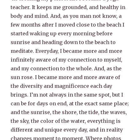
teacher. It keeps me grounded, and healthy in
body and mind. And, as you man not know, a
few months after I moved close to the beach I
started waking up every morning before
sunrise and heading down to the beach to
meditate. Everyday, I became more and more
infinitely aware of my connection to myself,
and my connection to the whole. And, as the
sun rose. I became more and more aware of
the diversity and magnificence each day
brings. I’m not always in the same spot, but I
can be for days on end, at the exact same place;
and the sunrise, the shore, the tide, the waves,
the sky, the color of the water, everything is
different and unique every day, and in reality
changes moment to moment. Where photos