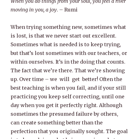
When you do things from your soul, you feel a river
moving in you, a joy
. – Rumi
When trying something new, sometimes what
is lost, is that we never start out excellent.
Sometimes what is needed is to keep trying,
but that’s lost sometimes with our teachers, or
within ourselves. It’s in the doing that counts.
The fact that we’re there. That we’re showing
up. Over time – we will get better! Often the
best teaching is when you fail, and if your still
practicing you keep self correcting, until one
day when you get it perfectly right. Although
sometimes the presumed failure by others,
can create something better than the
perfection that you originally sought. The goal