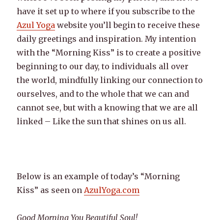
have it set up to where if you subscribe to the
Azul Yoga
website you’ll begin to receive these
daily greetings and inspiration. My intention
with the “Morning Kiss” is to create a positive
beginning to our day, to individuals all over
the world, mindfully linking our connection to
ourselves, and to the whole that we can and
cannot see, but with a knowing that we are all
linked – Like the sun that shines on us all.
Below is an example of today’s “Morning
Kiss” as seen on
AzulYoga.com
Good Morning You Beautiful Soul!