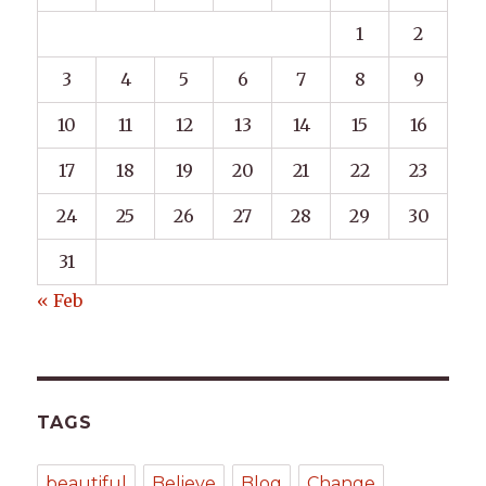
1
2
3
4
5
6
7
8
9
10
11
12
13
14
15
16
17
18
19
20
21
22
23
24
25
26
27
28
29
30
31
« Feb
TAGS
beautiful
Believe
Blog
Change