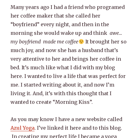
Many years ago I had a friend who programed
her coffee maker that she called her
“boyfriend” every night, and then in the
morning she would wake up and think
awe…
my boyfriend made me coffee
It brought her so
much joy, and now she has a husband that’s
very attentive to her and brings her coffee in
bed. It’s much like what I did with my blog
here. I wanted to live a life that was perfect for
me. I started writing about it, and now I’m
living it. And, it’s with this thought that I
wanted to create “Morning Kiss”.
As you may know I have a new website called
Azul Yoga
. I’ve linked it here and to this blog.
In creating my perfect life I became a yoga