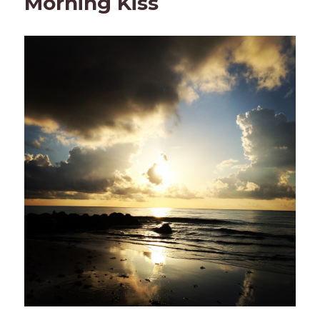
Morning Kiss