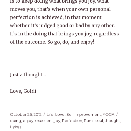
is to keep doing what brings you joy, what
moves you, that’s when your own personal
perfection is achieved, in that moment,
whether it’s judged good or bad by any other.
It’s in the doing that brings you joy, regardless
of the outcome. So go, do, and enjoy!
Just a thought…
Love, Goldi
Posted
Categories
Tags
October 26, 2012
Life
,
Love
,
Self Improvement
,
YOGA
on
doing
,
enjoy
,
excellent
,
joy
,
Perfection
,
Rumi
,
soul
,
thought
,
trying