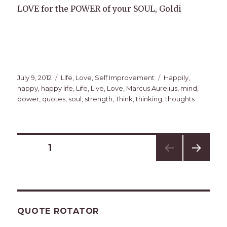
LOVE for the POWER of your SOUL, Goldi
Posted
Categories
Tags
July 9, 2012
Life
,
Love
,
Self Improvement
Happily
,
on
happy
,
happy life
,
Life
,
Live
,
Love
,
Marcus Aurelius
,
mind
,
power
,
quotes
,
soul
,
strength
,
Think
,
thinking
,
thoughts
Posts
PAGE
1
NEXT
navigation
PAG
E
QUOTE ROTATOR