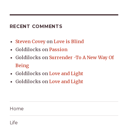
RECENT COMMENTS
Steven Covey
on
Love is Blind
Goldilocks
on
Passion
Goldilocks
on
Surrender -To A New Way Of
Being
Goldilocks
on
Love and Light
Goldilocks
on
Love and Light
Home
Life