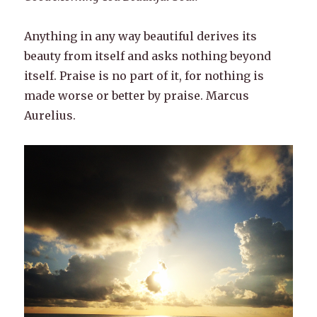
Anything in any way beautiful derives its
beauty from itself and asks nothing beyond
itself. Praise is no part of it, for nothing is
made worse or better by praise. Marcus
Aurelius.