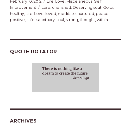
Posted
Categories
February 10, 2012
Life
,
Love
,
Miscelaneous
,
Self
on
Tags
Improvement
care
,
cherished
,
Deserving sout
,
Goldi
,
healthy
,
Life
,
Love
,
loved
,
meditate
,
nurtured
,
peace
,
positive
,
safe
,
sanctuary
,
soul
,
strong
,
thought
,
within
QUOTE ROTATOR
There is nothing like a
dream to create the future.
Victor Hugo
ARCHIVES