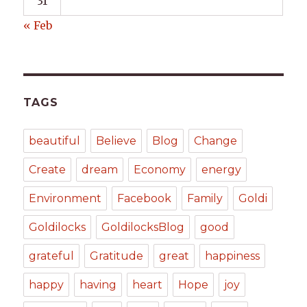
31
« Feb
TAGS
beautiful
Believe
Blog
Change
Create
dream
Economy
energy
Environment
Facebook
Family
Goldi
Goldilocks
GoldilocksBlog
good
grateful
Gratitude
great
happiness
happy
having
heart
Hope
joy