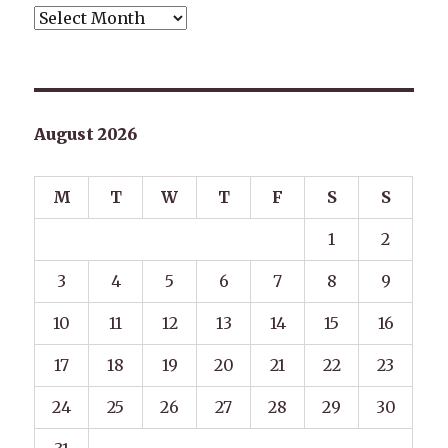
Archives
August 2026
M
T
W
T
F
S
S
1
2
3
4
5
6
7
8
9
10
11
12
13
14
15
16
17
18
19
20
21
22
23
24
25
26
27
28
29
30