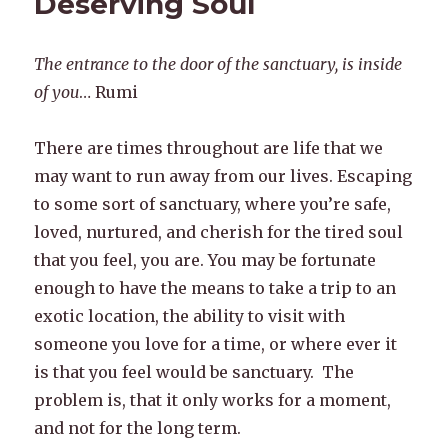
Deserving Soul
The entrance to the door of the sanctuary, is inside
of you
… Rumi
There are times throughout are life that we
may want to run away from our lives. Escaping
to some sort of sanctuary, where you’re safe,
loved, nurtured, and cherish for the tired soul
that you feel, you are. You may be fortunate
enough to have the means to take a trip to an
exotic location, the ability to visit with
someone you love for a time, or where ever it
is that you feel would be sanctuary. The
problem is, that it only works for a moment,
and not for the long term.