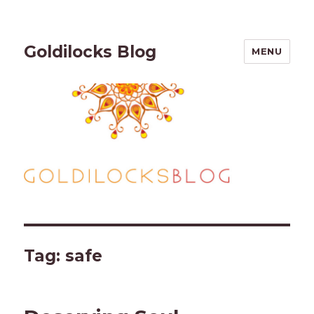
Goldilocks Blog
MENU
Tag:
safe