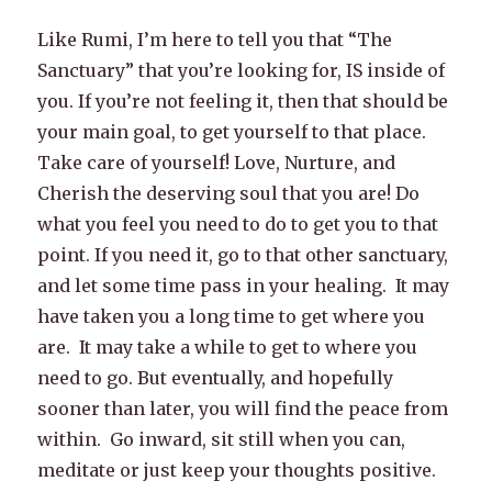
Like Rumi, I’m here to tell you that “The
Sanctuary” that you’re looking for, IS inside of
you. If you’re not feeling it, then that should be
your main goal, to get yourself to that place.
Take care of yourself! Love, Nurture, and
Cherish the deserving soul that you are! Do
what you feel you need to do to get you to that
point. If you need it, go to that other sanctuary,
and let some time pass in your healing. It may
have taken you a long time to get where you
are. It may take a while to get to where you
need to go. But eventually, and hopefully
sooner than later, you will find the peace from
within. Go inward, sit still when you can,
meditate or just keep your thoughts positive.