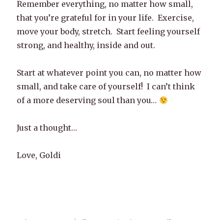
Remember everything, no matter how small,
that you’re grateful for in your life. Exercise,
move your body, stretch. Start feeling yourself
strong, and healthy, inside and out.
Start at whatever point you can, no matter how
small, and take care of yourself! I can’t think
of a more deserving soul than you…
Just a thought…
Love, Goldi