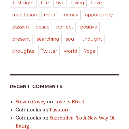
Just right
Life
Live
Living
Love
meditation
mind
money
opportunity
passion
peace
perfect
positive
present
searching
soul
thought
thoughts
Twitter
world
Yoga
RECENT COMMENTS
Steven Covey
on
Love is Blind
Goldilocks
on
Passion
Goldilocks
on
Surrender -To A New Way Of
Being