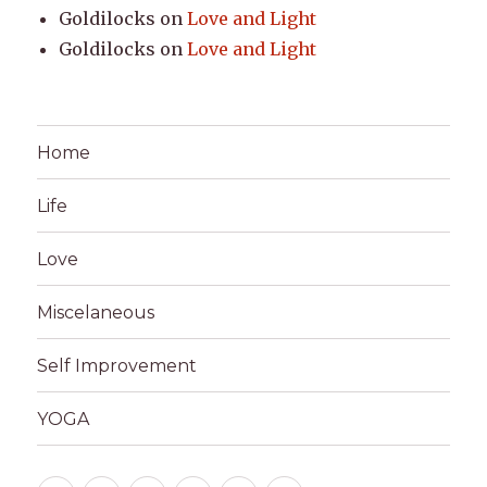
Goldilocks
on
Love and Light
Goldilocks
on
Love and Light
Home
Life
Love
Miscelaneous
Self Improvement
YOGA