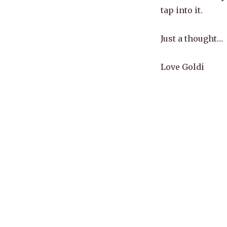
tap into it.
Just a thought…
Love Goldi