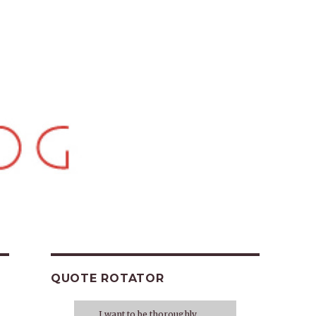
QUOTE ROTATOR
I want to be thoroughly