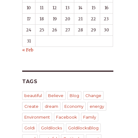
10
11
12
13
14
15
16
17
18
19
20
21
22
23
24
25
26
27
28
29
30
31
« Feb
TAGS
beautiful
Believe
Blog
Change
Create
dream
Economy
energy
Environment
Facebook
Family
Goldi
Goldilocks
GoldilocksBlog