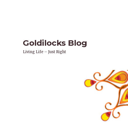
Goldilocks Blog
Living Life – Just Right