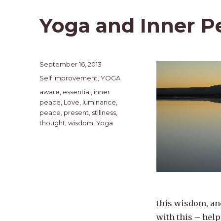
Yoga and Inner P
Posted
September 16, 2013
on
Categories
Self Improvement
,
YOGA
Tags
aware
,
essential
,
inner
peace
,
Love
,
luminance
,
peace
,
present
,
stillness
,
thought
,
wisdom
,
Yoga
this wisdom, and
with this – help