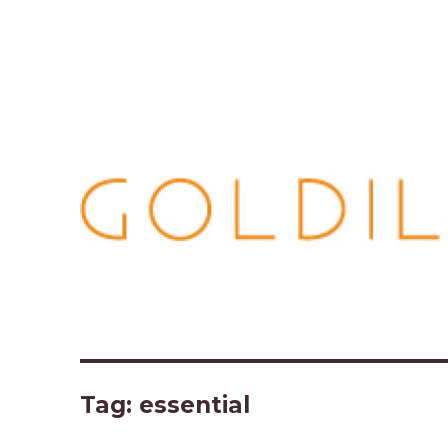
Tag:
essential