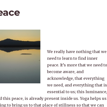
eace
We really have nothing that we
need to learn to find inner
peace. It’s more that we need t
become aware, and
acknowledge, that everything
we need, and everything that is
essential to us; this luminance
 this peace, is already present inside us. Yoga helps us
ing to bring us to that place of stillness so that we can