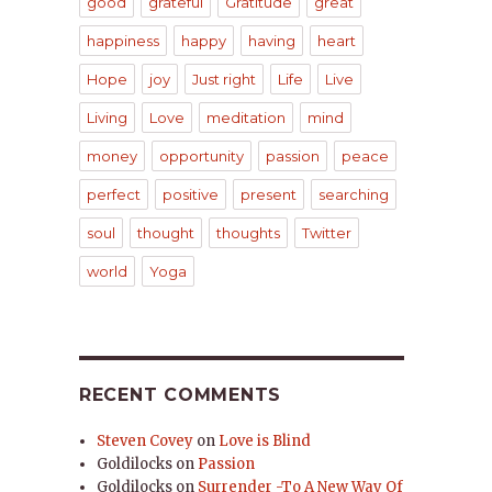
good
grateful
Gratitude
great
happiness
happy
having
heart
Hope
joy
Just right
Life
Live
Living
Love
meditation
mind
money
opportunity
passion
peace
perfect
positive
present
searching
soul
thought
thoughts
Twitter
world
Yoga
RECENT COMMENTS
Steven Covey
on
Love is Blind
Goldilocks
on
Passion
Goldilocks
on
Surrender -To A New Way Of