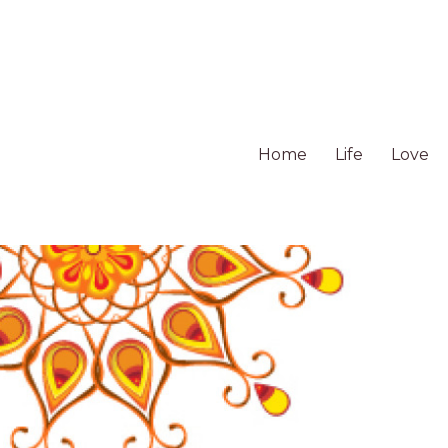
Home
Life
Love