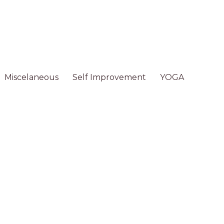
Miscelaneous
Self Improvement
YOGA