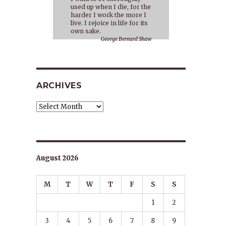
used up when I die, for the
harder I work the more I
live. I rejoice in life for its
own sake.
George Bernard Shaw
ARCHIVES
Archives
o
August 2026
M
T
W
T
F
S
S
,
1
2
3
4
5
6
7
8
9