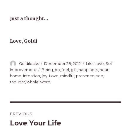
Just a thought…
Love, Goldi
Author
Posted
Categories
Goldilocks
December 28, 2012
Life
,
Love
,
Self
on
Tags
Improvement
Being
,
do
,
feel
,
gift
,
happiness
,
hear
,
home
,
intention
,
joy
,
Love
,
mindful
,
presence
,
see
,
thought
,
whole
,
word
Post
PREVIOUS
navigation
Love Your Life
Previous
post: