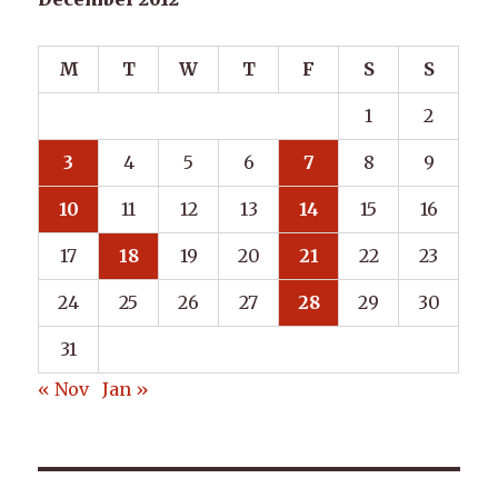
M
T
W
T
F
S
S
1
2
3
4
5
6
7
8
9
10
11
12
13
14
15
16
17
18
19
20
21
22
23
24
25
26
27
28
29
30
31
« Nov
Jan »