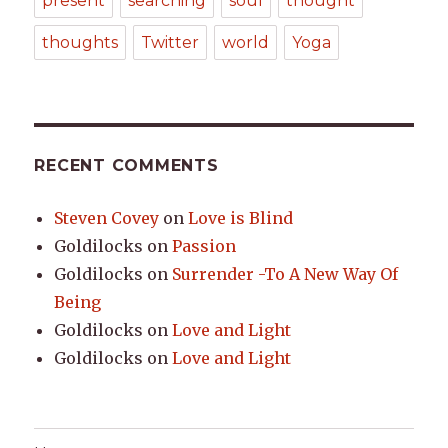
present
searching
soul
thought
thoughts
Twitter
world
Yoga
RECENT COMMENTS
Steven Covey
on
Love is Blind
Goldilocks
on
Passion
Goldilocks
on
Surrender -To A New Way Of
Being
Goldilocks
on
Love and Light
Goldilocks
on
Love and Light