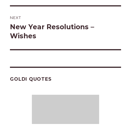
NEXT
New Year Resolutions –
Next
post:
Wishes
GOLDI QUOTES