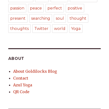
passion
peace
perfect
positive
present
searching
soul
thought
thoughts
Twitter
world
Yoga
ABOUT
About Goldilocks Blog
Contact
Azul Yoga
QR Code