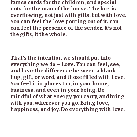
itunes cards for the children, and special
nuts for the man of the house. The box is
overflowing, not just with gifts, but with love.
You can feel the love pouring out of it. You
can feel the presence of the sender. It’s not
the gifts, it the whole.
That’s the intention we should put into
everything we do – Love. You can feel, see,
and hear the difference between a blank
hug, gift, or word, and those filled with Love.
You feel it in places too; in your home,
business, and even in your being. Be
mindful of what energy you carry, and bring
with you, wherever you go. Bring love,
happiness, and joy. Do everything with love.