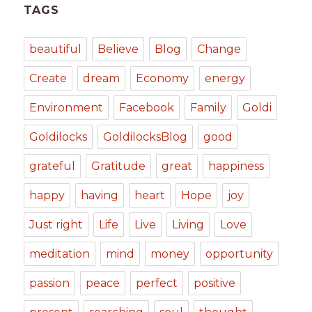
TAGS
beautiful
Believe
Blog
Change
Create
dream
Economy
energy
Environment
Facebook
Family
Goldi
Goldilocks
GoldilocksBlog
good
grateful
Gratitude
great
happiness
happy
having
heart
Hope
joy
Just right
Life
Live
Living
Love
meditation
mind
money
opportunity
passion
peace
perfect
positive