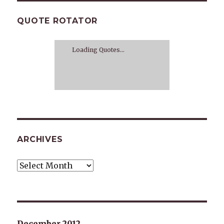
QUOTE ROTATOR
Loading Quotes...
ARCHIVES
Archives
December 2012