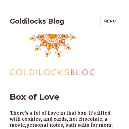
Goldilocks Blog
MENU
Box of Love
There’s a lot of Love in that box. It’s filled
with cookies, and cards, hot chocolate, a
movie,personal notes, bath salts for mom,