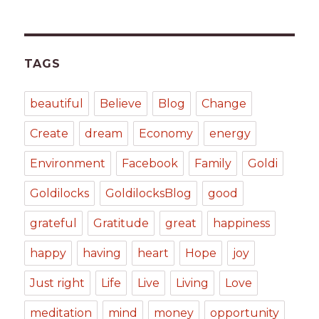
TAGS
beautiful
Believe
Blog
Change
Create
dream
Economy
energy
Environment
Facebook
Family
Goldi
Goldilocks
GoldilocksBlog
good
grateful
Gratitude
great
happiness
happy
having
heart
Hope
joy
Just right
Life
Live
Living
Love
meditation
mind
money
opportunity