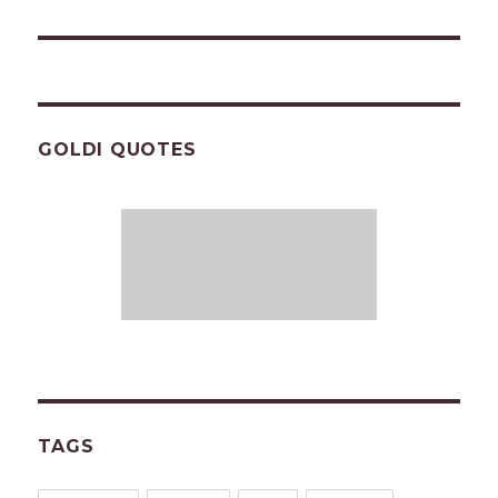
post:
GOLDI QUOTES
TAGS