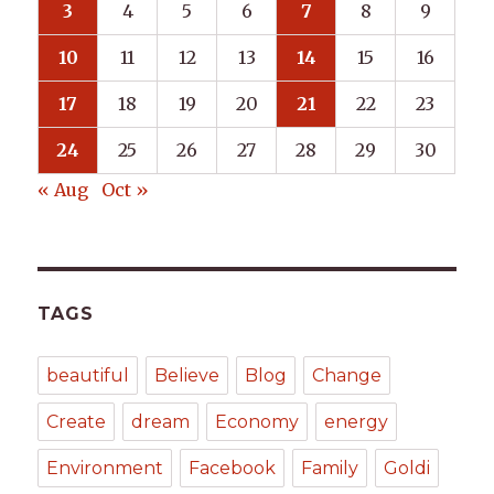
3
4
5
6
7
8
9
10
11
12
13
14
15
16
17
18
19
20
21
22
23
24
25
26
27
28
29
30
« Aug
Oct »
TAGS
beautiful
Believe
Blog
Change
Create
dream
Economy
energy
Environment
Facebook
Family
Goldi