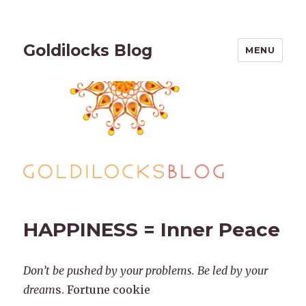
Goldilocks Blog
MENU
HAPPINESS = Inner Peace
Don’t be pushed by your problems. Be led by your
dream
s. Fortune cookie