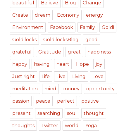
beautiful
Believe
Blog
Change
Create
dream
Economy
energy
Environment
Facebook
Family
Goldi
Goldilocks
GoldilocksBlog
good
grateful
Gratitude
great
happiness
happy
having
heart
Hope
joy
Just right
Life
Live
Living
Love
meditation
mind
money
opportunity
passion
peace
perfect
positive
present
searching
soul
thought
thoughts
Twitter
world
Yoga