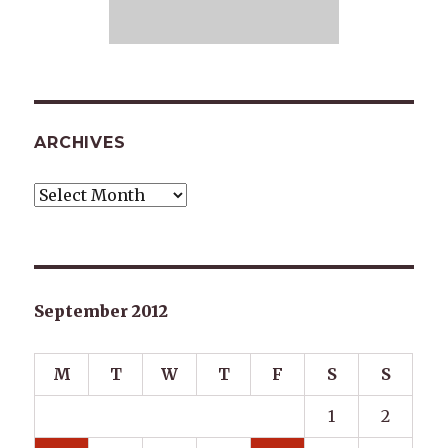
ARCHIVES
Archives
September 2012
M
T
W
T
F
S
S
1
2