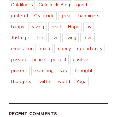
Goldilocks
GoldilocksBlog
good
grateful
Gratitude
great
happiness
happy
having
heart
Hope
joy
Just right
Life
Live
Living
Love
meditation
mind
money
opportunity
passion
peace
perfect
positive
present
searching
soul
thought
thoughts
Twitter
world
Yoga
RECENT COMMENTS