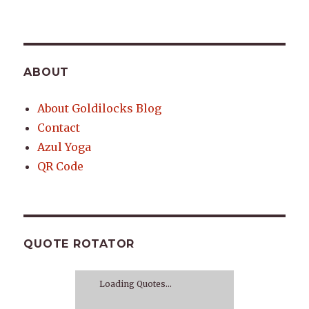
ABOUT
About Goldilocks Blog
Contact
Azul Yoga
QR Code
QUOTE ROTATOR
Loading Quotes...