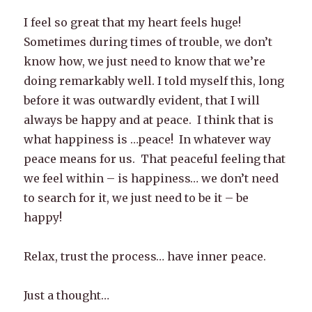
I feel so great that my heart feels huge!
Sometimes during times of trouble, we don’t
know how, we just need to know that we’re
doing remarkably well. I told myself this, long
before it was outwardly evident, that I will
always be happy and at peace. I think that is
what happiness is …peace! In whatever way
peace means for us. That peaceful feeling that
we feel within – is happiness… we don’t need
to search for it, we just need to be it – be
happy!
Relax, trust the process… have inner peace.
Just a thought…