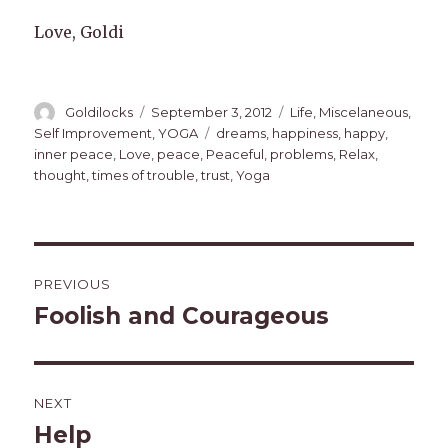
Love, Goldi
Author
Posted
Categories
Goldilocks
September 3, 2012
Life
,
Miscelaneous
,
on
Tags
Self Improvement
,
YOGA
dreams
,
happiness
,
happy
,
inner peace
,
Love
,
peace
,
Peaceful
,
problems
,
Relax
,
thought
,
times of trouble
,
trust
,
Yoga
Post
PREVIOUS
navigation
Foolish and Courageous
Previous
post:
NEXT
Help
Next