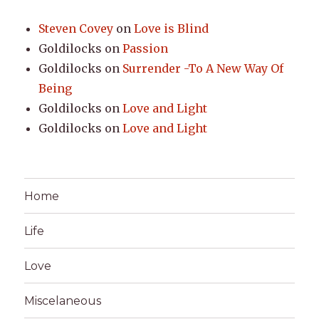
Steven Covey
on
Love is Blind
Goldilocks
on
Passion
Goldilocks
on
Surrender -To A New Way Of
Being
Goldilocks
on
Love and Light
Goldilocks
on
Love and Light
Home
Life
Love
Miscelaneous