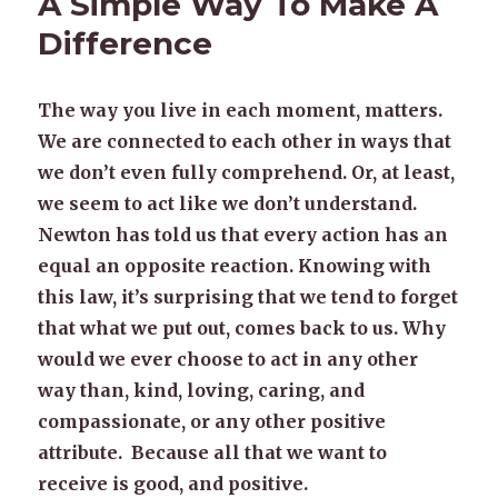
A Simple Way To Make A
Difference
The way you live in each moment, matters.
We are connected to each other in ways that
we don’t even fully comprehend. Or, at least,
we seem to act like we don’t understand.
Newton has told us that every action has an
equal an opposite reaction. Knowing with
this law, it’s surprising that we tend to forget
that what we put out, comes back to us. Why
would we ever choose to act in any other
way than, kind, loving, caring, and
compassionate, or any other positive
attribute. Because all that we want to
receive is good, and positive.