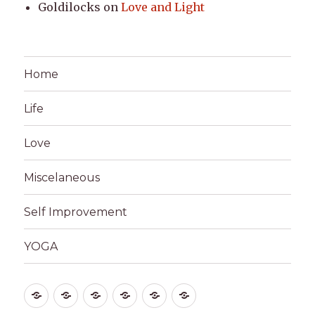
Goldilocks
on
Love and Light
Home
Life
Love
Miscelaneous
Self Improvement
YOGA
Home
Life
Love
Miscelaneous
Self
YOGA
Improvement