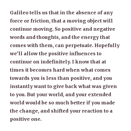
Galileo tells us that in the absence of any
force or friction, that a moving object will
continue moving. So positive and negative
words and thoughts, and the energy that
comes with them, can perpetuate. Hopefully
we’ll allow the positive influences to
continue on indefinitely. I know that at
times it becomes hard when what comes
towards you is less than positive, and you
instantly want to give back what was given
to you. But your world, and your extended
world would be so much better if you made
the change, and shifted your reaction to a
positive one.