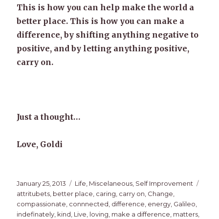
This is how you can help make the world a
better place. This is how you can make a
difference, by shifting anything negative to
positive, and by letting anything positive,
carry on.
Just a thought…
Love, Goldi
Posted
Categories
Tags
January 25, 2013
Life
,
Miscelaneous
,
Self Improvement
on
attritubets
,
better place
,
caring
,
carry on
,
Change
,
compassionate
,
connnected
,
difference
,
energy
,
Galileo
,
indefinately
,
kind
,
Live
,
loving
,
make a difference
,
matters
,