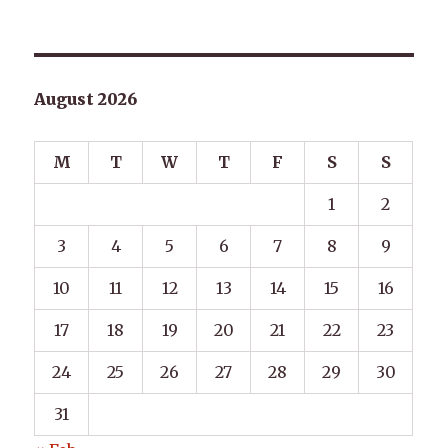
August 2026
M
T
W
T
F
S
S
1
2
3
4
5
6
7
8
9
10
11
12
13
14
15
16
17
18
19
20
21
22
23
24
25
26
27
28
29
30
31