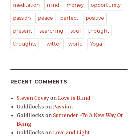
meditation
mind
money
opportunity
passion
peace
perfect
positive
present
searching
soul
thought
thoughts
Twitter
world
Yoga
RECENT COMMENTS
Steven Covey
on
Love is Blind
Goldilocks
on
Passion
Goldilocks
on
Surrender -To A New Way Of
Being
Goldilocks
on
Love and Light