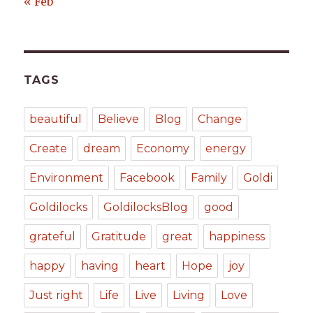
« Feb
TAGS
beautiful
Believe
Blog
Change
Create
dream
Economy
energy
Environment
Facebook
Family
Goldi
Goldilocks
GoldilocksBlog
good
grateful
Gratitude
great
happiness
happy
having
heart
Hope
joy
Just right
Life
Live
Living
Love