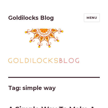
Goldilocks Blog
MENU
Tag:
simple way