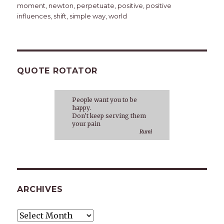
moment
,
newton
,
perpetuate
,
positive
,
positive
influences
,
shift
,
simple way
,
world
QUOTE ROTATOR
People want you to be
happy.
Don't keep serving them
your pain
Rumi
ARCHIVES
Archives