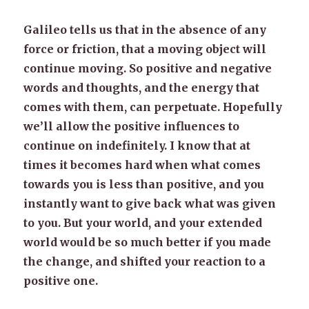
Galileo tells us that in the absence of any
force or friction, that a moving object will
continue moving. So positive and negative
words and thoughts, and the energy that
comes with them, can perpetuate. Hopefully
we’ll allow the positive influences to
continue on indefinitely. I know that at
times it becomes hard when what comes
towards you is less than positive, and you
instantly want to give back what was given
to you. But your world, and your extended
world would be so much better if you made
the change, and shifted your reaction to a
positive one.