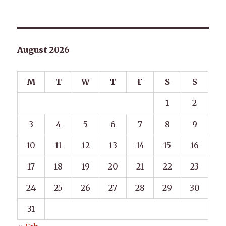
August 2026
M
T
W
T
F
S
S
1
2
3
4
5
6
7
8
9
10
11
12
13
14
15
16
17
18
19
20
21
22
23
24
25
26
27
28
29
30
31