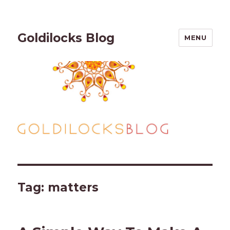
Goldilocks Blog
MENU
Tag:
matters