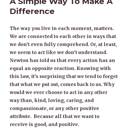
A Simple Way To Make A
Difference
The way you live in each moment, matters.
We are connected to each other in ways that
we don’t even fully comprehend. Or, at least,
we seem to act like we don’t understand.
Newton has told us that every action has an
equal an opposite reaction. Knowing with
this law, it’s surprising that we tend to forget
that what we put out, comes back to us. Why
would we ever choose to act in any other
way than, kind, loving, caring, and
compassionate, or any other positive
attribute. Because all that we want to
receive is good, and positive.