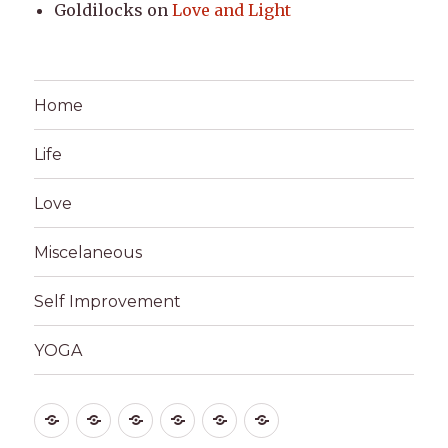
Goldilocks
on
Love and Light
Home
Life
Love
Miscelaneous
Self Improvement
YOGA
Home
Life
Love
Miscelaneous
Self
YOGA
Improvement