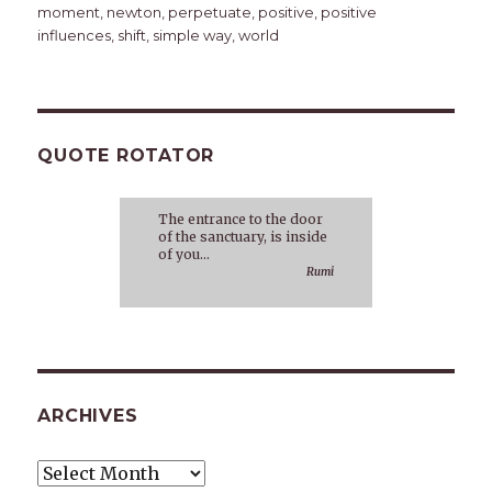
moment
,
newton
,
perpetuate
,
positive
,
positive
influences
,
shift
,
simple way
,
world
QUOTE ROTATOR
The entrance to the door
of the sanctuary, is inside
of you...
Rumi
ARCHIVES
Archives