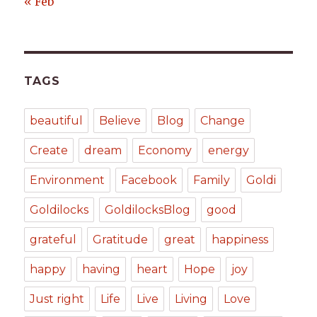
« Feb
TAGS
beautiful
Believe
Blog
Change
Create
dream
Economy
energy
Environment
Facebook
Family
Goldi
Goldilocks
GoldilocksBlog
good
grateful
Gratitude
great
happiness
happy
having
heart
Hope
joy
Just right
Life
Live
Living
Love