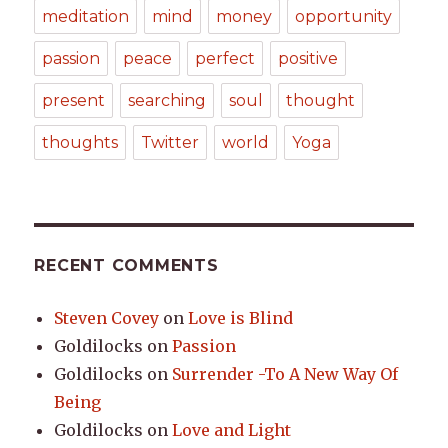
meditation
mind
money
opportunity
passion
peace
perfect
positive
present
searching
soul
thought
thoughts
Twitter
world
Yoga
RECENT COMMENTS
Steven Covey
on
Love is Blind
Goldilocks
on
Passion
Goldilocks
on
Surrender -To A New Way Of
Being
Goldilocks
on
Love and Light