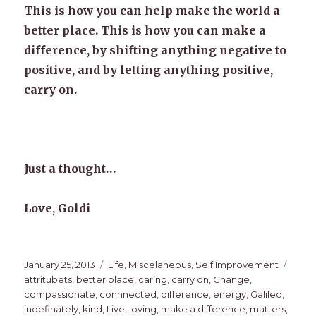
This is how you can help make the world a
better place. This is how you can make a
difference, by shifting anything negative to
positive, and by letting anything positive,
carry on.
Just a thought…
Love, Goldi
Posted
Categories
Tags
January 25, 2013
Life
,
Miscelaneous
,
Self Improvement
on
attritubets
,
better place
,
caring
,
carry on
,
Change
,
compassionate
,
connnected
,
difference
,
energy
,
Galileo
,
indefinately
,
kind
,
Live
,
loving
,
make a difference
,
matters
,