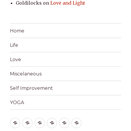
Goldilocks
on
Love and Light
Home
Life
Love
Miscelaneous
Self Improvement
YOGA
Home
Life
Love
Miscelaneous
Self
YOGA
Improvement