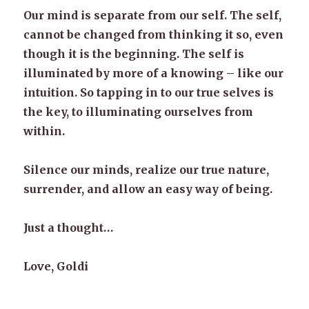
Our mind is separate from our self. The self,
cannot be changed from thinking it so, even
though it is the beginning. The self is
illuminated by more of a knowing – like our
intuition. So tapping in to our true selves is
the key, to illuminating ourselves from
within.
Silence our minds, realize our true nature,
surrender, and allow an easy way of being.
Just a thought…
Love, Goldi