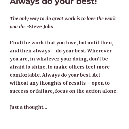
Always do your best!
The only way to do great work is to love the work
you do
. -Steve Jobs
Find the work that you love, but until then,
and then always – do your best. Wherever
you are, in whatever your doing, don’t be
afraid to shine, to make others feel more
comfortable. Always do your best. Act
without any thoughts of results – open to
success or failure, focus on the action alone.
Just a thought…