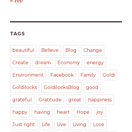
« Feb
TAGS
beautiful
Believe
Blog
Change
Create
dream
Economy
energy
Environment
Facebook
Family
Goldi
Goldilocks
GoldilocksBlog
good
grateful
Gratitude
great
happiness
happy
having
heart
Hope
joy
Just right
Life
Live
Living
Love