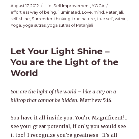
Posted
Categories
Tags
August 17, 2012
Life
,
Self Improvement
,
YOGA
on
effortless way of being
,
illuminated
,
Love
,
mind
,
Patanjali
,
self
,
shine
,
Surrender
,
thinking
,
true nature
,
true self
,
within
,
Yoga
,
yoga sutras
,
yoga sutras of Patanjali
Let Your Light Shine –
You are the Light of the
World
You are the light of the world – like a city on a
hilltop that cannot be hidden.
Matthew 5:14
You have it all inside you. You’re Magnificent! I
see your great potential, if only, you would see
it too! I recognize you’re greatness. It’s all