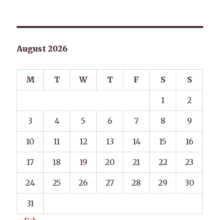
August 2026
M
T
W
T
F
S
S
1
2
3
4
5
6
7
8
9
10
11
12
13
14
15
16
17
18
19
20
21
22
23
24
25
26
27
28
29
30
31