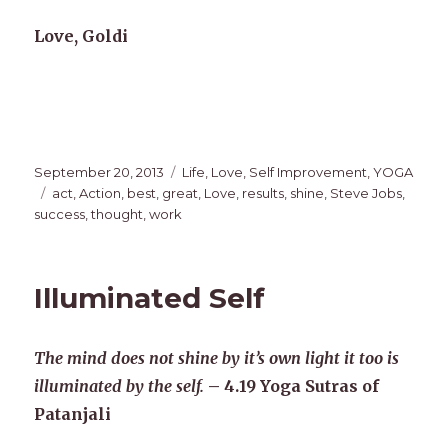
Love, Goldi
Posted
Categories
September 20, 2013
Life
,
Love
,
Self Improvement
,
YOGA
on
Tags
act
,
Action
,
best
,
great
,
Love
,
results
,
shine
,
Steve Jobs
,
success
,
thought
,
work
Illuminated Self
The mind does not shine by it’s own light it too is
illuminated by the self.
– 4.19 Yoga Sutras of
Patanjali