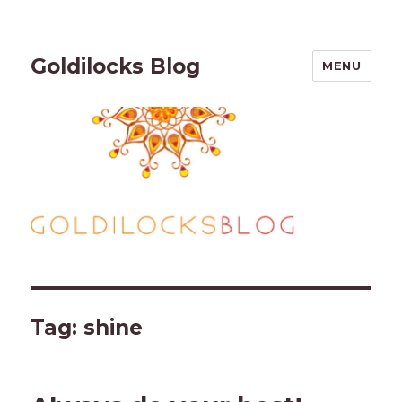
Goldilocks Blog
MENU
Tag:
shine