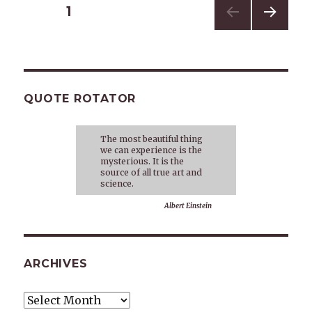
Posts
PAGE
1
NEXT
navigation
PAG
E
QUOTE ROTATOR
The most beautiful thing
we can experience is the
mysterious. It is the
source of all true art and
science.
Albert Einstein
ARCHIVES
Archives