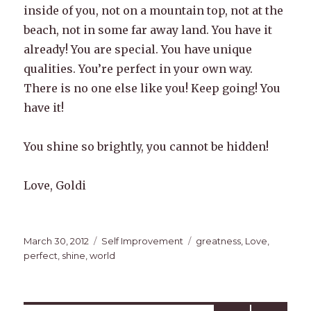
inside of you, not on a mountain top, not at the
beach, not in some far away land. You have it
already! You are special. You have unique
qualities. You’re perfect in your own way.
There is no one else like you! Keep going! You
have it!
You shine so brightly, you cannot be hidden!
Love, Goldi
Posted
Categories
Tags
March 30, 2012
Self Improvement
greatness
,
Love
,
on
perfect
,
shine
,
world