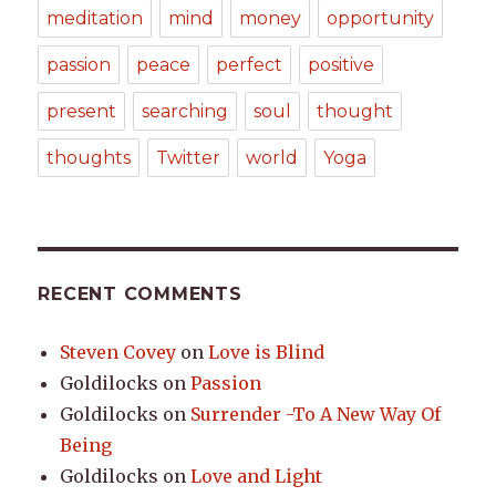
meditation
mind
money
opportunity
passion
peace
perfect
positive
present
searching
soul
thought
thoughts
Twitter
world
Yoga
RECENT COMMENTS
Steven Covey
on
Love is Blind
Goldilocks
on
Passion
Goldilocks
on
Surrender -To A New Way Of
Being
Goldilocks
on
Love and Light