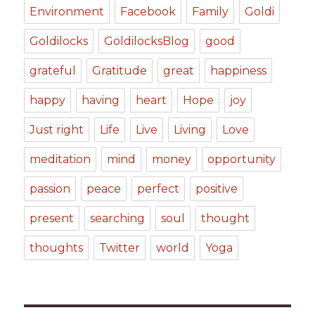
Environment
Facebook
Family
Goldi
Goldilocks
GoldilocksBlog
good
grateful
Gratitude
great
happiness
happy
having
heart
Hope
joy
Just right
Life
Live
Living
Love
meditation
mind
money
opportunity
passion
peace
perfect
positive
present
searching
soul
thought
thoughts
Twitter
world
Yoga