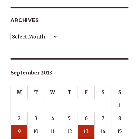
ARCHIVES
Archives
September 2013
M
T
W
T
F
S
S
1
2
3
4
5
6
7
8
9
10
11
12
13
14
15