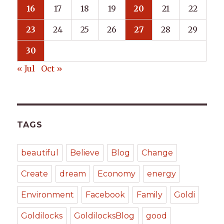
16
17
18
19
20
21
22
23
24
25
26
27
28
29
30
« Jul
Oct »
TAGS
beautiful
Believe
Blog
Change
Create
dream
Economy
energy
Environment
Facebook
Family
Goldi
Goldilocks
GoldilocksBlog
good