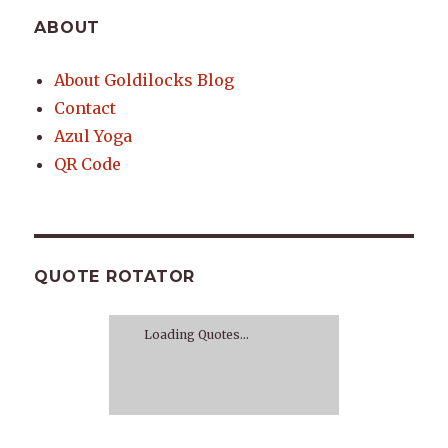
ABOUT
About Goldilocks Blog
Contact
Azul Yoga
QR Code
QUOTE ROTATOR
Loading Quotes...