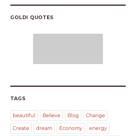
GOLDI QUOTES
TAGS
beautiful
Believe
Blog
Change
Create
dream
Economy
energy