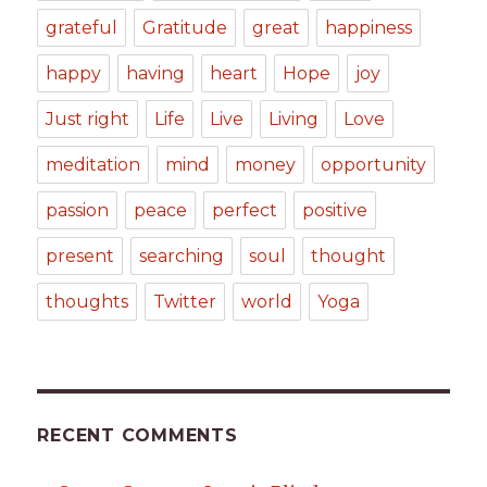
grateful
Gratitude
great
happiness
happy
having
heart
Hope
joy
Just right
Life
Live
Living
Love
meditation
mind
money
opportunity
passion
peace
perfect
positive
present
searching
soul
thought
thoughts
Twitter
world
Yoga
RECENT COMMENTS