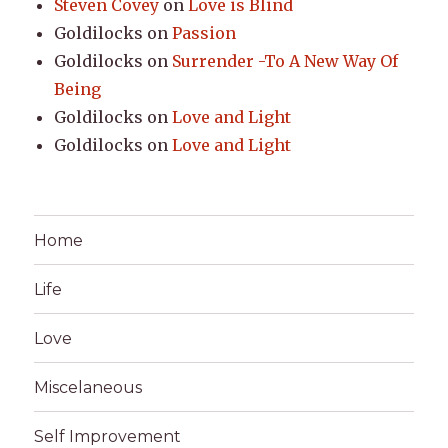
Steven Covey
on
Love is Blind
Goldilocks
on
Passion
Goldilocks
on
Surrender -To A New Way Of
Being
Goldilocks
on
Love and Light
Goldilocks
on
Love and Light
Home
Life
Love
Miscelaneous
Self Improvement