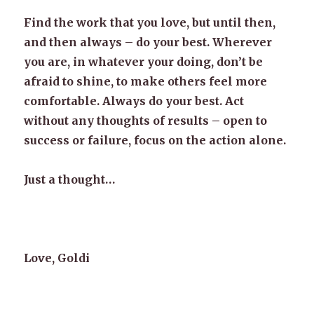
Find the work that you love, but until then,
and then always – do your best. Wherever
you are, in whatever your doing, don’t be
afraid to shine, to make others feel more
comfortable. Always do your best. Act
without any thoughts of results – open to
success or failure, focus on the action alone.
Just a thought…
Love, Goldi