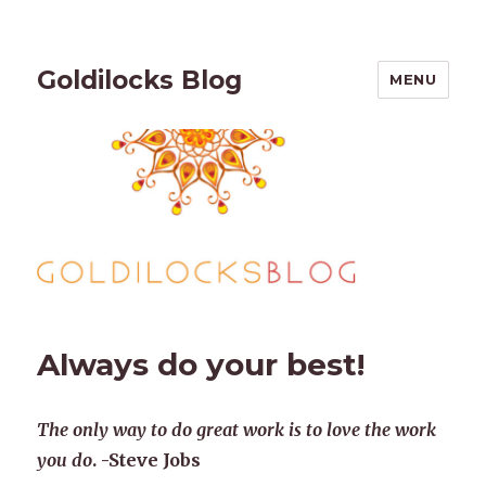
Goldilocks Blog
MENU
Always do your best!
The only way to do great work is to love the work
you do
. -Steve Jobs