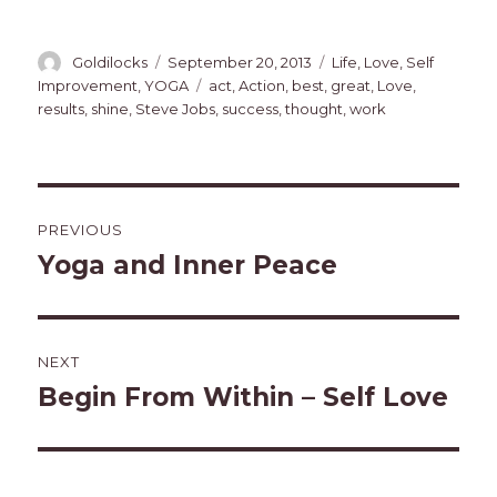
Author
Posted
Categories
Goldilocks
September 20, 2013
Life
,
Love
,
Self
on
Tags
Improvement
,
YOGA
act
,
Action
,
best
,
great
,
Love
,
results
,
shine
,
Steve Jobs
,
success
,
thought
,
work
Post
PREVIOUS
navigation
Yoga and Inner Peace
Previous
post:
NEXT
Begin From Within – Self Love
Next
post: