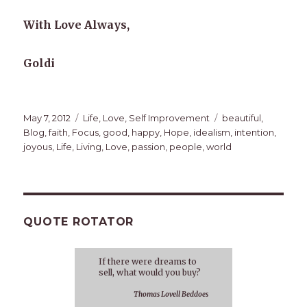
With Love Always,
Goldi
Posted
Categories
Tags
May 7, 2012
Life
,
Love
,
Self Improvement
beautiful
,
on
Blog
,
faith
,
Focus
,
good
,
happy
,
Hope
,
idealism
,
intention
,
joyous
,
Life
,
Living
,
Love
,
passion
,
people
,
world
QUOTE ROTATOR
If there were dreams to
sell, what would you buy?
Thomas Lovell Beddoes