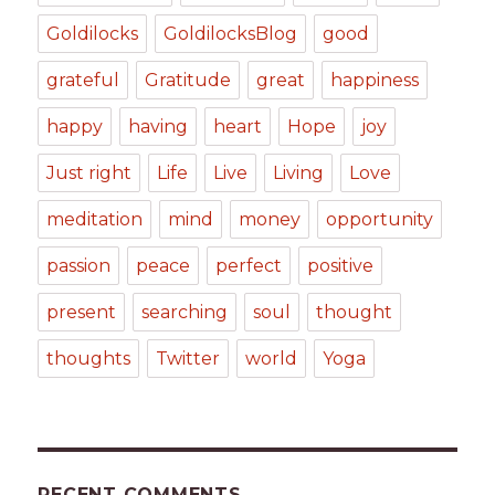
Goldilocks
GoldilocksBlog
good
grateful
Gratitude
great
happiness
happy
having
heart
Hope
joy
Just right
Life
Live
Living
Love
meditation
mind
money
opportunity
passion
peace
perfect
positive
present
searching
soul
thought
thoughts
Twitter
world
Yoga
RECENT COMMENTS