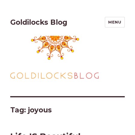
Goldilocks Blog
MENU
Tag:
joyous