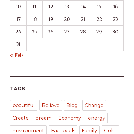
10
11
12
13
14
15
16
17
18
19
20
21
22
23
24
25
26
27
28
29
30
31
« Feb
TAGS
beautiful
Believe
Blog
Change
Create
dream
Economy
energy
Environment
Facebook
Family
Goldi