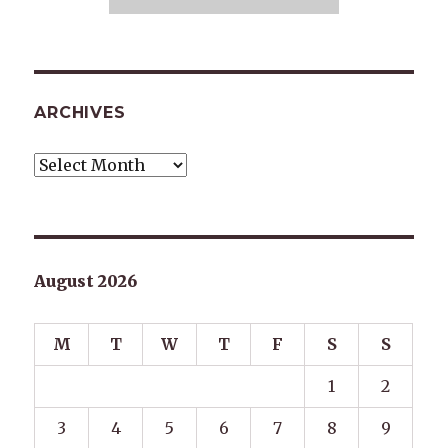
ARCHIVES
Archives
August 2026
M
T
W
T
F
S
S
1
2
3
4
5
6
7
8
9