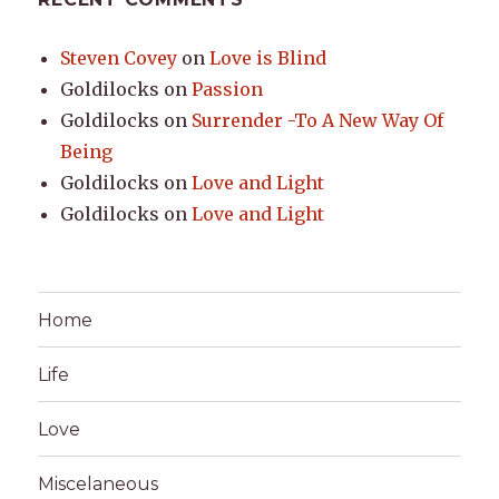
Steven Covey
on
Love is Blind
Goldilocks
on
Passion
Goldilocks
on
Surrender -To A New Way Of
Being
Goldilocks
on
Love and Light
Goldilocks
on
Love and Light
Home
Life
Love
Miscelaneous