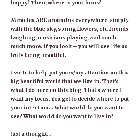
happy? Then, where is your focus?
Miracles ARE around us everywhere, simply
with the blue sky, spring flowers, old friends
laughing, musicians playing, and much,
much more. If you look – you will see life as
truly being beautiful.
I write to help put yours/my attention on this
big beautiful world that we live in. That’s
what I do here on this blog. That’s where I
want my focus. You get to decide where to put
your intention… What world do you want to
see? What world do you want to live in?
Just a thought…