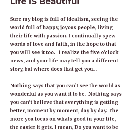
Life IS Beautiful
Sure my blog is full of idealism, seeing the
world full of happy, joyous people, living
their life with passion. I continually spew
words of love and faith, in the hope to that
you will see it too. I realize the five o’clock
news, and your life may tell you a different
story, but where does that get you…
Nothing says that you can’t see the world as
wonderful as you want it to be. Nothing says
you can’t believe that everything is getting
better, moment by moment, day by day. The
more you focus on whats good in your life,
the easier it gets. I mean, Do you want to be