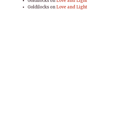
Goldilocks
on
Love and Light
Goldilocks
on
Love and Light