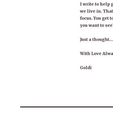
I write to help 
we live in. Tha
focus. You get 
you want to see
Just a thought…
With Love Alwa
Goldi
Post