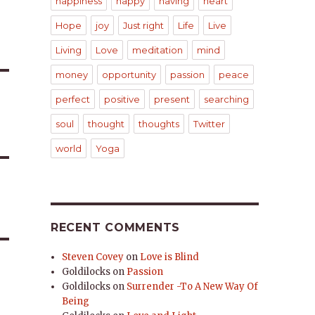
happiness
happy
having
heart
Hope
joy
Just right
Life
Live
Living
Love
meditation
mind
money
opportunity
passion
peace
perfect
positive
present
searching
soul
thought
thoughts
Twitter
world
Yoga
RECENT COMMENTS
Steven Covey
on
Love is Blind
Goldilocks
on
Passion
Goldilocks
on
Surrender -To A New Way Of
Being