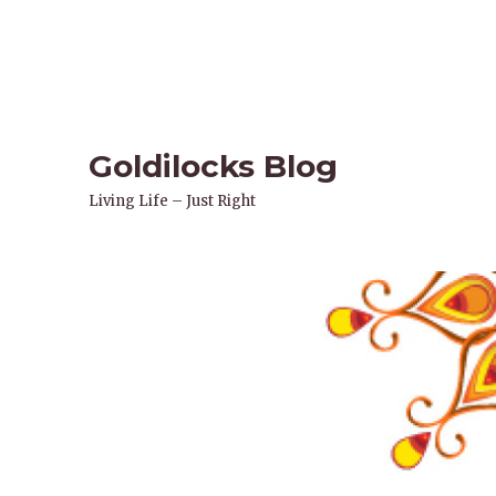
Goldilocks Blog
Living Life – Just Right