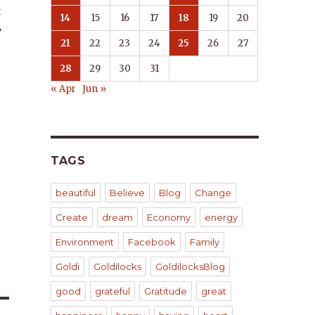
t
14
15
16
17
18
19
20
y
21
22
23
24
25
26
27
28
29
30
31
« Apr
Jun »
TAGS
beautiful
Believe
Blog
Change
Create
dream
Economy
energy
Environment
Facebook
Family
Goldi
Goldilocks
GoldilocksBlog
good
grateful
Gratitude
great