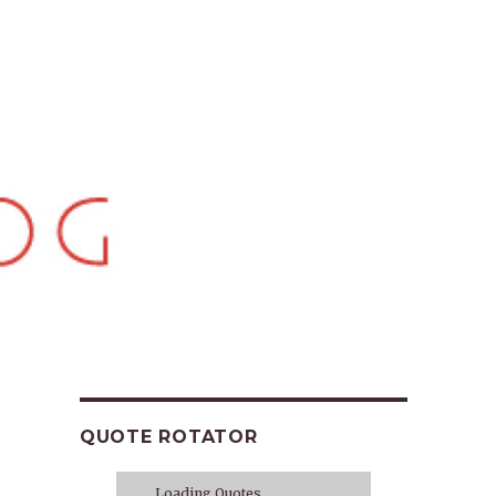
QUOTE ROTATOR
Loading Quotes...