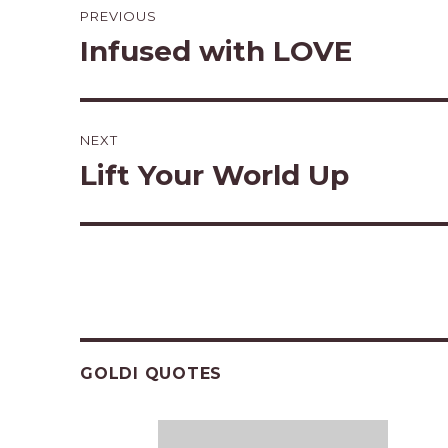
PREVIOUS
navigation
Infused with LOVE
Previous
post:
NEXT
Lift Your World Up
Next
post:
GOLDI QUOTES