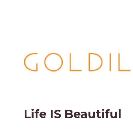
Life IS Beautiful