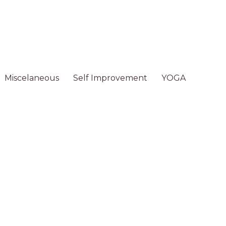
Miscelaneous
Self Improvement
YOGA