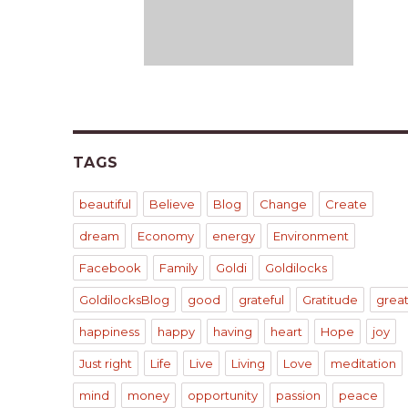
TAGS
beautiful
Believe
Blog
Change
Create
dream
Economy
energy
Environment
Facebook
Family
Goldi
Goldilocks
GoldilocksBlog
good
grateful
Gratitude
grea
happiness
happy
having
heart
Hope
joy
Just right
Life
Live
Living
Love
meditation
mind
money
opportunity
passion
peace