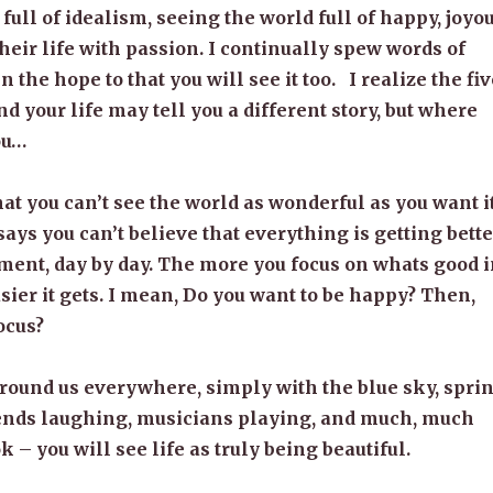
 full of idealism, seeing the world full of happy, joyo
their life with passion. I continually spew words of
in the hope to that you will see it too. I realize the fi
d your life may tell you a different story, but where
you…
at you can’t see the world as wonderful as you want i
says you can’t believe that everything is getting bette
nt, day by day. The more you focus on whats good i
asier it gets. I mean, Do you want to be happy? Then,
ocus?
round us everywhere, simply with the blue sky, spri
riends laughing, musicians playing, and much, much
k – you will see life as truly being beautiful.