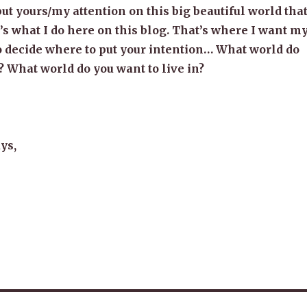
put yours/my attention on this big beautiful world tha
t’s what I do here on this blog. That’s where I want m
to decide where to put your intention… What world do
? What world do you want to live in?
ys,