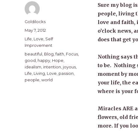
Sure my blog is
people, living 
Author
Goldilocks
love and faith, 
Posted
May 7, 2012
o’clock news, an
on
Categories
Life
,
Love
,
Self
does that get 
Improvement
Tags
beautiful
,
Blog
,
faith
,
Focus
,
Nothing says th
good
,
happy
,
Hope
,
to be. Nothing 
idealism
,
intention
,
joyous
,
Life
,
Living
,
Love
,
passion
,
moment by mome
people
,
world
your life, the e
where is your f
Miracles ARE a
flowers, old f
more. If you loo