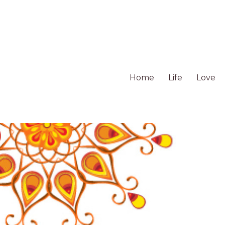
Home
Life
Love