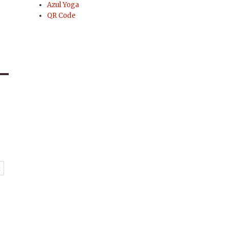
Azul Yoga
QR Code
t