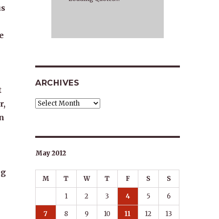
us
ve
ARCHIVES
t
r,
Archives
n
May 2012
ng
M
T
W
T
F
S
S
1
2
3
4
5
6
7
8
9
10
11
12
13