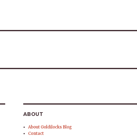
ABOUT
About Goldilocks Blog
Contact