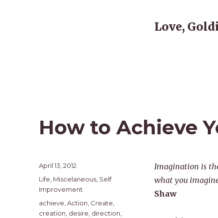
Love, Gold
How to Achieve Yo
Posted
April 13, 2012
Imagination is th
on
Categories
Life
,
Miscelaneous
,
Self
what you imagine,
Improvement
Shaw
Tags
achieve
,
Action
,
Create
,
creation
,
desire
,
direction
,