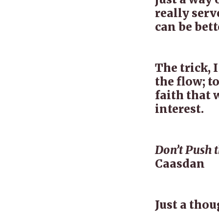
really serv
can be bett
The trick, I
the flow; t
faith that 
interest.
Don’t Push th
Caasdan
Just a tho