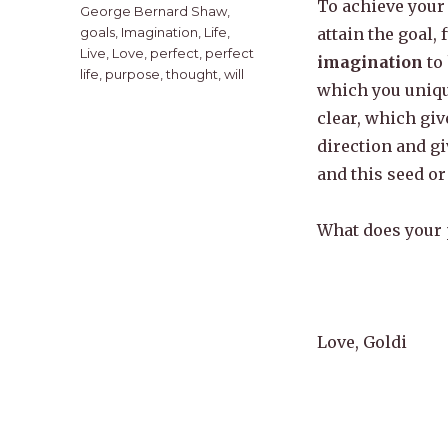
To achieve your 
George Bernard Shaw
,
goals
,
Imagination
,
Life
,
attain the goal,
Live
,
Love
,
perfect
,
perfect
imagination
to 
life
,
purpose
,
thought
,
will
which you uniqu
clear, which giv
direction and gi
and this seed or
What does your p
Love, Goldi