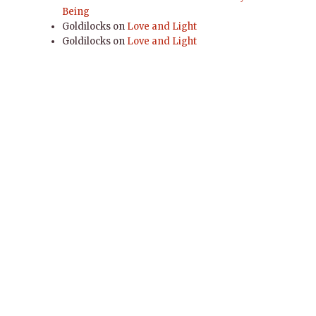
Being
Goldilocks
on
Love and Light
Goldilocks
on
Love and Light