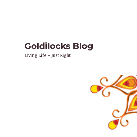
Goldilocks Blog
Living Life – Just Right