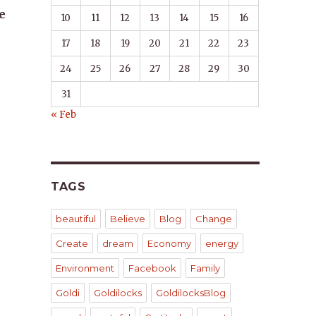
e
10
11
12
13
14
15
16
17
18
19
20
21
22
23
24
25
26
27
28
29
30
31
« Feb
TAGS
beautiful
Believe
Blog
Change
Create
dream
Economy
energy
Environment
Facebook
Family
Goldi
Goldilocks
GoldilocksBlog