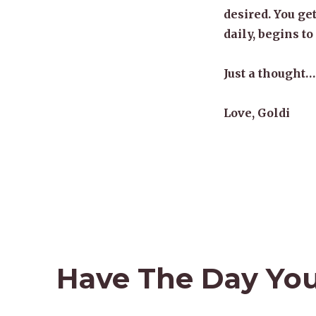
desired. You get
daily, begins to
Just a thought…
Love, Goldi
Have The Day Yo