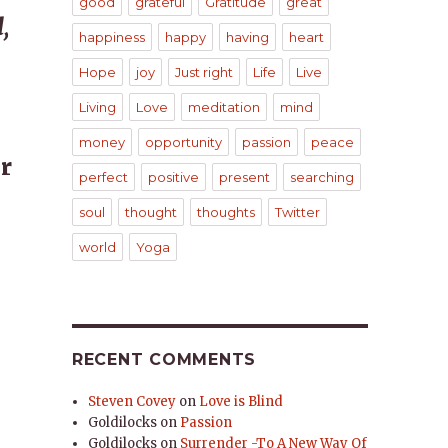
good
grateful
Gratitude
great
,
happiness
happy
having
heart
Hope
joy
Just right
Life
Live
Living
Love
meditation
mind
money
opportunity
passion
peace
r
perfect
positive
present
searching
soul
thought
thoughts
Twitter
world
Yoga
RECENT COMMENTS
Steven Covey
on
Love is Blind
Goldilocks
on
Passion
Goldilocks
on
Surrender -To A New Way Of