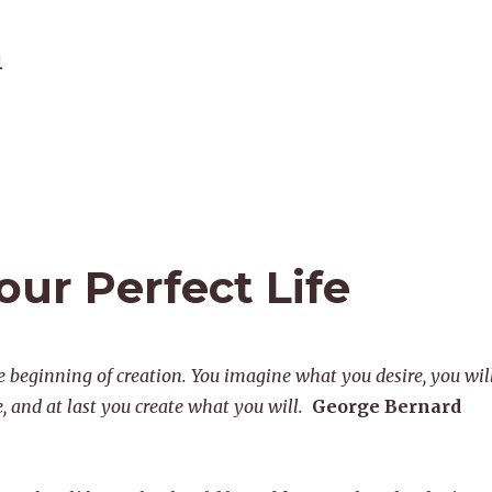
i
ur Perfect Life
e beginning of creation. You imagine what you desire, you wil
 and at last you create what you will.
George Bernard