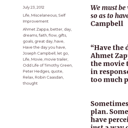
We must be w
Posted
July 23, 2012
on
so as to have
Categories
Life
,
Miscelaneous
,
Self
Improvement
Campbell
Tags
Ahmet Zappa
,
better
,
day
,
dreams
,
faith
,
flow
,
gifts
,
goals
,
great day
,
have
,
“Have the 
Have the day you have
,
Joseph Campbell
,
let go
,
Ahmet Zapp
Life
,
Movie
,
movie trailer
,
the movie t
Odd Life of Timothy Green
,
in response
Peter Hedges
,
quote
,
Relax
,
Robin Caasdan
,
too much p
thought
Sometimes 
plan. Some
have percei
just a way 