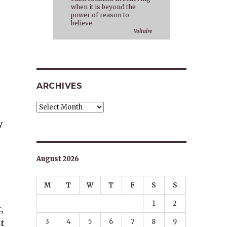
when it is beyond the
power of reason to
believe.
Voltaire
ARCHIVES
Archives
y
August 2026
M
T
W
T
F
S
S
1
2
,
3
4
5
6
7
8
9
t