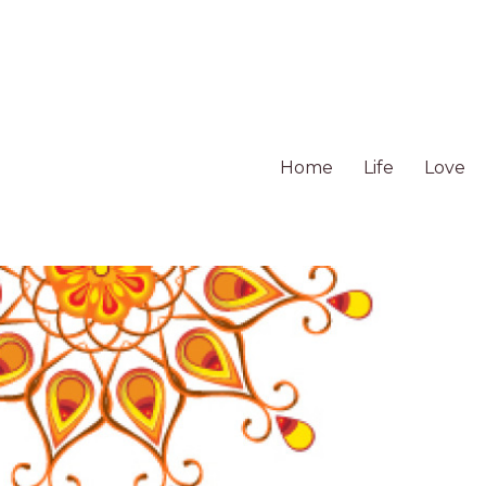
Home
Life
Love