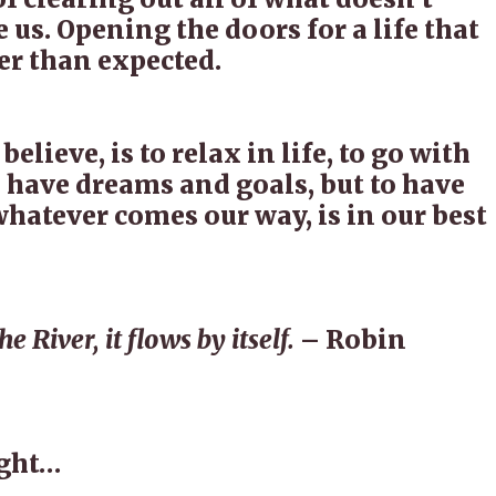
e us. Opening the doors for a life that
er than expected.
 believe, is to relax in life, to go with
o have dreams and goals, but to have
whatever comes our way, is in our best
e River, it flows by itself.
– Robin
ught…