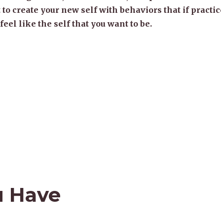
 to create your new self with behaviors that if practic
 feel like the self that you want to be.
u Have