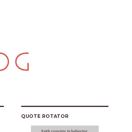
QUOTE ROTATOR
Faith consists in believing