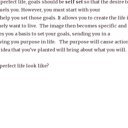
perfect life, goals should be
self set
so that the desire t
 fuels you. However, you must start with your
help you set those goals. It allows you to create the life 
ely want to live. The image then becomes specific and
es you a basis to set your goals, sending you in a
ving you purpose in life. The purpose will cause action
 idea that you’ve planted will bring about what you will.
erfect life look like?