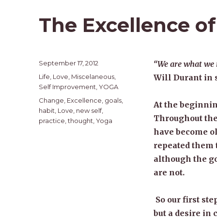
The Excellence of
Posted
September 17, 2012
“We are what we re
on
Categories
Life
,
Love
,
Miscelaneous
,
Will Durant in 
Self Improvement
,
YOGA
Tags
Change
,
Excellence
,
goals
,
At the beginnin
habit
,
Love
,
new self
,
Throughout the 
practice
,
thought
,
Yoga
have become ol
repeated them t
although the go
are not.
So our first ste
but a desire in 