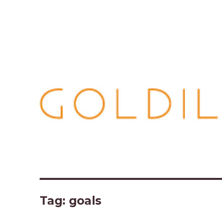
Tag:
goals