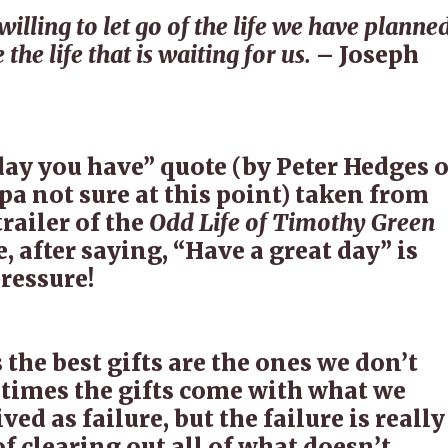
illing to let go of the life we have planned
 the life that is waiting for us.
– Joseph
day you have” quote (by Peter Hedges o
a not sure at this point) taken from
railer of the
Odd Life of Timothy Green
, after saying, “Have a great day” is
ressure!
the best gifts are the ones we don’t
times the gifts come with what we
ved as failure, but the failure is really
of clearing out all of what doesn’t