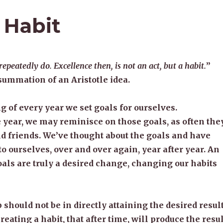
 Habit
peatedly do. Excellence then, is not an act, but a habit.
”
summation of an Aristotle idea.
g of every year we set goals for ourselves.
year, we may reminisce on those goals, as often the
d friends. We’ve thought about the goals and have
o ourselves, over and over again, year after year. An
als are truly a desired change, changing our habits
p should not be in directly attaining the desired result
creating a habit, that after time, will produce the resul