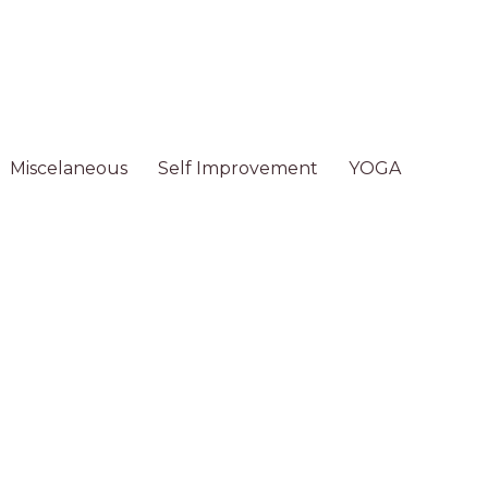
Miscelaneous
Self Improvement
YOGA