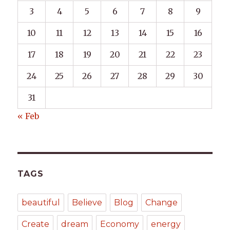
3
4
5
6
7
8
9
10
11
12
13
14
15
16
17
18
19
20
21
22
23
24
25
26
27
28
29
30
31
« Feb
TAGS
beautiful
Believe
Blog
Change
Create
dream
Economy
energy