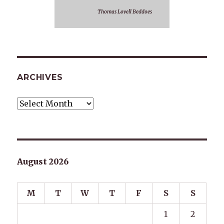
Thomas Lovell Beddoes
ARCHIVES
Archives
August 2026
M
T
W
T
F
S
S
1
2