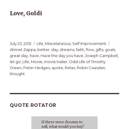
Love, Goldi
Posted
Categories
Tags
July 23, 2012
Life
,
Miscelaneous
,
Self Improvement
on
Ahmet Zappa
,
better
,
day
,
dreams
,
faith
,
flow
,
gifts
,
goals
,
great day
,
have
,
Have the day you have
,
Joseph Campbell
,
let go
,
Life
,
Movie
,
movie trailer
,
Odd Life of Timothy
Green
,
Peter Hedges
,
quote
,
Relax
,
Robin Caasdan
,
thought
QUOTE ROTATOR
If there were dreams to
sell, what would you buy?