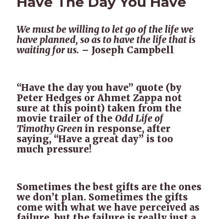
Have The Day You Have
We must be willing to let go of the life we
have planned, so as to have the life that is
waiting for us.
– Joseph Campbell
“Have the day you have” quote (by
Peter Hedges or Ahmet Zappa not
sure at this point) taken from the
movie trailer of the
Odd Life of
Timothy Green
in response, after
saying, “Have a great day” is too
much pressure!
Sometimes the best gifts are the ones
we don’t plan. Sometimes the gifts
come with what we have perceived as
failure, but the failure is really just a