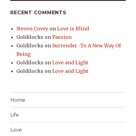
RECENT COMMENTS
Steven Covey
on
Love is Blind
Goldilocks
on
Passion
Goldilocks
on
Surrender -To A New Way Of
Being
Goldilocks
on
Love and Light
Goldilocks
on
Love and Light
Home
Life
Love