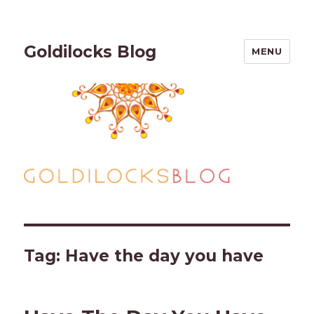
Goldilocks Blog
MENU
Tag:
Have the day you have