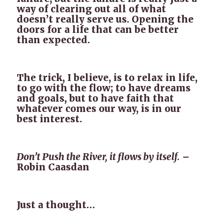
way of clearing out all of what
doesn’t really serve us. Opening the
doors for a life that can be better
than expected.
The trick, I believe, is to relax in life,
to go with the flow; to have dreams
and goals, but to have faith that
whatever comes our way, is in our
best interest.
Don’t Push the River, it flows by itself.
–
Robin Caasdan
Just a thought…