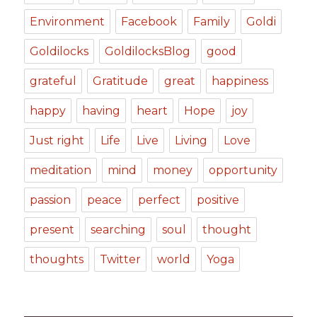
Environment
Facebook
Family
Goldi
Goldilocks
GoldilocksBlog
good
grateful
Gratitude
great
happiness
happy
having
heart
Hope
joy
Just right
Life
Live
Living
Love
meditation
mind
money
opportunity
passion
peace
perfect
positive
present
searching
soul
thought
thoughts
Twitter
world
Yoga