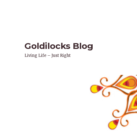
Goldilocks Blog
Living Life – Just Right