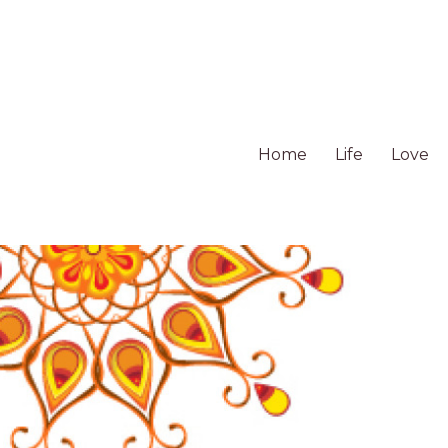
Home
Life
Love