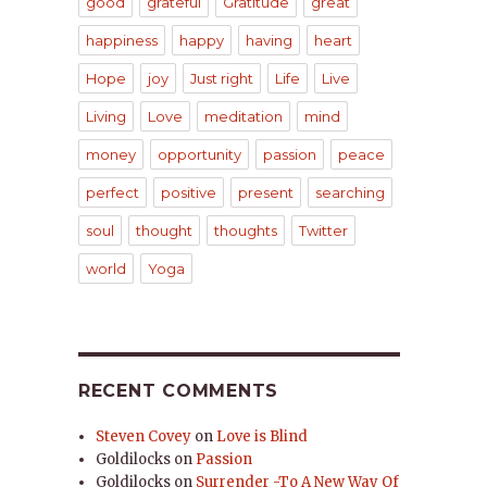
good
grateful
Gratitude
great
happiness
happy
having
heart
Hope
joy
Just right
Life
Live
Living
Love
meditation
mind
money
opportunity
passion
peace
perfect
positive
present
searching
soul
thought
thoughts
Twitter
world
Yoga
RECENT COMMENTS
Steven Covey
on
Love is Blind
Goldilocks
on
Passion
Goldilocks
on
Surrender -To A New Way Of