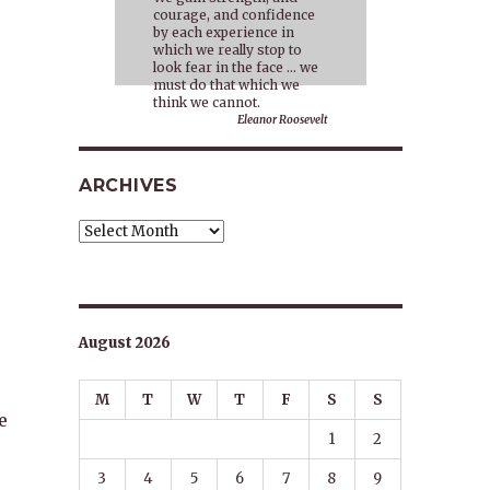
courage, and confidence
by each experience in
which we really stop to
look fear in the face … we
must do that which we
think we cannot.
Eleanor Roosevelt
ARCHIVES
Archives
August 2026
M
T
W
T
F
S
S
e
1
2
3
4
5
6
7
8
9