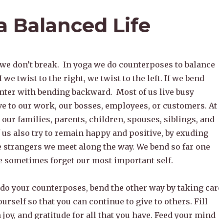
a Balanced Life
 we don’t break. In yoga we do counterposes to balance
f we twist to the right, we twist to the left. If we bend
nter with bending backward. Most of us live busy
ive to our work, our bosses, employees, or customers. At
our families, parents, children, spouses, siblings, and
 us also try to remain happy and positive, by exuding
e strangers we meet along the way. We bend so far one
 sometimes forget our most important self.
do your counterposes, bend the other way by taking car
ourself so that you can continue to give to others. Fill
 joy, and gratitude for all that you have. Feed your mind