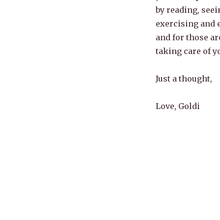
by reading, seei
exercising and e
and for those ar
taking care of y
Just a thought,
Love, Goldi