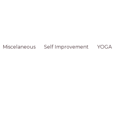
Miscelaneous
Self Improvement
YOGA