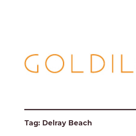
Tag:
Delray Beach