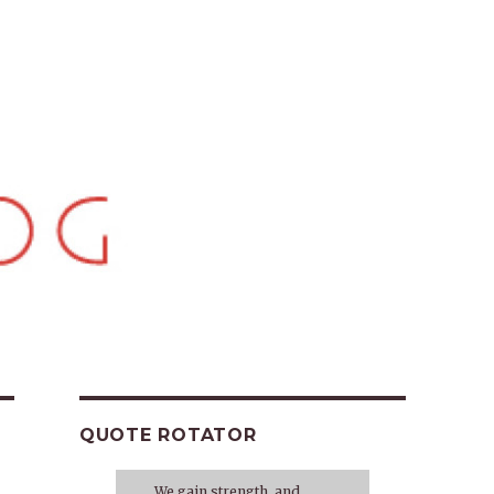
QUOTE ROTATOR
We gain strength, and