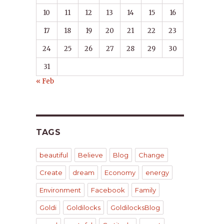
10
11
12
13
14
15
16
17
18
19
20
21
22
23
24
25
26
27
28
29
30
31
« Feb
TAGS
beautiful
Believe
Blog
Change
Create
dream
Economy
energy
Environment
Facebook
Family
Goldi
Goldilocks
GoldilocksBlog