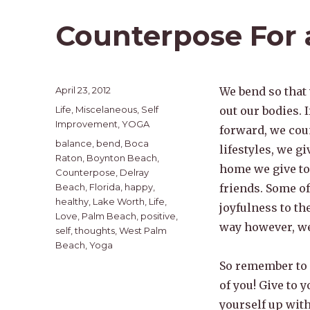
Counterpose For 
Posted
April 23, 2012
We bend so that
on
Categories
Life
,
Miscelaneous
,
Self
out our bodies. I
Improvement
,
YOGA
forward, we cou
Tags
balance
,
bend
,
Boca
lifestyles, we g
Raton
,
Boynton Beach
,
home we give to 
Counterpose
,
Delray
Beach
,
Florida
,
happy
,
friends. Some of
healthy
,
Lake Worth
,
Life
,
joyfulness to th
Love
,
Palm Beach
,
positive
,
way however, we
self
,
thoughts
,
West Palm
Beach
,
Yoga
So remember to 
of you! Give to y
yourself up with