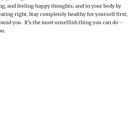
ng, and feeling happy thoughts; and in your body by
ating right. Stay completely healthy for yourself first,
ound you. It’s the most unselfish thing you can do –
ou.