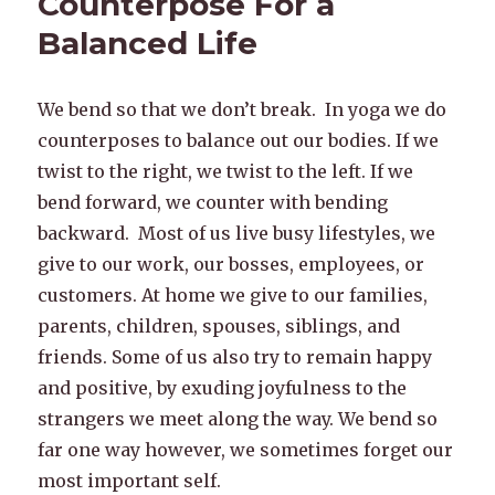
Counterpose For a
Balanced Life
We bend so that we don’t break. In yoga we do
counterposes to balance out our bodies. If we
twist to the right, we twist to the left. If we
bend forward, we counter with bending
backward. Most of us live busy lifestyles, we
give to our work, our bosses, employees, or
customers. At home we give to our families,
parents, children, spouses, siblings, and
friends. Some of us also try to remain happy
and positive, by exuding joyfulness to the
strangers we meet along the way. We bend so
far one way however, we sometimes forget our
most important self.