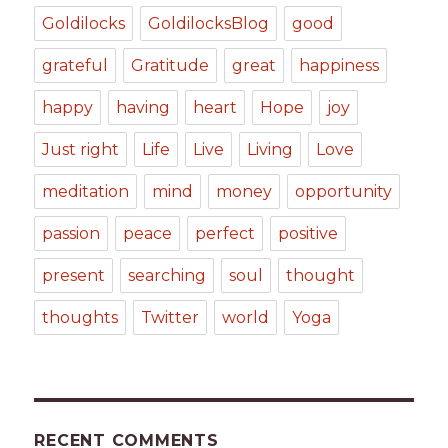
Goldilocks
GoldilocksBlog
good
grateful
Gratitude
great
happiness
happy
having
heart
Hope
joy
Just right
Life
Live
Living
Love
meditation
mind
money
opportunity
passion
peace
perfect
positive
present
searching
soul
thought
thoughts
Twitter
world
Yoga
RECENT COMMENTS