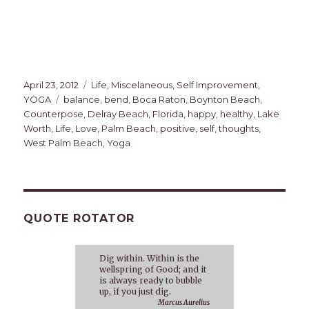
Posted
Categories
April 23, 2012
Life
,
Miscelaneous
,
Self Improvement
,
on
Tags
YOGA
balance
,
bend
,
Boca Raton
,
Boynton Beach
,
Counterpose
,
Delray Beach
,
Florida
,
happy
,
healthy
,
Lake
Worth
,
Life
,
Love
,
Palm Beach
,
positive
,
self
,
thoughts
,
West Palm Beach
,
Yoga
QUOTE ROTATOR
Dig within. Within is the
wellspring of Good; and it
is always ready to bubble
up, if you just dig.
Marcus Aurelius