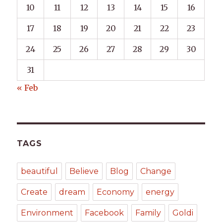
10
11
12
13
14
15
16
17
18
19
20
21
22
23
24
25
26
27
28
29
30
31
« Feb
TAGS
beautiful
Believe
Blog
Change
Create
dream
Economy
energy
Environment
Facebook
Family
Goldi