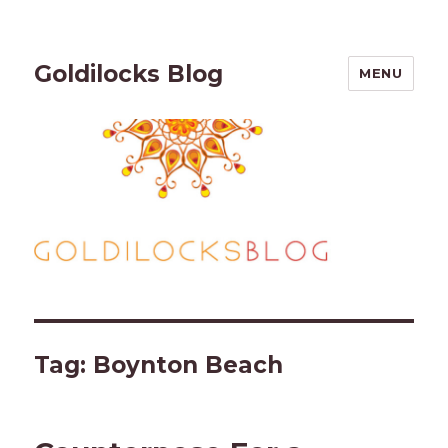
Goldilocks Blog
MENU
Tag:
Boynton Beach