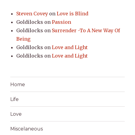
Steven Covey
on
Love is Blind
Goldilocks
on
Passion
Goldilocks
on
Surrender -To A New Way Of
Being
Goldilocks
on
Love and Light
Goldilocks
on
Love and Light
Home
Life
Love
Miscelaneous