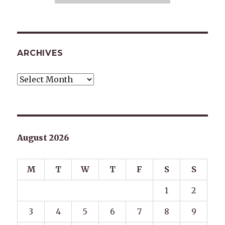
ARCHIVES
Archives
August 2026
M
T
W
T
F
S
S
1
2
3
4
5
6
7
8
9