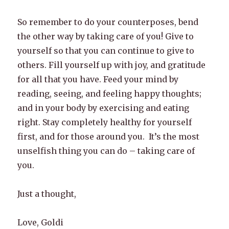
So remember to do your counterposes, bend
the other way by taking care of you! Give to
yourself so that you can continue to give to
others. Fill yourself up with joy, and gratitude
for all that you have. Feed your mind by
reading, seeing, and feeling happy thoughts;
and in your body by exercising and eating
right. Stay completely healthy for yourself
first, and for those around you. It’s the most
unselfish thing you can do – taking care of
you.
Just a thought,
Love, Goldi