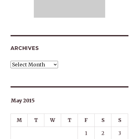
ARCHIVES
Archives
May 2015
M
T
W
T
F
S
S
1
2
3