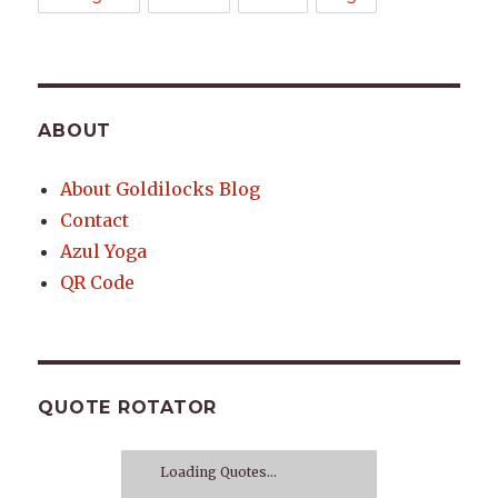
ABOUT
About Goldilocks Blog
Contact
Azul Yoga
QR Code
QUOTE ROTATOR
Loading Quotes...