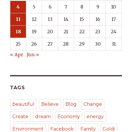
4
5
6
7
8
9
10
11
12
13
14
15
16
17
18
19
20
21
22
23
24
25
26
27
28
29
30
31
« Apr
Jun »
TAGS
beautiful
Believe
Blog
Change
Create
dream
Economy
energy
Environment
Facebook
Family
Goldi