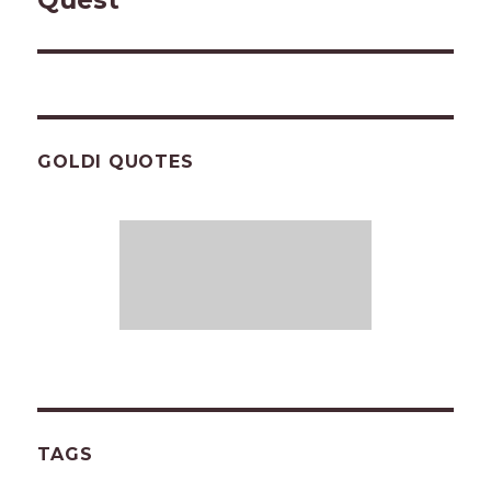
Quest
GOLDI QUOTES
TAGS