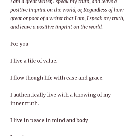
I am a great writer, I speak my truth, and leave a
positive imprint on the world, or, Regardless of how
great or poor of a writer that I am, I speak my truth,
and leave a positive imprint on the world.
For you –
I live a life of value.
I flow though life with ease and grace.
I authentically live with a knowing of my
inner truth.
I live in peace in mind and body.