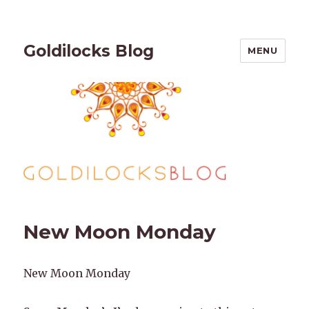
Goldilocks Blog
MENU
New Moon Monday
New Moon Monday