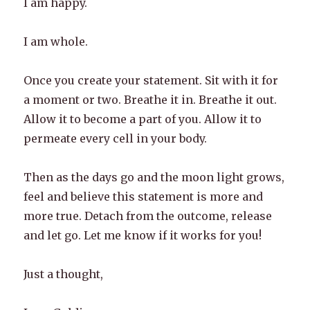
I am happy.
I am whole.
Once you create your statement. Sit with it for
a moment or two. Breathe it in. Breathe it out.
Allow it to become a part of you. Allow it to
permeate every cell in your body.
Then as the days go and the moon light grows,
feel and believe this statement is more and
more true. Detach from the outcome, release
and let go. Let me know if it works for you!
Just a thought,