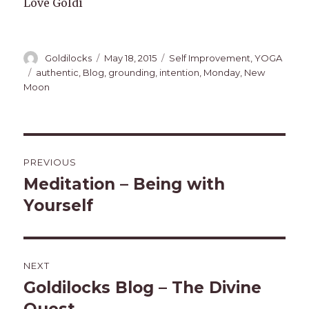
Love Goldi
Author
Posted
Categories
Goldilocks
May 18, 2015
Self Improvement
,
YOGA
on
Tags
authentic
,
Blog
,
grounding
,
intention
,
Monday
,
New
Moon
Post
PREVIOUS
navigation
Meditation – Being with
Previous
post:
Yourself
NEXT
Goldilocks Blog – The Divine
Next
post: