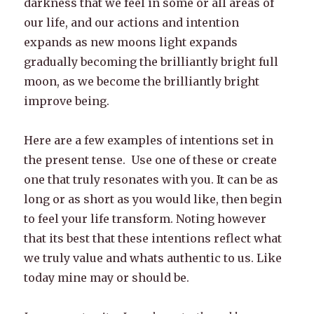
darkness that we feel in some or all areas of
our life, and our actions and intention
expands as new moons light expands
gradually becoming the brilliantly bright full
moon, as we become the brilliantly bright
improve being.
Here are a few examples of intentions set in
the present tense. Use one of these or create
one that truly resonates with you. It can be as
long or as short as you would like, then begin
to feel your life transform. Noting however
that its best that these intentions reflect what
we truly value and whats authentic to us. Like
today mine may or should be.