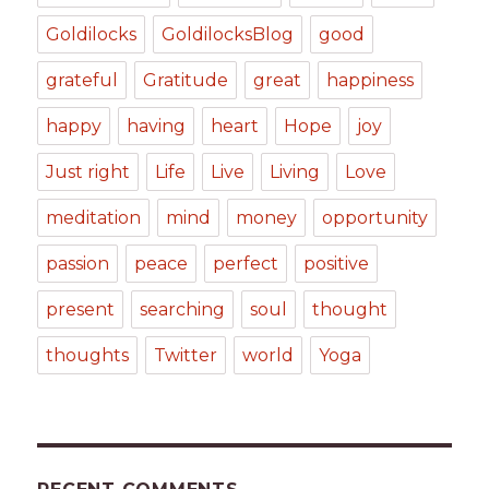
Goldilocks
GoldilocksBlog
good
grateful
Gratitude
great
happiness
happy
having
heart
Hope
joy
Just right
Life
Live
Living
Love
meditation
mind
money
opportunity
passion
peace
perfect
positive
present
searching
soul
thought
thoughts
Twitter
world
Yoga