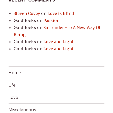
RECENT COMMENTS
Steven Covey
on
Love is Blind
Goldilocks
on
Passion
Goldilocks
on
Surrender -To A New Way Of
Being
Goldilocks
on
Love and Light
Goldilocks
on
Love and Light
Home
Life
Love
Miscelaneous