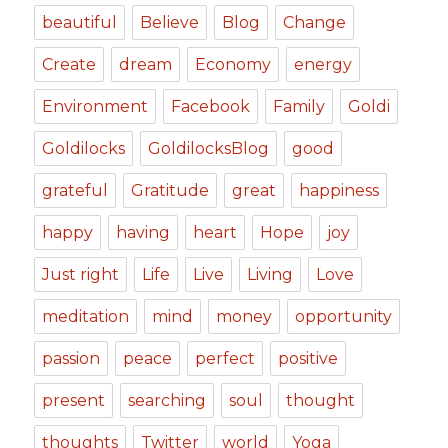
beautiful
Believe
Blog
Change
Create
dream
Economy
energy
Environment
Facebook
Family
Goldi
Goldilocks
GoldilocksBlog
good
grateful
Gratitude
great
happiness
happy
having
heart
Hope
joy
Just right
Life
Live
Living
Love
meditation
mind
money
opportunity
passion
peace
perfect
positive
present
searching
soul
thought
thoughts
Twitter
world
Yoga