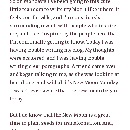
So on Monday’s I’ve been going to this cute
little tea room to write my blog. I like it here, it
feels comfortable, and I’m consciously
surrounding myself with people who inspire
me, and I feel inspired by the people here that
I’m continually getting to know. Today I was
having trouble writing my blog. My thoughts
were scattered, and I was having trouble
writing clear paragraphs. A friend came over
and began talking to me, as she was looking at
her phone, and said oh it’s New Moon Monday.
I wasn’t even aware that the new moon began
today.
But I do know that the New Moon is a great
time to plant seeds for transformation. And,