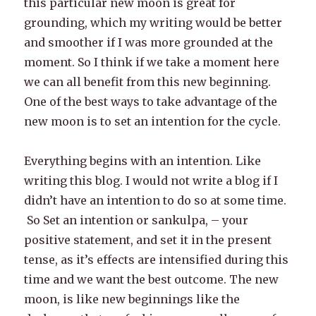
this particular new moon is great for
grounding, which my writing would be better
and smoother if I was more grounded at the
moment. So I think if we take a moment here
we can all benefit from this new beginning.
One of the best ways to take advantage of the
new moon is to set an intention for the cycle.
Everything begins with an intention. Like
writing this blog. I would not write a blog if I
didn’t have an intention to do so at some time.
So Set an intention or sankulpa, – your
positive statement, and set it in the present
tense, as it’s effects are intensified during this
time and we want the best outcome. The new
moon, is like new beginnings like the