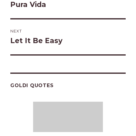
navigation
Pura Vida
Previous
post:
NEXT
Let It Be Easy
Next
post:
GOLDI QUOTES