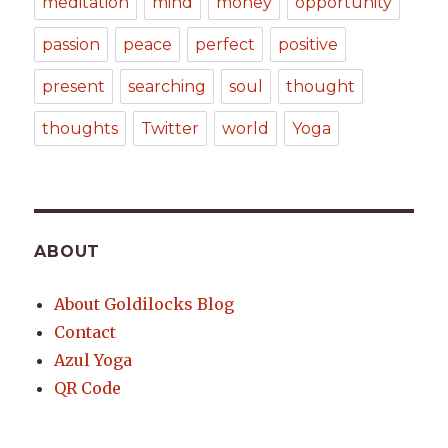
meditation
mind
money
opportunity
passion
peace
perfect
positive
present
searching
soul
thought
thoughts
Twitter
world
Yoga
ABOUT
About Goldilocks Blog
Contact
Azul Yoga
QR Code