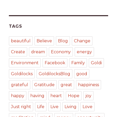
TAGS
beautiful
Believe
Blog
Change
Create
dream
Economy
energy
Environment
Facebook
Family
Goldi
Goldilocks
GoldilocksBlog
good
grateful
Gratitude
great
happiness
happy
having
heart
Hope
joy
Just right
Life
Live
Living
Love