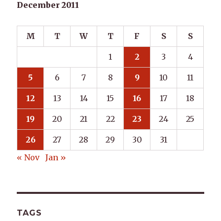
December 2011
M
T
W
T
F
S
S
1
2
3
4
5
6
7
8
9
10
11
12
13
14
15
16
17
18
19
20
21
22
23
24
25
26
27
28
29
30
31
« Nov
Jan »
TAGS