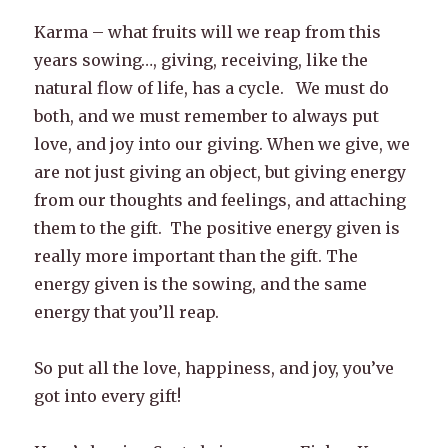
Karma – what fruits will we reap from this
years sowing…, giving, receiving, like the
natural flow of life, has a cycle. We must do
both, and we must remember to always put
love, and joy into our giving. When we give, we
are not just giving an object, but giving energy
from our thoughts and feelings, and attaching
them to the gift. The positive energy given is
really more important than the gift. The
energy given is the sowing, and the same
energy that you’ll reap.
So put all the love, happiness, and joy, you’ve
got into every gift!