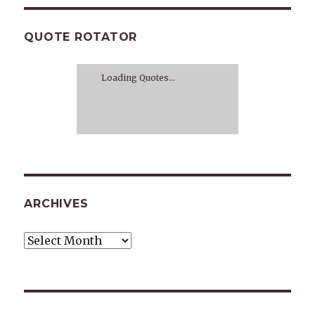
QUOTE ROTATOR
Loading Quotes...
ARCHIVES
Archives