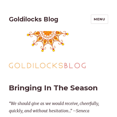
Goldilocks Blog
MENU
Bringing In The Season
“We should give as we would receive, cheerfully,
quickly, and without hesitation…”
–
Seneca