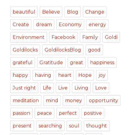
beautiful
Believe
Blog
Change
Create
dream
Economy
energy
Environment
Facebook
Family
Goldi
Goldilocks
GoldilocksBlog
good
grateful
Gratitude
great
happiness
happy
having
heart
Hope
joy
Just right
Life
Live
Living
Love
meditation
mind
money
opportunity
passion
peace
perfect
positive
present
searching
soul
thought