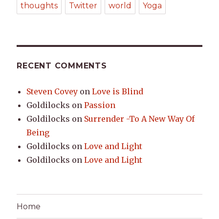
thoughts
Twitter
world
Yoga
RECENT COMMENTS
Steven Covey
on
Love is Blind
Goldilocks
on
Passion
Goldilocks
on
Surrender -To A New Way Of
Being
Goldilocks
on
Love and Light
Goldilocks
on
Love and Light
Home