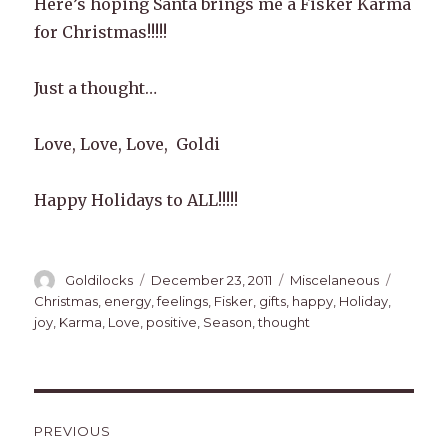
Here’s hoping Santa brings me a Fisker Karma
for Christmas!!!!!
Just a thought…
Love, Love, Love, Goldi
Happy Holidays to ALL!!!!!
Author
Posted
Categories
Tags
Goldilocks
December 23, 2011
Miscelaneous
on
Christmas
,
energy
,
feelings
,
Fisker
,
gifts
,
happy
,
Holiday
,
joy
,
Karma
,
Love
,
positive
,
Season
,
thought
Post
PREVIOUS