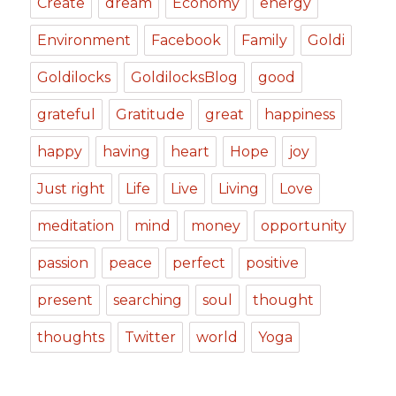
Create
dream
Economy
energy
Environment
Facebook
Family
Goldi
Goldilocks
GoldilocksBlog
good
grateful
Gratitude
great
happiness
happy
having
heart
Hope
joy
Just right
Life
Live
Living
Love
meditation
mind
money
opportunity
passion
peace
perfect
positive
present
searching
soul
thought
thoughts
Twitter
world
Yoga