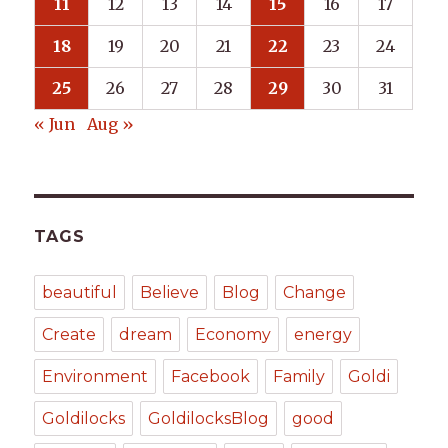
11
12
13
14
15
16
17
18
19
20
21
22
23
24
25
26
27
28
29
30
31
« Jun
Aug »
TAGS
beautiful
Believe
Blog
Change
Create
dream
Economy
energy
Environment
Facebook
Family
Goldi
Goldilocks
GoldilocksBlog
good