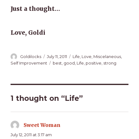
Just a thought…
Love, Goldi
Author
Posted
Categories
Goldilocks
July 11, 2011
Life
,
Love
,
Miscelaneous
,
on
Tags
Self Improvement
best
,
good
,
Life
,
positive
,
strong
1 thought on “Life”
Sweet Woman
says:
July 12, 2011 at 3:17 am