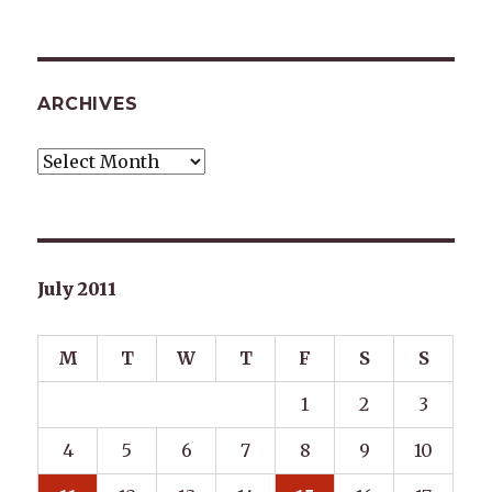
ARCHIVES
Archives
July 2011
M
T
W
T
F
S
S
1
2
3
4
5
6
7
8
9
10