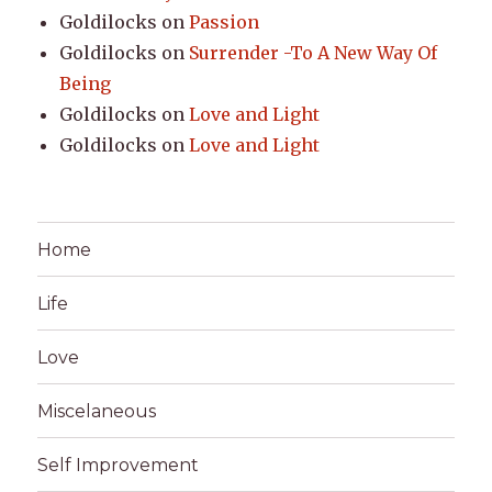
Goldilocks
on
Passion
Goldilocks
on
Surrender -To A New Way Of
Being
Goldilocks
on
Love and Light
Goldilocks
on
Love and Light
Home
Life
Love
Miscelaneous
Self Improvement