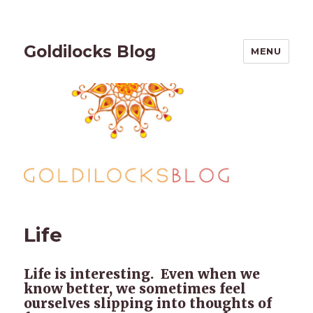
Goldilocks Blog
MENU
Life
Life is interesting. Even when we
know better, we sometimes feel
ourselves slipping into thoughts of