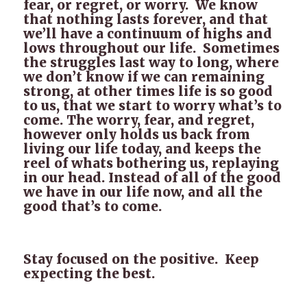
fear, or regret, or worry. We know
that nothing lasts forever, and that
we’ll have a continuum of highs and
lows throughout our life. Sometimes
the struggles last way to long, where
we don’t know if we can remaining
strong, at other times life is so good
to us, that we start to worry what’s to
come. The worry, fear, and regret,
however only holds us back from
living our life today, and keeps the
reel of whats bothering us, replaying
in our head. Instead of all of the good
we have in our life now, and all the
good that’s to come.
Stay focused on the positive. Keep
expecting the best.