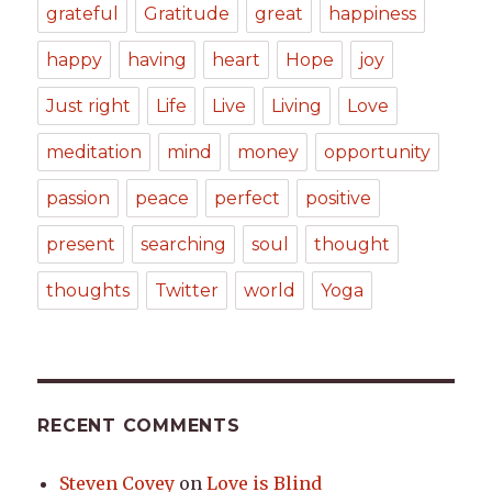
grateful
Gratitude
great
happiness
happy
having
heart
Hope
joy
Just right
Life
Live
Living
Love
meditation
mind
money
opportunity
passion
peace
perfect
positive
present
searching
soul
thought
thoughts
Twitter
world
Yoga
RECENT COMMENTS
Steven Covey
on
Love is Blind