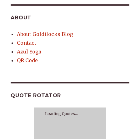
ABOUT
About Goldilocks Blog
Contact
Azul Yoga
QR Code
QUOTE ROTATOR
Loading Quotes...