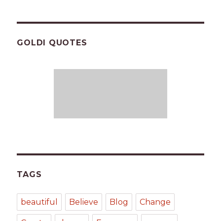
GOLDI QUOTES
TAGS
beautiful
Believe
Blog
Change