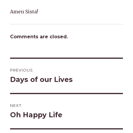
Amen Sista!
Comments are closed.
Post
PREVIOUS
navigation
Days of our Lives
Previous
post:
NEXT
Oh Happy Life
Next
post: