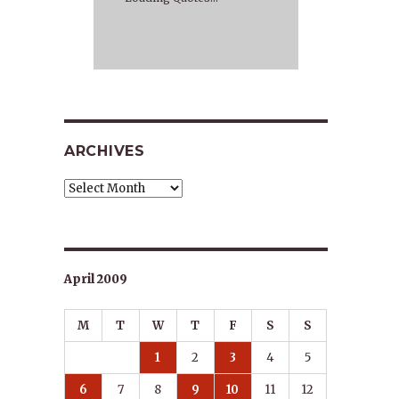
ARCHIVES
Archives
April 2009
M
T
W
T
F
S
S
1
2
3
4
5
6
7
8
9
10
11
12