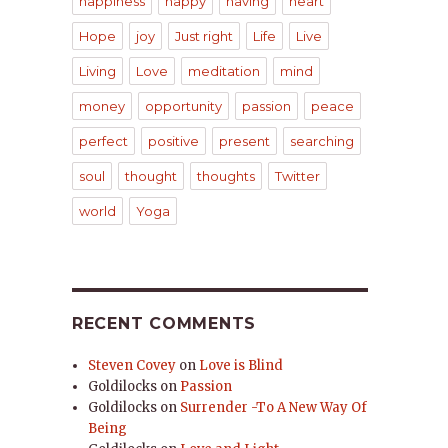
happiness
happy
having
heart
Hope
joy
Just right
Life
Live
Living
Love
meditation
mind
money
opportunity
passion
peace
perfect
positive
present
searching
soul
thought
thoughts
Twitter
world
Yoga
RECENT COMMENTS
Steven Covey
on
Love is Blind
Goldilocks
on
Passion
Goldilocks
on
Surrender -To A New Way Of
Being