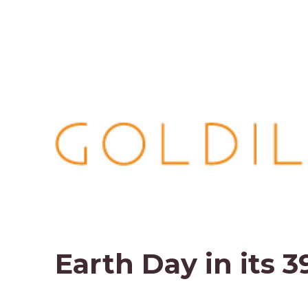
Earth Day in its 3