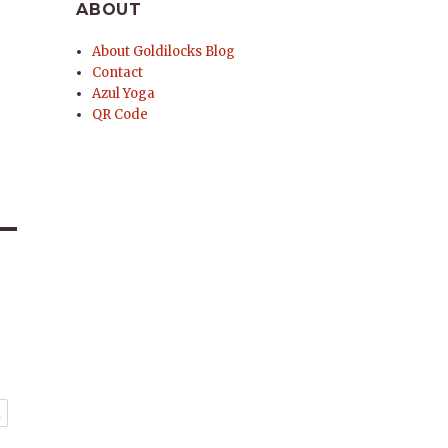
ABOUT
About Goldilocks Blog
Contact
Azul Yoga
QR Code
t