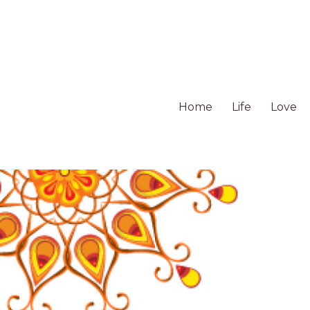
Home
Life
Love