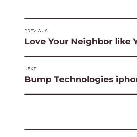
Post
PREVIOUS
navigation
Love Your Neighbor like Y
Previous
post:
NEXT
Bump Technologies ipho
Next
post: