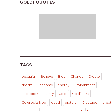
GOLDI QUOTES
TAGS
beautiful
Believe
Blog
Change
Create
dream
Economy
energy
Environment
Facebook
Family
Goldi
Goldilocks
GoldilocksBlog
good
grateful
Gratitude
grea
happiness
happy
having
heart
Hope
joy