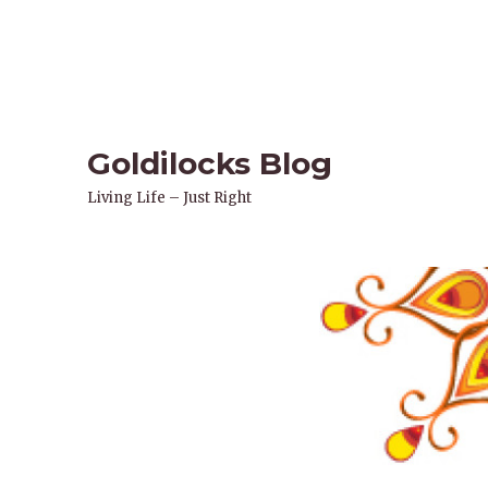
Goldilocks Blog
Living Life – Just Right