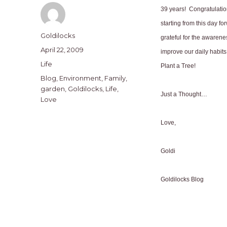
39 years!
Congratulatio
starting from this day fo
Author
Goldilocks
grateful for the awarene
Posted
April 22, 2009
improve our daily habit
on
Categories
Life
Plant a Tree!
Tags
Blog
,
Environment
,
Family
,
garden
,
Goldilocks
,
Life
,
Just a Thought…
Love
Love,
Goldi
Goldilocks Blog