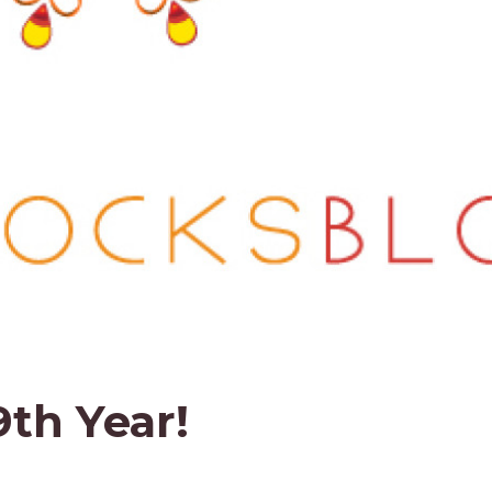
9th Year!