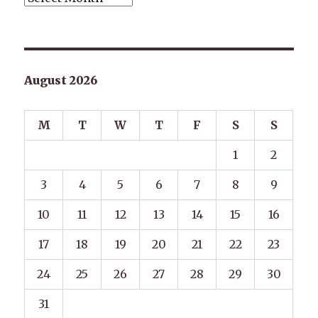
August 2026
M
T
W
T
F
S
S
1
2
3
4
5
6
7
8
9
10
11
12
13
14
15
16
17
18
19
20
21
22
23
24
25
26
27
28
29
30
31