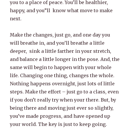
you to a place of peace. You’ll be healthier,
happy, and you”ll know what move to make
next.
Make the changes, just go, and one day you
will breathe in, and you’ll breathe a little
deeper, sink a little farther in your stretch,
and balance a little longer in the pose. And, the
same will begin to happen with your whole
life. Changing one thing, changes the whole.
Nothing happens overnight, just lots of little
steps. Make the effort – just go to a class, even
if you don’t really try when your there. But, by
being there and moving just ever so slightly,
you’ve made progress, and have opened up
your world. The key is just to keep going.