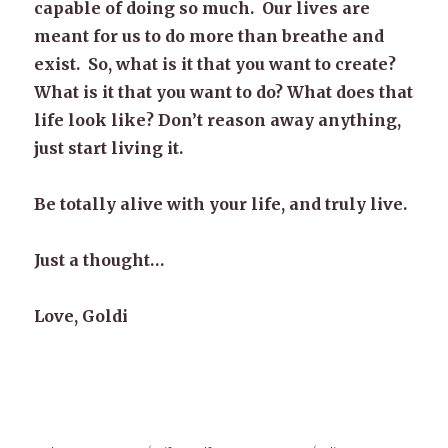
capable of doing so much. Our lives are
meant for us to do more than breathe and
exist. So, what is it that you want to create?
What is it that you want to do? What does that
life look like? Don’t reason away anything,
just start living it.
Be totally alive with your life, and truly live.
Just a thought…
Love, Goldi