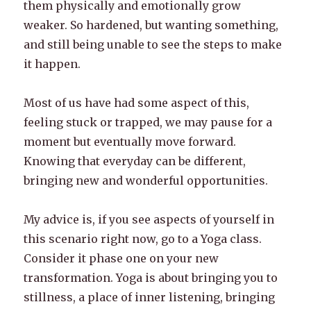
them physically and emotionally grow
weaker. So hardened, but wanting something,
and still being unable to see the steps to make
it happen.
Most of us have had some aspect of this,
feeling stuck or trapped, we may pause for a
moment but eventually move forward.
Knowing that everyday can be different,
bringing new and wonderful opportunities.
My advice is, if you see aspects of yourself in
this scenario right now, go to a Yoga class.
Consider it phase one on your new
transformation. Yoga is about bringing you to
stillness, a place of inner listening, bringing