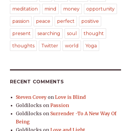
meditation
mind
money
opportunity
passion
peace
perfect
positive
present
searching
soul
thought
thoughts
Twitter
world
Yoga
RECENT COMMENTS
Steven Covey
on
Love is Blind
Goldilocks
on
Passion
Goldilocks
on
Surrender -To A New Way Of
Being
Goldilocks
on
Love and Light