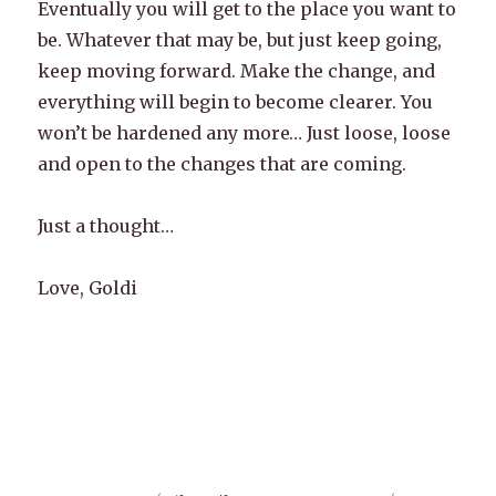
Eventually you will get to the place you want to
be. Whatever that may be, but just keep going,
keep moving forward. Make the change, and
everything will begin to become clearer. You
won’t be hardened any more… Just loose, loose
and open to the changes that are coming.
Just a thought…
Love, Goldi