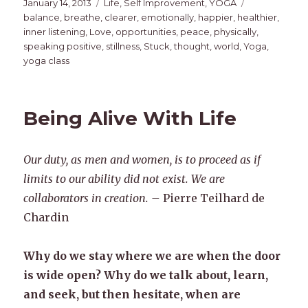
Posted
Categories
Tags
January 14, 2013
Life
,
Self Improvement
,
YOGA
on
balance
,
breathe
,
clearer
,
emotionally
,
happier
,
healthier
,
inner listening
,
Love
,
opportunities
,
peace
,
physically
,
speaking positive
,
stillness
,
Stuck
,
thought
,
world
,
Yoga
,
yoga class
Being Alive With Life
Our duty, as men and women, is to proceed as if
limits to our ability did not exist. We are
collaborators in creation. –
Pierre Teilhard de
Chardin
Why do we stay where we are when the door
is wide open? Why do we talk about, learn,
and seek, but then hesitate, when are