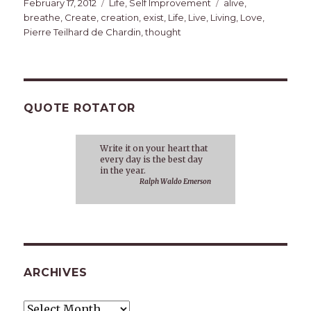
Posted
Categories
Tags
February 17, 2012
Life
,
Self Improvement
alive
,
on
breathe
,
Create
,
creation
,
exist
,
Life
,
Live
,
Living
,
Love
,
Pierre Teilhard de Chardin
,
thought
QUOTE ROTATOR
Write it on your heart that
every day is the best day
in the year.
Ralph Waldo Emerson
ARCHIVES
Archives