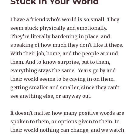
Stuck In Your World
I have a friend who’s world is so small. They
seem stuck physically and emotionally.
They’re literally hardening in place, and
speaking of how much they don’t like it there.
With their job, home, and the people around
them. And to know surprise, but to them,
everything stays the same. Years go by and
their world seems to be caving in on them,
getting smaller and smaller, since they can’t
see anything else, or anyway out.
It doesn’t matter how many positive words are
spoken to them, or options given to them. In
their world nothing can change, and we watch