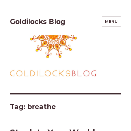
Goldilocks Blog
MENU
Tag:
breathe