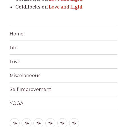
Goldilocks
on
Love and Light
Home
Life
Love
Miscelaneous
Self Improvement
YOGA
Home
Life
Love
Miscelaneous
Self
YOGA