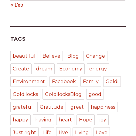
« Feb
TAGS
beautiful
Believe
Blog
Change
Create
dream
Economy
energy
Environment
Facebook
Family
Goldi
Goldilocks
GoldilocksBlog
good
grateful
Gratitude
great
happiness
happy
having
heart
Hope
joy
Just right
Life
Live
Living
Love