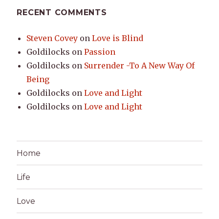
RECENT COMMENTS
Steven Covey
on
Love is Blind
Goldilocks
on
Passion
Goldilocks
on
Surrender -To A New Way Of
Being
Goldilocks
on
Love and Light
Goldilocks
on
Love and Light
Home
Life
Love