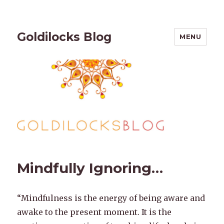
Goldilocks Blog
MENU
Mindfully Ignoring…
“Mindfulness is the energy of being aware and
awake to the present moment. It is the