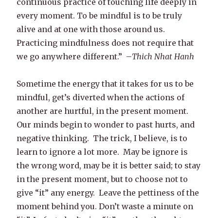
continuous practice of touching life deeply in
every moment. To be mindful is to be truly
alive and at one with those around us.
Practicing mindfulness does not require that
we go anywhere different.” –
Thich Nhat Hanh
Sometime the energy that it takes for us to be
mindful, get’s diverted when the actions of
another are hurtful, in the present moment.
Our minds begin to wonder to past hurts, and
negative thinking. The trick, I believe, is to
learn to ignore a lot more. May be ignore is
the wrong word, may be it is better said; to stay
in the present moment, but to choose not to
give “it” any energy. Leave the pettiness of the
moment behind you. Don’t waste a minute on