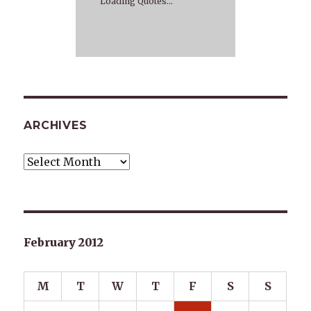
Loading Quotes...
ARCHIVES
Archives
February 2012
M
T
W
T
F
S
S