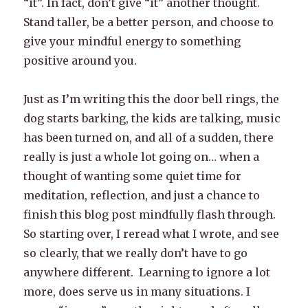
“it”. In fact, don’t give “it” another thought.
Stand taller, be a better person, and choose to
give your mindful energy to something
positive around you.
Just as I’m writing this the door bell rings, the
dog starts barking, the kids are talking, music
has been turned on, and all of a sudden, there
really is just a whole lot going on… when a
thought of wanting some quiet time for
meditation, reflection, and just a chance to
finish this blog post mindfully flash through.
So starting over, I reread what I wrote, and see
so clearly, that we really don’t have to go
anywhere different. Learning to ignore a lot
more, does serve us in many situations. I