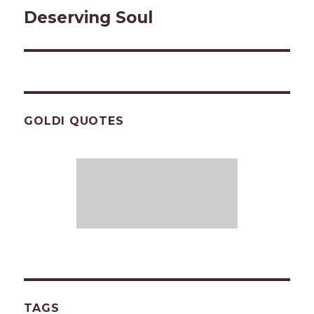
Deserving Soul
Next
post:
GOLDI QUOTES
TAGS