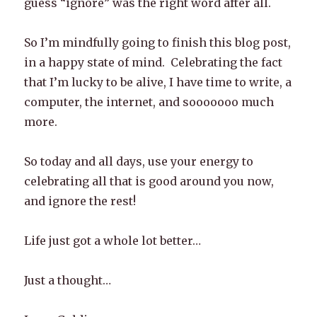
guess “ignore” was the right word after all.
So I’m mindfully going to finish this blog post,
in a happy state of mind. Celebrating the fact
that I’m lucky to be alive, I have time to write, a
computer, the internet, and sooooooo much
more.
So today and all days, use your energy to
celebrating all that is good around you now,
and ignore the rest!
Life just got a whole lot better…
Just a thought…