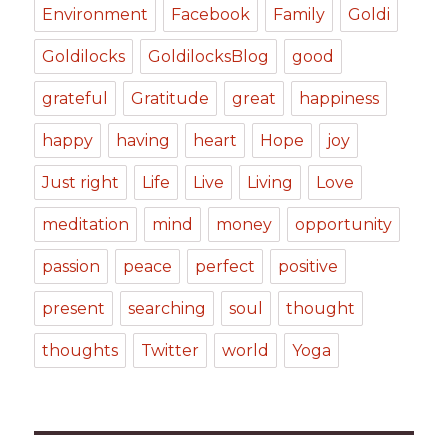
Environment
Facebook
Family
Goldi
Goldilocks
GoldilocksBlog
good
grateful
Gratitude
great
happiness
happy
having
heart
Hope
joy
Just right
Life
Live
Living
Love
meditation
mind
money
opportunity
passion
peace
perfect
positive
present
searching
soul
thought
thoughts
Twitter
world
Yoga