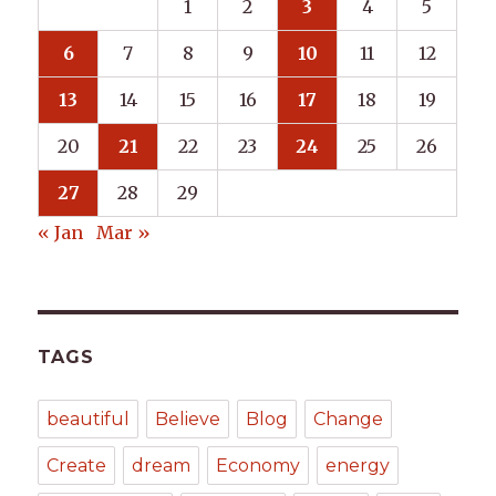
1
2
3
4
5
6
7
8
9
10
11
12
13
14
15
16
17
18
19
20
21
22
23
24
25
26
27
28
29
« Jan
Mar »
TAGS
beautiful
Believe
Blog
Change
Create
dream
Economy
energy