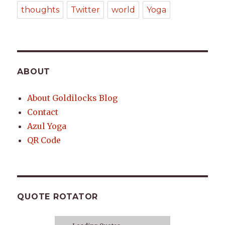
thoughts
Twitter
world
Yoga
ABOUT
About Goldilocks Blog
Contact
Azul Yoga
QR Code
QUOTE ROTATOR