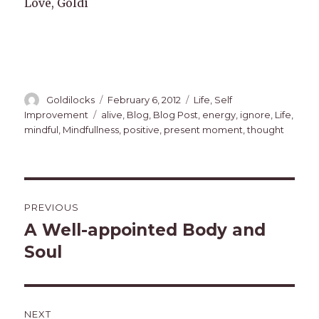
Love, Goldi
Author
Posted
Categories
Goldilocks
February 6, 2012
Life
,
Self
on
Tags
Improvement
alive
,
Blog
,
Blog Post
,
energy
,
ignore
,
Life
,
mindful
,
Mindfullness
,
positive
,
present moment
,
thought
Post
PREVIOUS
navigation
A Well-appointed Body and
Previous
post:
Soul
NEXT