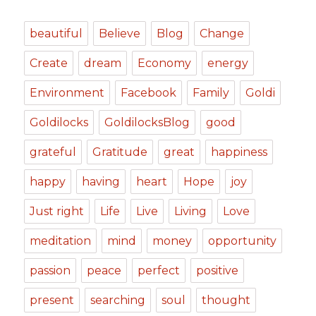
beautiful
Believe
Blog
Change
Create
dream
Economy
energy
Environment
Facebook
Family
Goldi
Goldilocks
GoldilocksBlog
good
grateful
Gratitude
great
happiness
happy
having
heart
Hope
joy
Just right
Life
Live
Living
Love
meditation
mind
money
opportunity
passion
peace
perfect
positive
present
searching
soul
thought