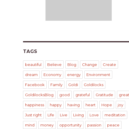
TAGS
beautiful
Believe
Blog
Change
Create
dream
Economy
energy
Environment
Facebook
Family
Goldi
Goldilocks
GoldilocksBlog
good
grateful
Gratitude
grea
happiness
happy
having
heart
Hope
joy
Just right
Life
Live
Living
Love
meditation
mind
money
opportunity
passion
peace