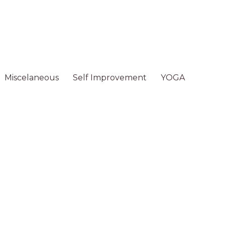
Miscelaneous
Self Improvement
YOGA