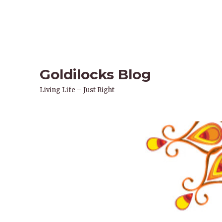
Goldilocks Blog
Living Life – Just Right