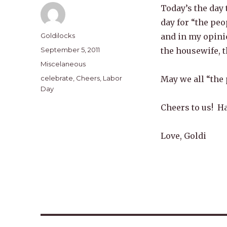
Today’s the day 
day for “the peo
Author
Goldilocks
and in my opinio
Posted
September 5, 2011
the housewife, t
on
Categories
Miscelaneous
Tags
celebrate
,
Cheers
,
Labor
May we all “the
Day
Cheers to us! H
Love, Goldi
Post