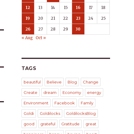
12
13
14
15
16
17
18
19
20
21
22
23
24
25
26
27
28
29
30
« Aug
Oct »
TAGS
beautiful
Believe
Blog
Change
Create
dream
Economy
energy
Environment
Facebook
Family
Goldi
Goldilocks
GoldilocksBlog
good
grateful
Gratitude
great