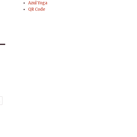
Azul Yoga
QR Code
t