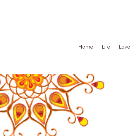
Home
Life
Love