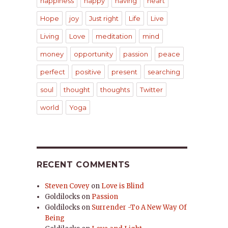
happiness
happy
having
heart
Hope
joy
Just right
Life
Live
Living
Love
meditation
mind
money
opportunity
passion
peace
perfect
positive
present
searching
soul
thought
thoughts
Twitter
world
Yoga
RECENT COMMENTS
Steven Covey
on
Love is Blind
Goldilocks
on
Passion
Goldilocks
on
Surrender -To A New Way Of
Being