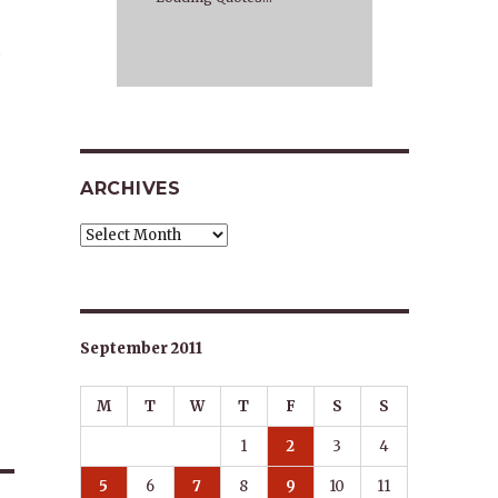
…
ARCHIVES
Archives
September 2011
M
T
W
T
F
S
S
1
2
3
4
5
6
7
8
9
10
11