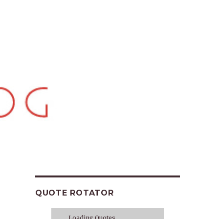
QUOTE ROTATOR
Loading Quotes...