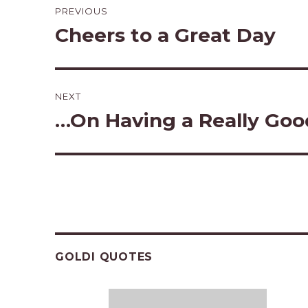
PREVIOUS
navigation
Cheers to a Great Day
Previous
post:
NEXT
…On Having a Really Goo
Next
post:
GOLDI QUOTES