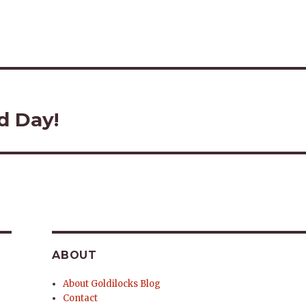
d Day!
ABOUT
About Goldilocks Blog
Contact