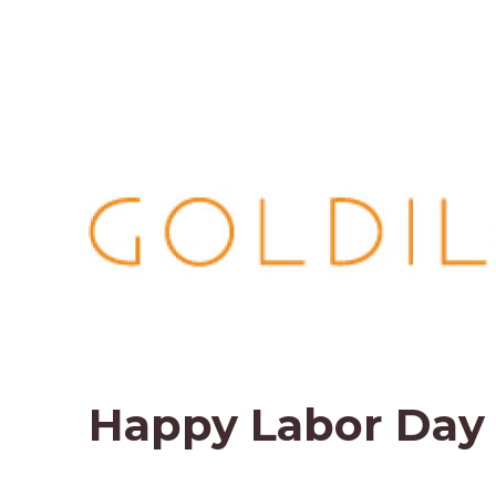
Happy Labor Day