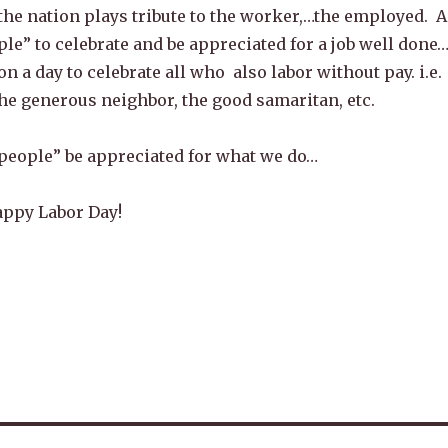
the nation plays tribute to the worker,…the employed. A
ple” to celebrate and be appreciated for a job well done
n a day to celebrate all who also labor without pay. i.e.
he generous neighbor, the good samaritan, etc.
 people” be appreciated for what we do…
appy Labor Day!