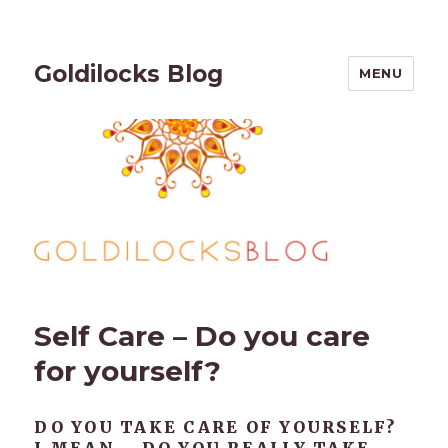
Goldilocks Blog
MENU
Self Care – Do you care
for yourself?
DO YOU TAKE CARE OF YOURSELF?