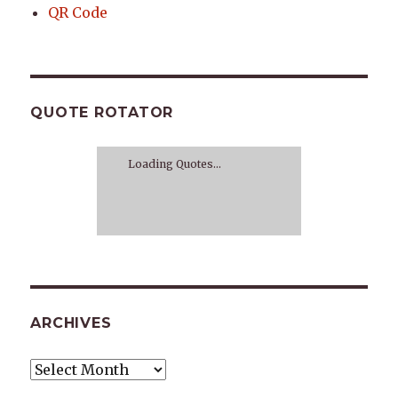
QR Code
QUOTE ROTATOR
Loading Quotes...
ARCHIVES
Archives