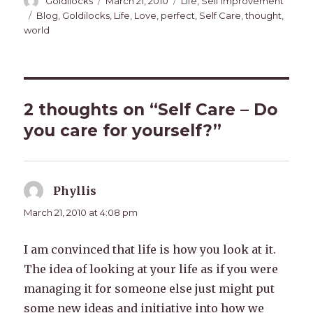
Author
Posted
Categories
Goldilocks
March 21, 2010
Life
,
Self Improvement
on
Tags
Blog
,
Goldilocks
,
Life
,
Love
,
perfect
,
Self Care
,
thought
,
world
2 thoughts on “Self Care – Do
you care for yourself?”
Phyllis
says:
March 21, 2010 at 4:08 pm
I am convinced that life is how you look at it.
The idea of looking at your life as if you were
managing it for someone else just might put
some new ideas and initiative into how we