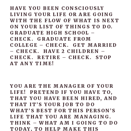
HAVE YOU BEEN CONSCIOUSLY
LIVING YOUR LIFE OR ARE GOING
WITH THE FLOW OF WHAT IS NEXT
ON YOUR LIST OF THINGS TO DO.
GRADUATE HIGH SCHOOL –
CHECK. GRADUATE FROM
COLLEGE – CHECK. GET MARRIED
– CHECK. HAVE 2 CHILDREN –
CHECK. RETIRE – CHECK. STOP
AT ANY TIME!
YOU ARE THE MANAGER OF YOUR
LIFE! PRETEND IF YOU HAVE TO,
THAT YOU HAVE BEEN HIRED, AND
THAT IT’S YOUR JOB TO DO
WHAT’S BEST FOR THIS PERSON’S
LIFE THAT YOU ARE MANAGING.
THINK – WHAT AM I GOING TO DO
TODAY, TO HELP MAKE THIS