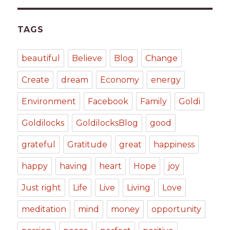
TAGS
beautiful
Believe
Blog
Change
Create
dream
Economy
energy
Environment
Facebook
Family
Goldi
Goldilocks
GoldilocksBlog
good
grateful
Gratitude
great
happiness
happy
having
heart
Hope
joy
Just right
Life
Live
Living
Love
meditation
mind
money
opportunity