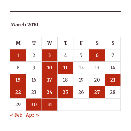
March 2010
M
T
W
T
F
S
S
1
2
3
4
5
6
7
8
9
10
11
12
13
14
15
16
17
18
19
20
21
22
23
24
25
26
27
28
29
30
31
« Feb
Apr »