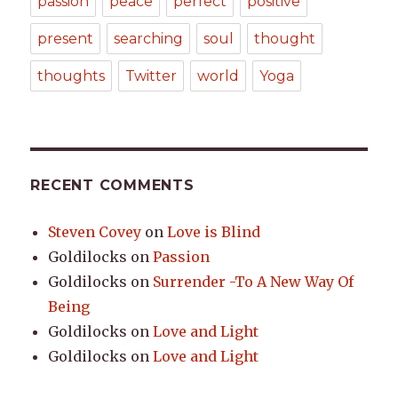
passion
peace
perfect
positive
present
searching
soul
thought
thoughts
Twitter
world
Yoga
RECENT COMMENTS
Steven Covey
on
Love is Blind
Goldilocks
on
Passion
Goldilocks
on
Surrender -To A New Way Of
Being
Goldilocks
on
Love and Light
Goldilocks
on
Love and Light