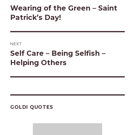
navigation
Wearing of the Green – Saint
Previous
post:
Patrick’s Day!
NEXT
Self Care – Being Selfish –
Next
post:
Helping Others
GOLDI QUOTES