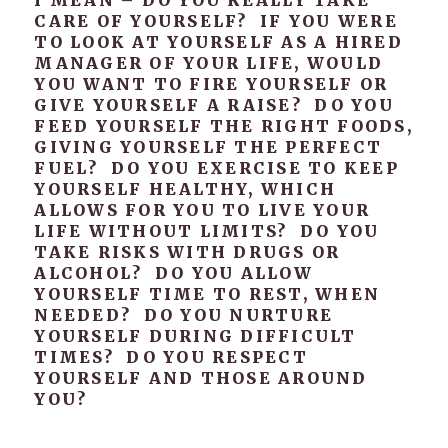
I MEAN – DO YOU REALLY TAKE
CARE OF YOURSELF? IF YOU WERE
TO LOOK AT YOURSELF AS A HIRED
MANAGER OF YOUR LIFE, WOULD
YOU WANT TO FIRE YOURSELF OR
GIVE YOURSELF A RAISE? DO YOU
FEED YOURSELF THE RIGHT FOODS,
GIVING YOURSELF THE PERFECT
FUEL? DO YOU EXERCISE TO KEEP
YOURSELF HEALTHY, WHICH
ALLOWS FOR YOU TO LIVE YOUR
LIFE WITHOUT LIMITS? DO YOU
TAKE RISKS WITH DRUGS OR
ALCOHOL? DO YOU ALLOW
YOURSELF TIME TO REST, WHEN
NEEDED? DO YOU NURTURE
YOURSELF DURING DIFFICULT
TIMES? DO YOU RESPECT
YOURSELF AND THOSE AROUND
YOU?