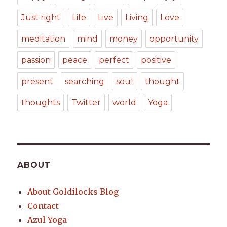
Just right
Life
Live
Living
Love
meditation
mind
money
opportunity
passion
peace
perfect
positive
present
searching
soul
thought
thoughts
Twitter
world
Yoga
ABOUT
About Goldilocks Blog
Contact
Azul Yoga