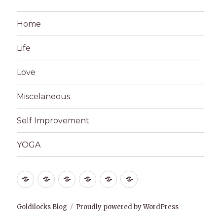
Home
Life
Love
Miscelaneous
Self Improvement
YOGA
Home
Life
Love
Miscelaneous
Self
YOGA
Improvement
Goldilocks Blog
Proudly powered by WordPress