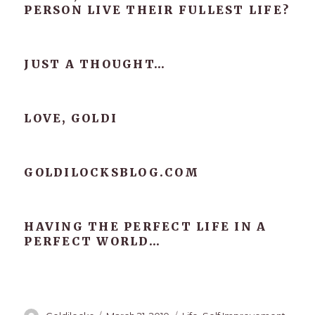
PERSON LIVE THEIR FULLEST LIFE?
JUST A THOUGHT…
LOVE, GOLDI
GOLDILOCKSBLOG.COM
HAVING THE PERFECT LIFE IN A
PERFECT WORLD…