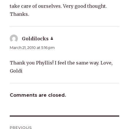
take care of ourselves. Very good thought.
Thanks.
Goldilocks
says:
March 21, 2010 at 5:16 pm
Thank you Phyllis! I feel the same way. Love,
Goldi
Comments are closed.
Post
PREVIOUS