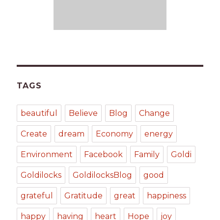
TAGS
beautiful
Believe
Blog
Change
Create
dream
Economy
energy
Environment
Facebook
Family
Goldi
Goldilocks
GoldilocksBlog
good
grateful
Gratitude
great
happiness
happy
having
heart
Hope
joy