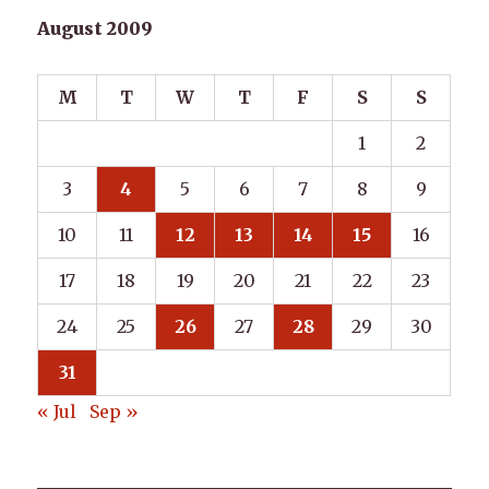
August 2009
M
T
W
T
F
S
S
1
2
3
4
5
6
7
8
9
10
11
12
13
14
15
16
17
18
19
20
21
22
23
24
25
26
27
28
29
30
31
« Jul
Sep »