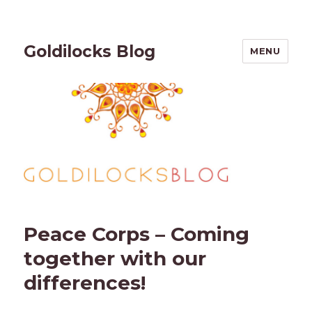
Goldilocks Blog
MENU
Peace Corps – Coming
together with our
differences!