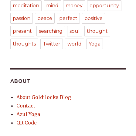
meditation
mind
money
opportunity
passion
peace
perfect
positive
present
searching
soul
thought
thoughts
Twitter
world
Yoga
ABOUT
About Goldilocks Blog
Contact
Azul Yoga
QR Code