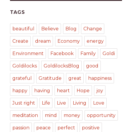
TAGS
beautiful
Believe
Blog
Change
Create
dream
Economy
energy
Environment
Facebook
Family
Goldi
Goldilocks
GoldilocksBlog
good
grateful
Gratitude
great
happiness
happy
having
heart
Hope
joy
Just right
Life
Live
Living
Love
meditation
mind
money
opportunity
passion
peace
perfect
positive