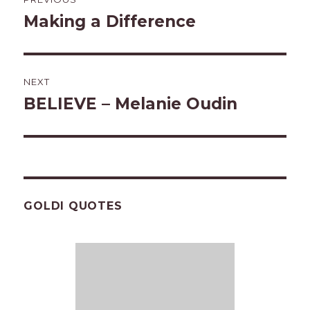
navigation
Making a Difference
Previous
post:
NEXT
BELIEVE – Melanie Oudin
Next
post:
GOLDI QUOTES