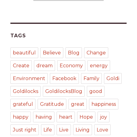
TAGS
beautiful
Believe
Blog
Change
Create
dream
Economy
energy
Environment
Facebook
Family
Goldi
Goldilocks
GoldilocksBlog
good
grateful
Gratitude
great
happiness
happy
having
heart
Hope
joy
Just right
Life
Live
Living
Love