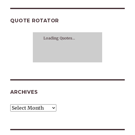
QUOTE ROTATOR
Loading Quotes...
ARCHIVES
Archives