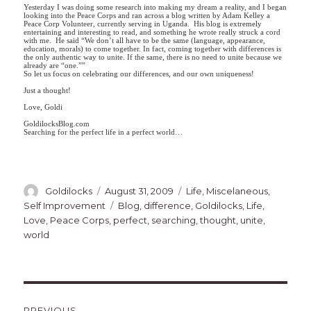
Yesterday I was doing some research into making my dream a reality, and I began
looking into the Peace Corps and ran across a blog written by Adam Kelley a
Peace Corp Volunteer, currently serving in Uganda. His blog is extremely
entertaining and interesting to read, and something he wrote really struck a cord
with me. He said “We don’t all have to be the same (language, appearance,
education, morals) to come together. In fact, coming together with differences is
the only authentic way to unite. If the same, there is no need to unite because we
already are “one.””
So let us focus on celebrating our differences, and our own uniqueness!
Just a thought!
Love, Goldi
GoldilocksBlog.com
Searching for the perfect life in a perfect world…
Author
Posted
Categories
Goldilocks
August 31, 2009
Life
,
Miscelaneous
,
on
Tags
Self Improvement
Blog
,
difference
,
Goldilocks
,
Life
,
Love
,
Peace Corps
,
perfect
,
searching
,
thought
,
unite
,
world
Post
PREVIOUS