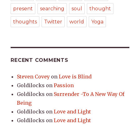
present
searching
soul
thought
thoughts
Twitter
world
Yoga
RECENT COMMENTS
Steven Covey
on
Love is Blind
Goldilocks
on
Passion
Goldilocks
on
Surrender -To A New Way Of
Being
Goldilocks
on
Love and Light
Goldilocks
on
Love and Light