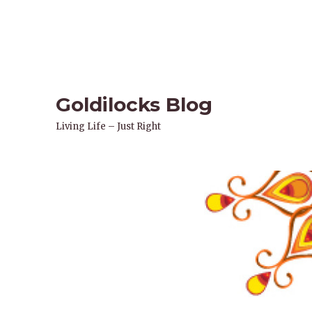
Goldilocks Blog
Living Life – Just Right