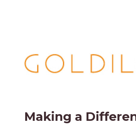
Making a Differe