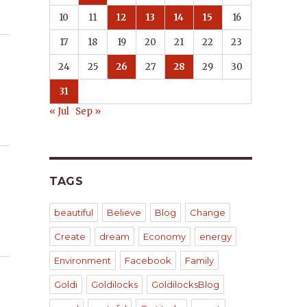
10
11
12
13
14
15
16
17
18
19
20
21
22
23
24
25
26
27
28
29
30
31
« Jul
Sep »
TAGS
beautiful
Believe
Blog
Change
Create
dream
Economy
energy
Environment
Facebook
Family
Goldi
Goldilocks
GoldilocksBlog