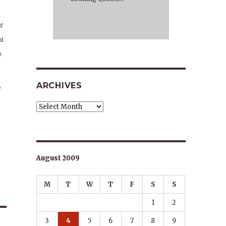
f
nd
e.
e
ARCHIVES
f
Archives
August 2009
M
T
W
T
F
S
S
1
2
3
4
5
6
7
8
9