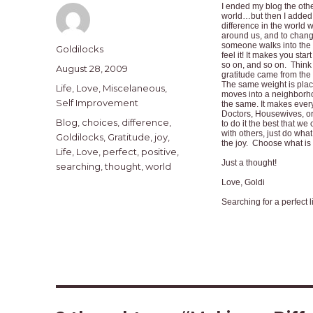
I ended my blog the other
world…but then I added
difference in the world
around us, and to change
someone walks into the 
Author
Goldilocks
feel it! It makes you sta
so on, and so on. Think 
Posted
August 28, 2009
gratitude came from the 
on
The same weight is plac
Categories
Life
,
Love
,
Miscelaneous
,
moves into a neighborho
Self Improvement
the same. It makes ever
Doctors, Housewives, or
Tags
Blog
,
choices
,
difference
,
to do it the best that w
with others, just do what
Goldilocks
,
Gratitude
,
joy
,
the joy. Choose what is 
Life
,
Love
,
perfect
,
positive
,
Just a thought!
searching
,
thought
,
world
Love, Goldi
Searching for a perfect l