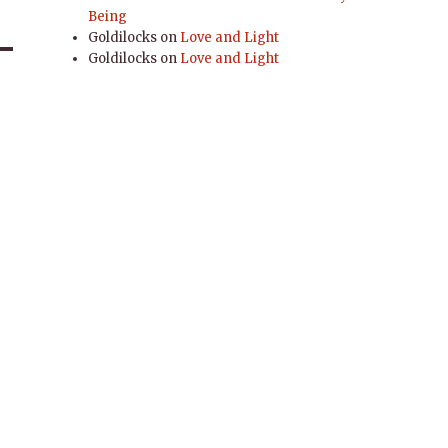
Being
Goldilocks
on
Love and Light
Goldilocks
on
Love and Light