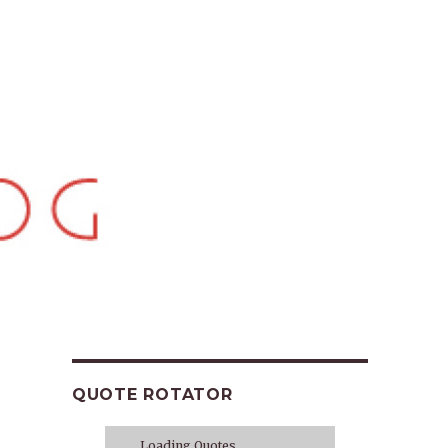
QUOTE ROTATOR
Loading Quotes...