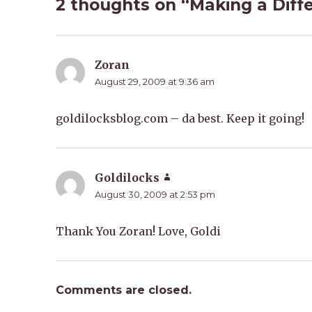
2 thoughts on “Making a Diff
Zoran
says:
August 29, 2009 at 9:36 am
goldilocksblog.com – da best. Keep it going!
Goldilocks
says:
August 30, 2009 at 2:53 pm
Thank You Zoran! Love, Goldi
Comments are closed.