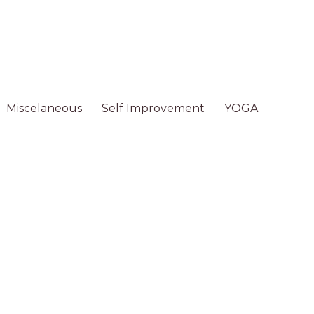
Miscelaneous
Self Improvement
YOGA