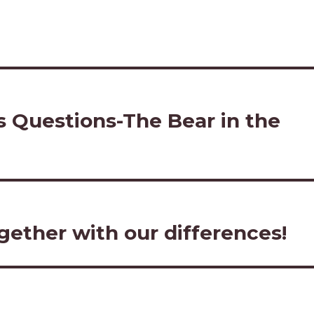
’s Questions-The Bear in the
ether with our differences!