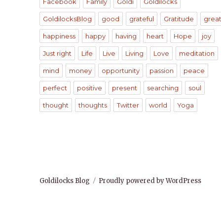
Facebook
Family
Goldi
Goldilocks
GoldilocksBlog
good
grateful
Gratitude
grea
happiness
happy
having
heart
Hope
joy
Just right
Life
Live
Living
Love
meditation
mind
money
opportunity
passion
peace
perfect
positive
present
searching
soul
thought
thoughts
Twitter
world
Yoga
Goldilocks Blog
Proudly powered by WordPress