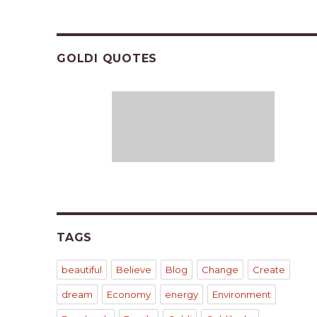
GOLDI QUOTES
TAGS
beautiful
Believe
Blog
Change
Create
dream
Economy
energy
Environment