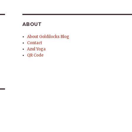
ABOUT
About Goldilocks Blog
Contact
Azul Yoga
QR Code