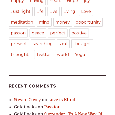
happy
having
heart
Hope
joy
Just right
Life
Live
Living
Love
meditation
mind
money
opportunity
passion
peace
perfect
positive
present
searching
soul
thought
thoughts
Twitter
world
Yoga
RECENT COMMENTS
Steven Covey
on
Love is Blind
Goldilocks
on
Passion
Goldilocks
on
Surrender -To A New Way Of