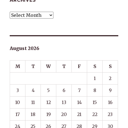
ARCHIVES
Archives
August 2026
M
T
W
T
F
S
S
1
2
3
4
5
6
7
8
9
10
11
12
13
14
15
16
17
18
19
20
21
22
23
24
25
26
27
28
29
30