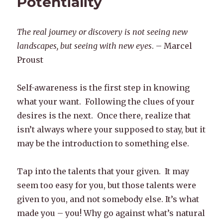
Potentiality
The real journey or discovery is not seeing new
landscapes, but seeing with new eyes
. – Marcel
Proust
Self-awareness is the first step in knowing
what your want. Following the clues of your
desires is the next. Once there, realize that
isn’t always where your supposed to stay, but it
may be the introduction to something else.
Tap into the talents that your given. It may
seem too easy for you, but those talents were
given to you, and not somebody else. It’s what
made you – you! Why go against what’s natural