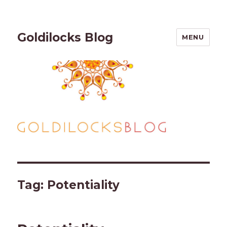
Goldilocks Blog
MENU
Tag:
Potentiality