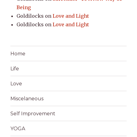
Being
Goldilocks
on
Love and Light
Goldilocks
on
Love and Light
Home
Life
Love
Miscelaneous
Self Improvement
YOGA