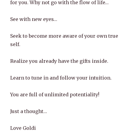
for you. Why not go with the flow of life…
See with new eyes…
Seek to become more aware of your own true
self.
Realize you already have the gifts inside.
Learn to tune in and follow your intuition.
You are full of unlimited potentiality!
Just a thought…
Love Goldi