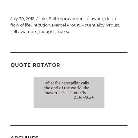
Posted
Categories
Tags
July 30, 2012
Life
,
Self Improvement
aware
,
desire
,
on
flow of life
,
intitution
,
Marcel Proust
,
Potentiality
,
Proust
,
self awarness
,
thought
,
true self
QUOTE ROTATOR
What the caterpillar calls
the end of the world, the
master calls a butterfly.
Richard Bach