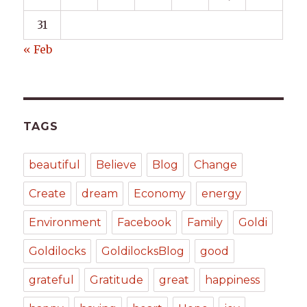
31
« Feb
TAGS
beautiful
Believe
Blog
Change
Create
dream
Economy
energy
Environment
Facebook
Family
Goldi
Goldilocks
GoldilocksBlog
good
grateful
Gratitude
great
happiness