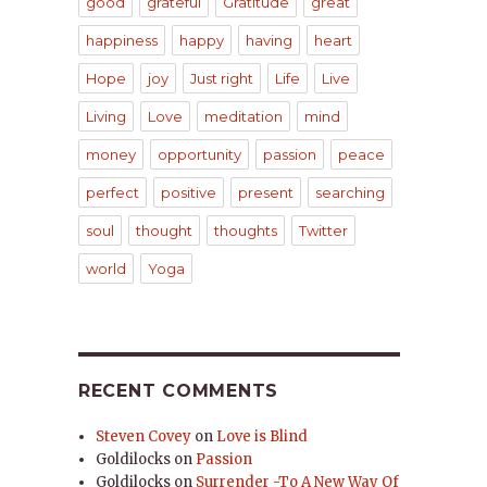
good
grateful
Gratitude
great
happiness
happy
having
heart
Hope
joy
Just right
Life
Live
Living
Love
meditation
mind
money
opportunity
passion
peace
perfect
positive
present
searching
soul
thought
thoughts
Twitter
world
Yoga
RECENT COMMENTS
Steven Covey
on
Love is Blind
Goldilocks
on
Passion
Goldilocks
on
Surrender -To A New Way Of