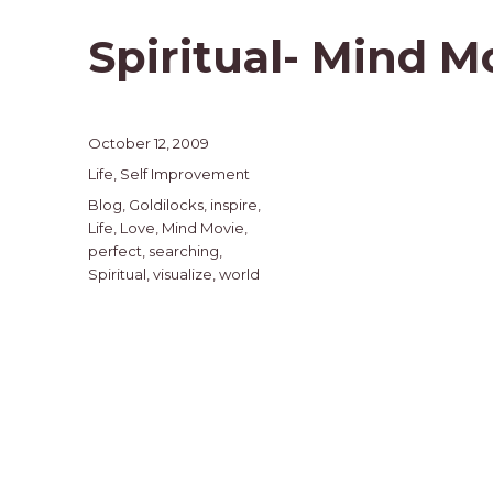
Spiritual- Mind M
Posted
October 12, 2009
on
Categories
Life
,
Self Improvement
Tags
Blog
,
Goldilocks
,
inspire
,
Life
,
Love
,
Mind Movie
,
perfect
,
searching
,
Spiritual
,
visualize
,
world