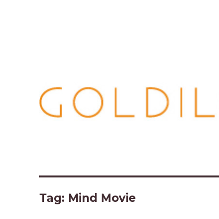
Tag:
Mind Movie