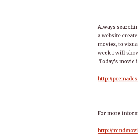
Always searching
a website creat
movies, to visua
week I will show
Today’s movie i
http://premade
For more inform
http://mindmov