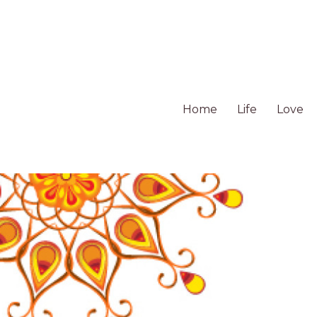
Home
Life
Love