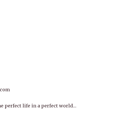
.com
e perfect life in a perfect world…