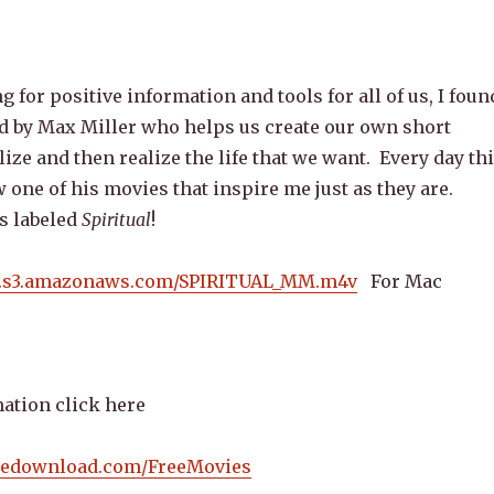
 for positive information and tools for all of us, I foun
ed by Max Miller who helps us create our own short
lize and then realize the life that we want. Every day th
 one of his movies that inspire me just as they are.
s labeled
Spiritual
!
s.s3.amazonaws.com/SPIRITUAL_MM.m4v
For Mac
ation click here
iedownload.com/FreeMovies