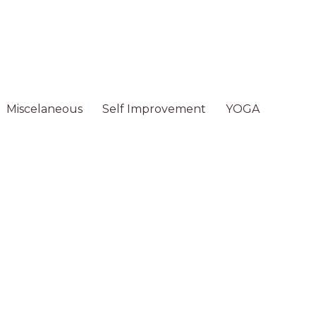
Miscelaneous
Self Improvement
YOGA