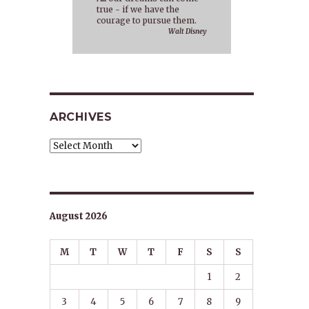
true - if we have the
courage to pursue them.
Walt Disney
ARCHIVES
Archives
August 2026
M
T
W
T
F
S
S
1
2
3
4
5
6
7
8
9