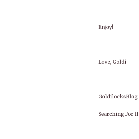
Enjoy!
Love, Goldi
GoldilocksBlog
Searching For th