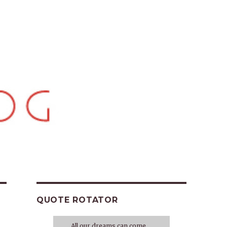
QUOTE ROTATOR
All our dreams can come