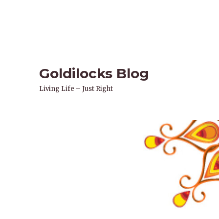
Goldilocks Blog
Living Life – Just Right