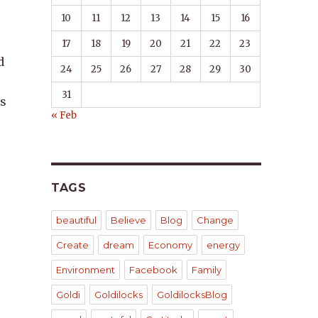
10
11
12
13
14
15
16
17
18
19
20
21
22
23
d
24
25
26
27
28
29
30
31
is
« Feb
TAGS
beautiful
Believe
Blog
Change
Create
dream
Economy
energy
Environment
Facebook
Family
Goldi
Goldilocks
GoldilocksBlog