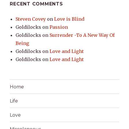
RECENT COMMENTS
Steven Covey
on
Love is Blind
Goldilocks
on
Passion
Goldilocks
on
Surrender -To A New Way Of
Being
Goldilocks
on
Love and Light
Goldilocks
on
Love and Light
Home
Life
Love