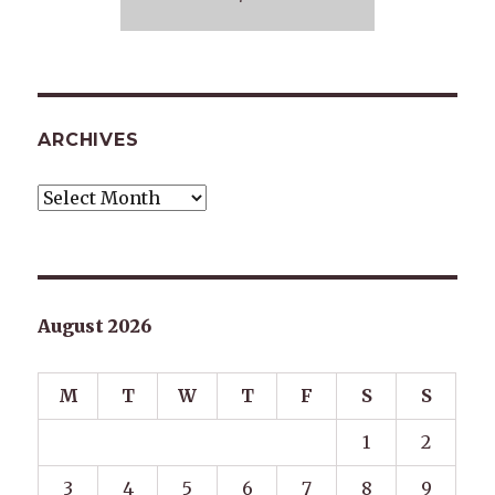
ARCHIVES
Archives
August 2026
M
T
W
T
F
S
S
1
2
3
4
5
6
7
8
9