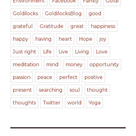
Environment
Facebook
Family
Goldi
Goldilocks
GoldilocksBlog
good
grateful
Gratitude
great
happiness
happy
having
heart
Hope
joy
Just right
Life
Live
Living
Love
meditation
mind
money
opportunity
passion
peace
perfect
positive
present
searching
soul
thought
thoughts
Twitter
world
Yoga