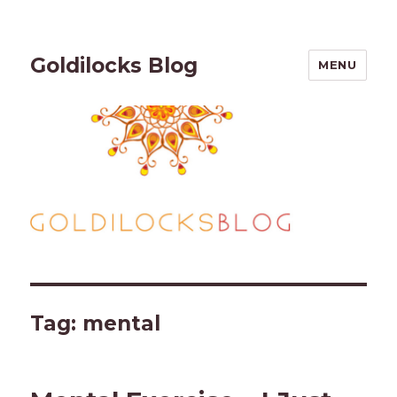
Goldilocks Blog
MENU
Tag:
mental