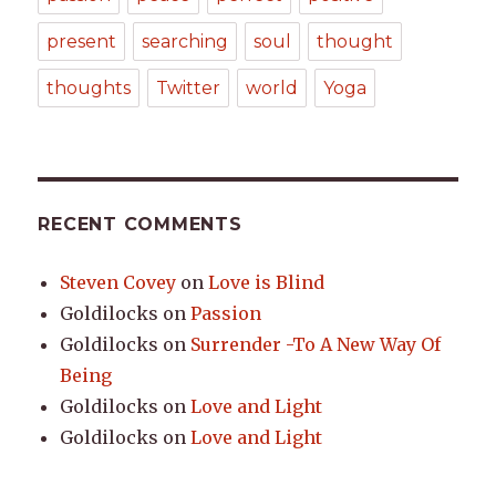
present
searching
soul
thought
thoughts
Twitter
world
Yoga
RECENT COMMENTS
Steven Covey
on
Love is Blind
Goldilocks
on
Passion
Goldilocks
on
Surrender -To A New Way Of
Being
Goldilocks
on
Love and Light
Goldilocks
on
Love and Light