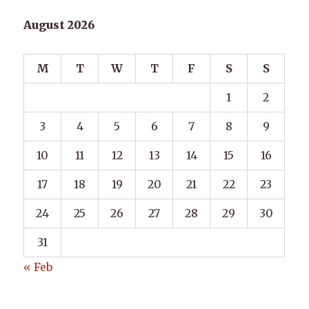
August 2026
M
T
W
T
F
S
S
1
2
3
4
5
6
7
8
9
10
11
12
13
14
15
16
17
18
19
20
21
22
23
24
25
26
27
28
29
30
31
« Feb