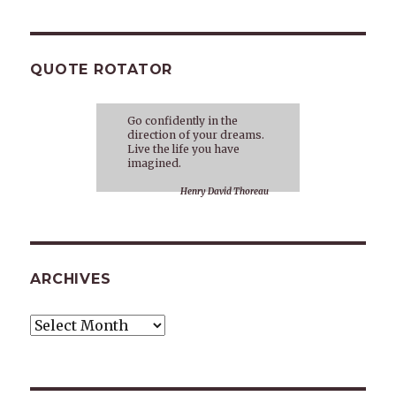
QUOTE ROTATOR
Go confidently in the
direction of your dreams.
Live the life you have
imagined.
Henry David Thoreau
ARCHIVES
Archives