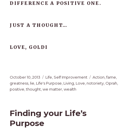
DIFFERENCE A POSITIVE ONE.
JUST A THOUGHT…
LOVE, GOLDI
Posted
Categories
Tags
October 10, 2013
Life
,
Self Improvement
Action
,
fame
,
on
greatness
,
lie
,
Life's Purpose
,
Living
,
Love
,
notoriety
,
Oprah
,
positive
,
thought
,
we matter
,
wealth
Finding your Life’s
Purpose