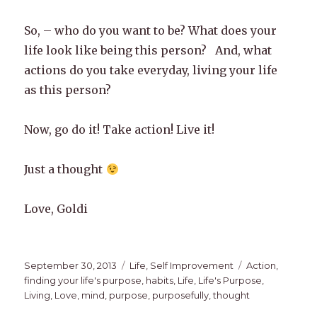
So, – who do you want to be? What does your
life look like being this person? And, what
actions do you take everyday, living your life
as this person?
Now, go do it! Take action! Live it!
Just a thought
Love, Goldi
Posted
Categories
Tags
September 30, 2013
Life
,
Self Improvement
Action
,
on
finding your life's purpose
,
habits
,
Life
,
Life's Purpose
,
Living
,
Love
,
mind
,
purpose
,
purposefully
,
thought