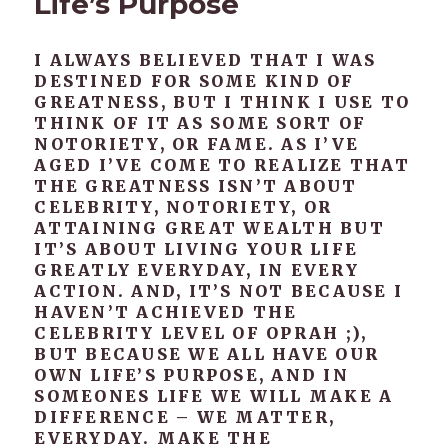
Life’s Purpose
I ALWAYS BELIEVED THAT I WAS
DESTINED FOR SOME KIND OF
GREATNESS, BUT I THINK I USE TO
THINK OF IT AS SOME SORT OF
NOTORIETY, OR FAME. AS I’VE
AGED I’VE COME TO REALIZE THAT
THE GREATNESS ISN’T ABOUT
CELEBRITY, NOTORIETY, OR
ATTAINING GREAT WEALTH BUT
IT’S ABOUT LIVING YOUR LIFE
GREATLY EVERYDAY, IN EVERY
ACTION. AND, IT’S NOT BECAUSE I
HAVEN’T ACHIEVED THE
CELEBRITY LEVEL OF OPRAH ;),
BUT BECAUSE WE ALL HAVE OUR
OWN LIFE’S PURPOSE, AND IN
SOMEONES LIFE WE WILL MAKE A
DIFFERENCE – WE MATTER,
EVERYDAY. MAKE THE