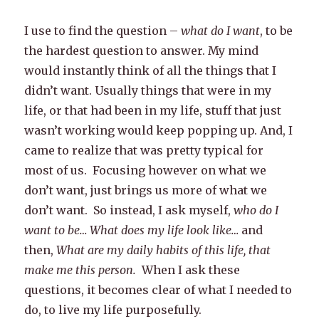
I use to find the question –
what do I want
, to be
the hardest question to answer. My mind
would instantly think of all the things that I
didn’t want. Usually things that were in my
life, or that had been in my life, stuff that just
wasn’t working would keep popping up. And, I
came to realize that was pretty typical for
most of us. Focusing however on what we
don’t want, just brings us more of what we
don’t want. So instead, I ask myself,
who do I
want to be… What does my life look like…
and
then,
What are my daily habits of this life, that
make me this person.
When I ask these
questions, it becomes clear of what I needed to
do, to live my life purposefully.