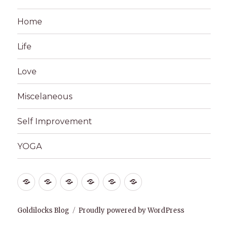
Home
Life
Love
Miscelaneous
Self Improvement
YOGA
Home
Life
Love
Miscelaneous
Self
YOGA
Improvement
Goldilocks Blog
Proudly powered by WordPress