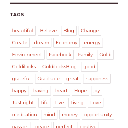
TAGS
beautiful
Believe
Blog
Change
Create
dream
Economy
energy
Environment
Facebook
Family
Goldi
Goldilocks
GoldilocksBlog
good
grateful
Gratitude
great
happiness
happy
having
heart
Hope
joy
Just right
Life
Live
Living
Love
meditation
mind
money
opportunity
passion
peace
perfect
positive