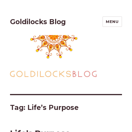
Goldilocks Blog
MENU
Tag:
Life’s Purpose