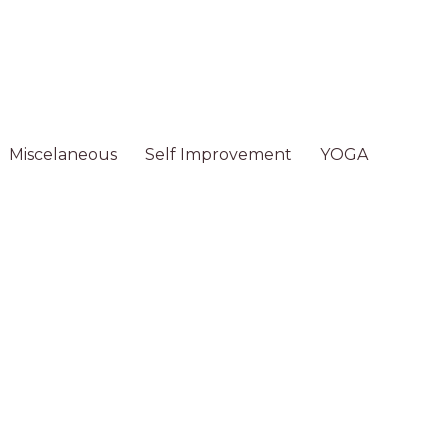
Miscelaneous
Self Improvement
YOGA