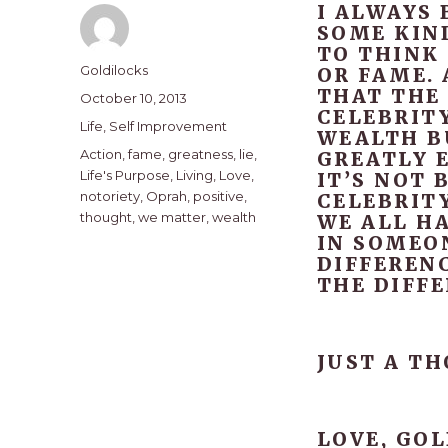
I ALWAYS 
SOME KIND
TO THINK 
Author
Goldilocks
OR FAME. 
THAT THE
Posted
October 10, 2013
CELEBRITY
on
Categories
Life
,
Self Improvement
WEALTH BU
Tags
Action
,
fame
,
greatness
,
lie
,
GREATLY E
Life's Purpose
,
Living
,
Love
,
IT’S NOT 
notoriety
,
Oprah
,
positive
,
CELEBRITY
thought
,
we matter
,
wealth
WE ALL HA
IN SOMEO
DIFFEREN
THE DIFFE
JUST A T
LOVE, GOL