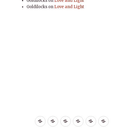
Goldilocks
on
Love and Light
Goldilocks
on
Love and Light
Home
Life
Love
Miscelaneous
Self
YOGA
Improvement