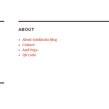
ABOUT
About Goldilocks Blog
Contact
Azul Yoga
QR Code