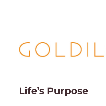
Life’s Purpose