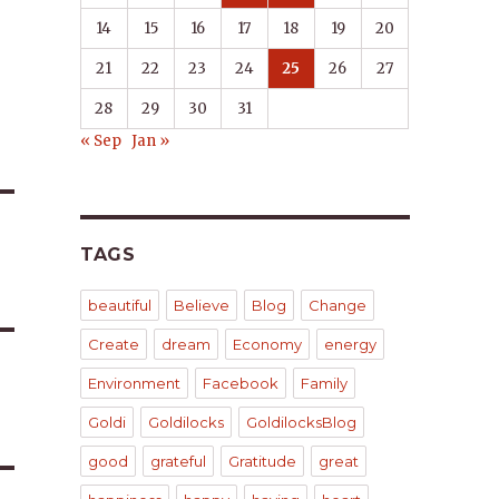
14
15
16
17
18
19
20
21
22
23
24
25
26
27
28
29
30
31
« Sep
Jan »
TAGS
beautiful
Believe
Blog
Change
Create
dream
Economy
energy
Environment
Facebook
Family
Goldi
Goldilocks
GoldilocksBlog
good
grateful
Gratitude
great