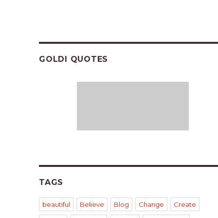
GOLDI QUOTES
TAGS
beautiful
Believe
Blog
Change
Create