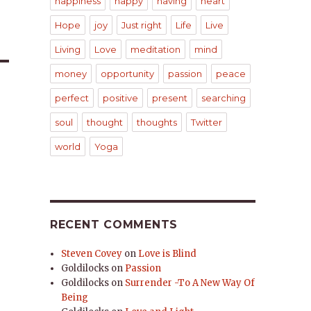
happiness
happy
having
heart
Hope
joy
Just right
Life
Live
Living
Love
meditation
mind
money
opportunity
passion
peace
perfect
positive
present
searching
soul
thought
thoughts
Twitter
world
Yoga
RECENT COMMENTS
Steven Covey
on
Love is Blind
Goldilocks
on
Passion
Goldilocks
on
Surrender -To A New Way Of
Being