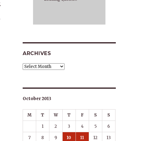
R
E
,
ARCHIVES
Archives
October 2013
M
T
W
T
F
S
S
1
2
3
4
5
6
7
8
9
10
11
12
13