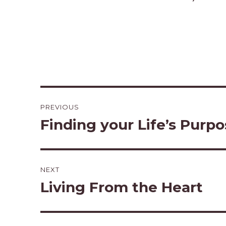
Post
PREVIOUS
navigation
Finding your Life’s Purp
Previous
post:
NEXT
Living From the Heart
Next
post: