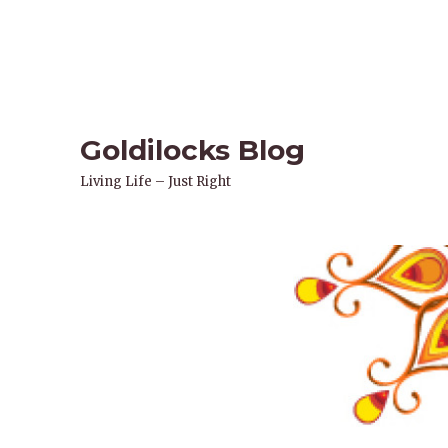
Goldilocks Blog
Living Life – Just Right