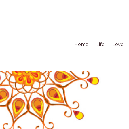
Home
Life
Love