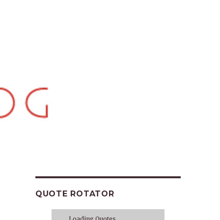
QUOTE ROTATOR
Loading Quotes...