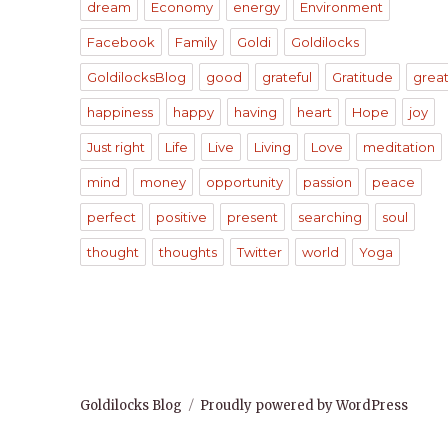
dream
Economy
energy
Environment
Facebook
Family
Goldi
Goldilocks
GoldilocksBlog
good
grateful
Gratitude
grea
happiness
happy
having
heart
Hope
joy
Just right
Life
Live
Living
Love
meditation
mind
money
opportunity
passion
peace
perfect
positive
present
searching
soul
thought
thoughts
Twitter
world
Yoga
Goldilocks Blog
Proudly powered by WordPress