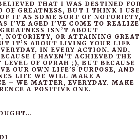
BELIEVED THAT I WAS DESTINED FO
 OF GREATNESS, BUT I THINK I US
OF IT AS SOME SORT OF NOTORIETY
AS I’VE AGED I’VE COME TO REALIZE
 GREATNESS ISN’T ABOUT
, NOTORIETY, OR ATTAINING GREAT
T IT’S ABOUT LIVING YOUR LIFE
VERYDAY, IN EVERY ACTION. AND,
BECAUSE I HAVEN’T ACHIEVED THE
 LEVEL OF OPRAH ;), BUT BECAUSE
VE OUR OWN LIFE’S PURPOSE, AND
NES LIFE WE WILL MAKE A
CE – WE MATTER, EVERYDAY. MAKE
RENCE A POSITIVE ONE.
HOUGHT…
DI