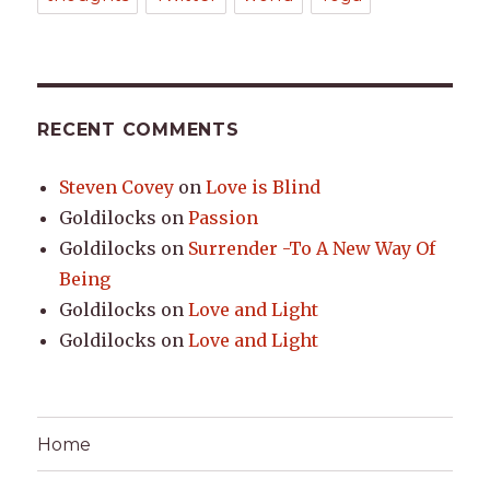
RECENT COMMENTS
Steven Covey
on
Love is Blind
Goldilocks
on
Passion
Goldilocks
on
Surrender -To A New Way Of
Being
Goldilocks
on
Love and Light
Goldilocks
on
Love and Light
Home