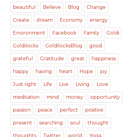
beautiful
Believe
Blog
Change
Create
dream
Economy
energy
Environment
Facebook
Family
Goldi
Goldilocks
GoldilocksBlog
good
grateful
Gratitude
great
happiness
happy
having
heart
Hope
joy
Just right
Life
Live
Living
Love
meditation
mind
money
opportunity
passion
peace
perfect
positive
present
searching
soul
thought
thoughts
Twitter
world
Yoga