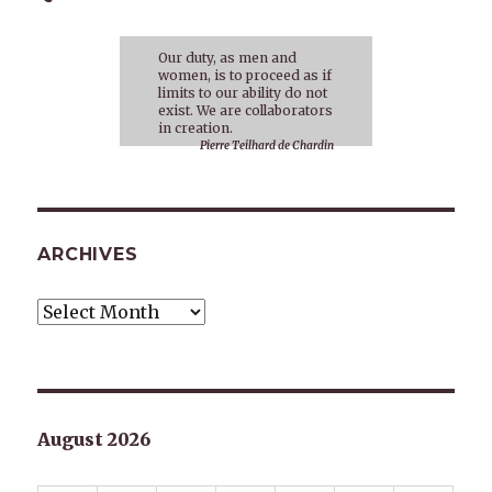
Our duty, as men and
women, is to proceed as if
limits to our ability do not
exist. We are collaborators
in creation.
Pierre Teilhard de Chardin
ARCHIVES
Archives
August 2026