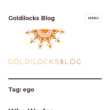
Goldilocks Blog
MENU
Tag:
ego