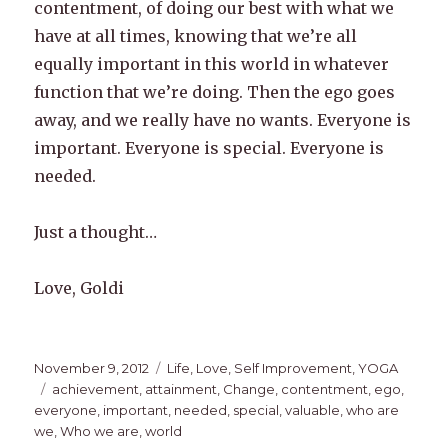
contentment, of doing our best with what we
have at all times, knowing that we’re all
equally important in this world in whatever
function that we’re doing. Then the ego goes
away, and we really have no wants. Everyone is
important. Everyone is special. Everyone is
needed.
Just a thought…
Love, Goldi
Posted
Categories
November 9, 2012
Life
,
Love
,
Self Improvement
,
YOGA
on
Tags
achievement
,
attainment
,
Change
,
contentment
,
ego
,
everyone
,
important
,
needed
,
special
,
valuable
,
who are
we
,
Who we are
,
world