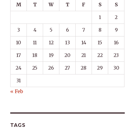
M
T
W
T
F
S
S
1
2
3
4
5
6
7
8
9
10
11
12
13
14
15
16
17
18
19
20
21
22
23
24
25
26
27
28
29
30
31
« Feb
TAGS