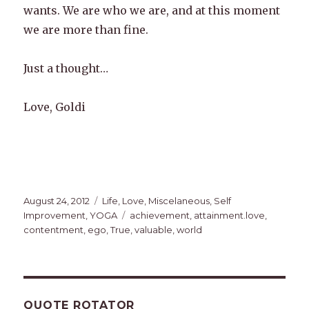
wants. We are who we are, and at this moment
we are more than fine.
Just a thought…
Love, Goldi
Posted
Categories
August 24, 2012
Life
,
Love
,
Miscelaneous
,
Self
on
Tags
Improvement
,
YOGA
achievement
,
attainment.love
,
contentment
,
ego
,
True
,
valuable
,
world
QUOTE ROTATOR