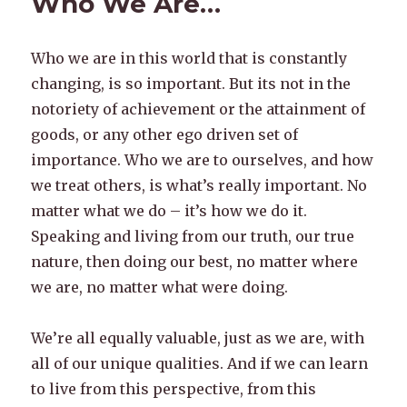
Who We Are…
Who we are in this world that is constantly
changing, is so important. But its not in the
notoriety of achievement or the attainment of
goods, or any other ego driven set of
importance. Who we are to ourselves, and how
we treat others, is what’s really important. No
matter what we do – it’s how we do it.
Speaking and living from our truth, our true
nature, then doing our best, no matter where
we are, no matter what were doing.
We’re all equally valuable, just as we are, with
all of our unique qualities. And if we can learn
to live from this perspective, from this