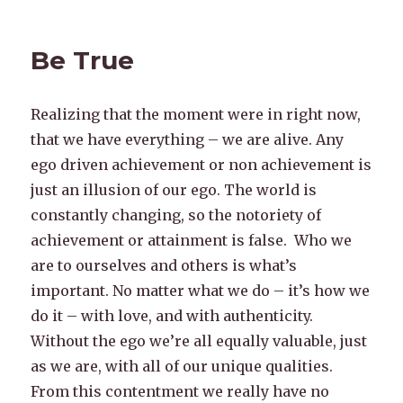
Be True
Realizing that the moment were in right now,
that we have everything – we are alive. Any
ego driven achievement or non achievement is
just an illusion of our ego. The world is
constantly changing, so the notoriety of
achievement or attainment is false. Who we
are to ourselves and others is what’s
important. No matter what we do – it’s how we
do it – with love, and with authenticity.
Without the ego we’re all equally valuable, just
as we are, with all of our unique qualities.
From this contentment we really have no