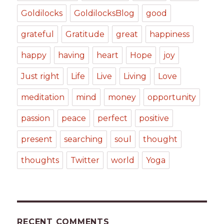
Goldilocks
GoldilocksBlog
good
grateful
Gratitude
great
happiness
happy
having
heart
Hope
joy
Just right
Life
Live
Living
Love
meditation
mind
money
opportunity
passion
peace
perfect
positive
present
searching
soul
thought
thoughts
Twitter
world
Yoga
RECENT COMMENTS