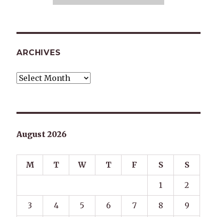
ARCHIVES
Archives
August 2026
M
T
W
T
F
S
S
1
2
3
4
5
6
7
8
9