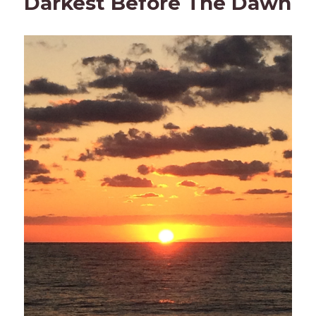
Darkest Before The Dawn