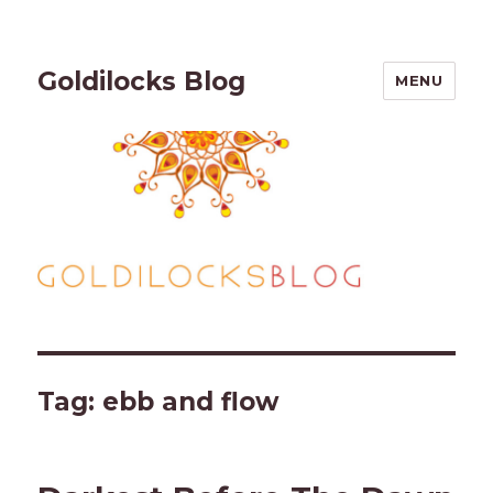
Goldilocks Blog
MENU
Tag:
ebb and flow