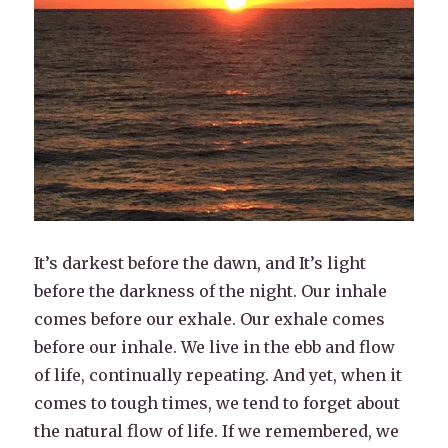
It’s darkest before the dawn, and It’s light
before the darkness of the night. Our inhale
comes before our exhale. Our exhale comes
before our inhale. We live in the ebb and flow
of life, continually repeating. And yet, when it
comes to tough times, we tend to forget about
the natural flow of life. If we remembered, we