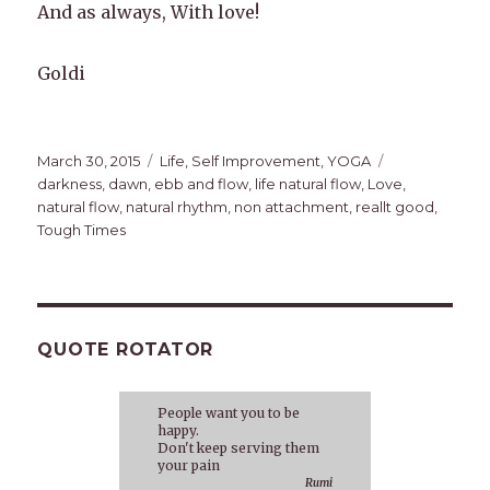
And as always, With love!
Goldi
Posted
Categories
Tags
March 30, 2015
Life
,
Self Improvement
,
YOGA
on
darkness
,
dawn
,
ebb and flow
,
life natural flow
,
Love
,
natural flow
,
natural rhythm
,
non attachment
,
reallt good
,
Tough Times
QUOTE ROTATOR
People want you to be
happy.
Don't keep serving them
your pain
Rumi