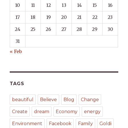
10
11
12
13
14
15
16
17
18
19
20
21
22
23
24
25
26
27
28
29
30
31
« Feb
TAGS
beautiful
Believe
Blog
Change
Create
dream
Economy
energy
Environment
Facebook
Family
Goldi