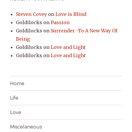
Steven Covey
on
Love is Blind
Goldilocks
on
Passion
Goldilocks
on
Surrender -To A New Way Of
Being
Goldilocks
on
Love and Light
Goldilocks
on
Love and Light
Home
Life
Love
Miscelaneous