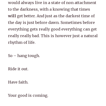
would always live in a state of non attachment
to the darkness, with a knowing that times
will
get better. And just as the darkest time of
the day is just before dawn. Sometimes before
everything gets really good everything can get
really really bad. This is however just a natural
rhythm of life.
So – hang tough.
Ride it out.
Have faith.
Your good is coming.