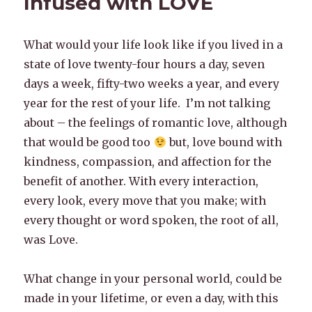
Infused with LOVE
What would your life look like if you lived in a
state of love twenty-four hours a day, seven
days a week, fifty-two weeks a year, and every
year for the rest of your life. I’m not talking
about – the feelings of romantic love, although
that would be good too
but, love bound with
kindness, compassion, and affection for the
benefit of another. With every interaction,
every look, every move that you make; with
every thought or word spoken, the root of all,
was Love.
What change in your personal world, could be
made in your lifetime, or even a day, with this