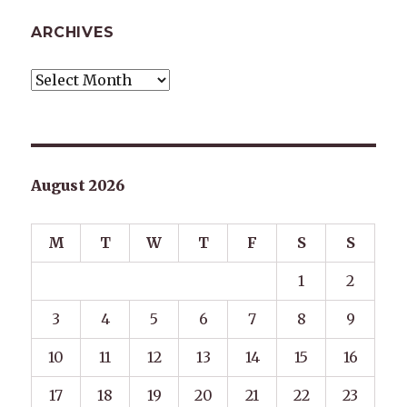
ARCHIVES
Archives
August 2026
M
T
W
T
F
S
S
1
2
3
4
5
6
7
8
9
10
11
12
13
14
15
16
17
18
19
20
21
22
23