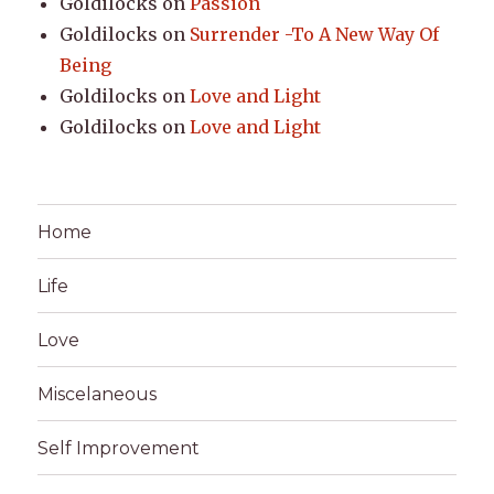
Goldilocks
on
Passion
Goldilocks
on
Surrender -To A New Way Of
Being
Goldilocks
on
Love and Light
Goldilocks
on
Love and Light
Home
Life
Love
Miscelaneous
Self Improvement