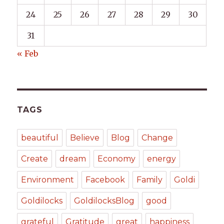
24
25
26
27
28
29
30
31
« Feb
TAGS
beautiful
Believe
Blog
Change
Create
dream
Economy
energy
Environment
Facebook
Family
Goldi
Goldilocks
GoldilocksBlog
good
grateful
Gratitude
great
happiness