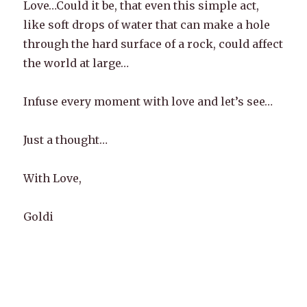
Love…Could it be, that even this simple act,
like soft drops of water that can make a hole
through the hard surface of a rock, could affect
the world at large…
Infuse every moment with love and let’s see…
Just a thought…
With Love,
Goldi