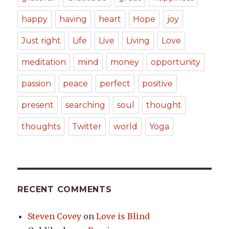
happy
having
heart
Hope
joy
Just right
Life
Live
Living
Love
meditation
mind
money
opportunity
passion
peace
perfect
positive
present
searching
soul
thought
thoughts
Twitter
world
Yoga
RECENT COMMENTS
Steven Covey
on
Love is Blind