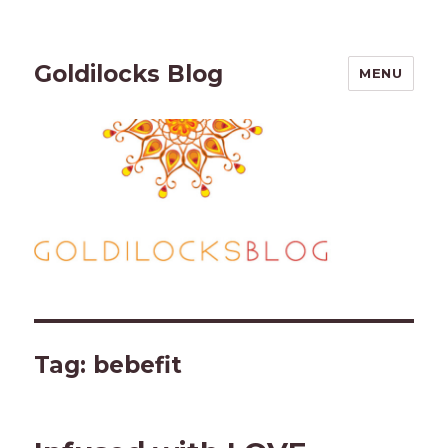
Goldilocks Blog
MENU
Tag:
bebefit