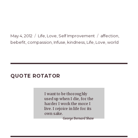
Posted
Categories
Tags
May 4, 2012
Life
,
Love
,
Self Improvement
affection
,
on
bebefit
,
compassion
,
Infuse
,
kindness
,
Life
,
Love
,
world
QUOTE ROTATOR
I want to be thoroughly
used up when I die, for the
harder I work the more I
live. I rejoice in life for its
own sake.
George Bernard Shaw