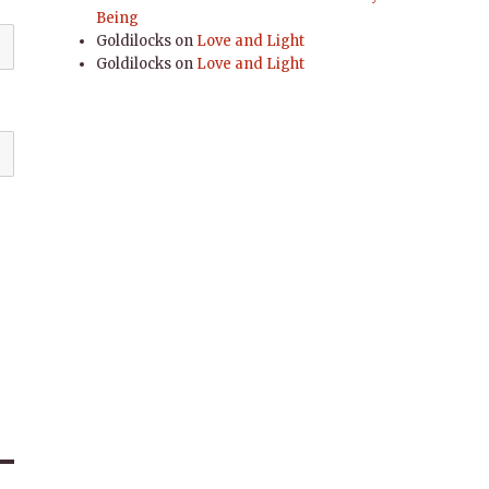
Being
Goldilocks
on
Love and Light
Goldilocks
on
Love and Light