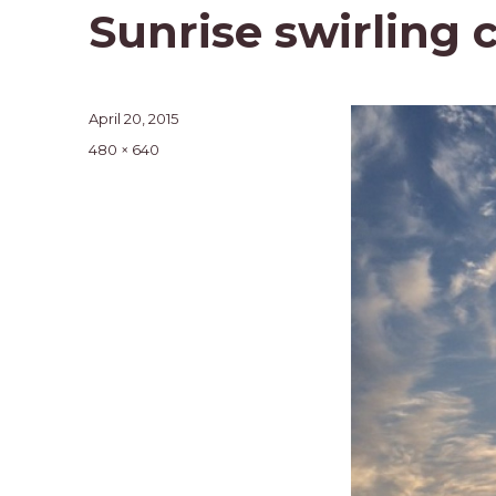
Sunrise swirling 
Posted
April 20, 2015
on
Full
480 × 640
size