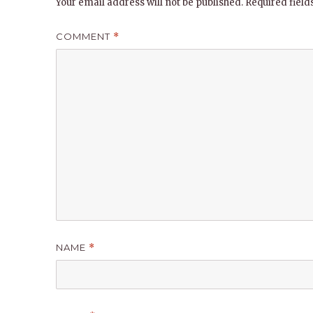
Your email address will not be published.
Required fiel
COMMENT
*
NAME
*