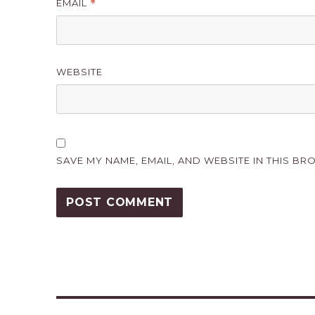
EMAIL
*
WEBSITE
SAVE MY NAME, EMAIL, AND WEBSITE IN THIS BR
Post