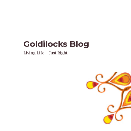
Goldilocks Blog
Living Life – Just Right