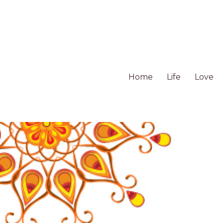
Home
Life
Love