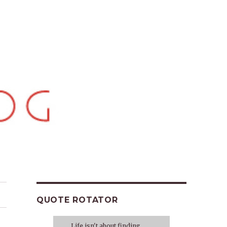
QUOTE ROTATOR
Life isn't about finding