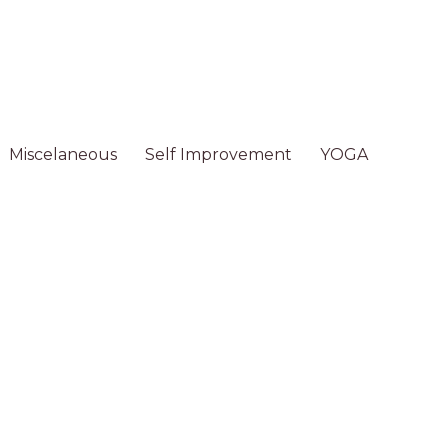
Miscelaneous
Self Improvement
YOGA