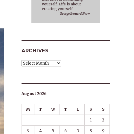
yourself. Life is about
creating yourself.
George Bernard Shaw
ARCHIVES
Archives
August 2026
M
T
W
T
F
S
S
1
2
3
4
5
6
7
8
9