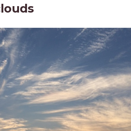
clouds