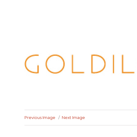
Previous Image
Next Image