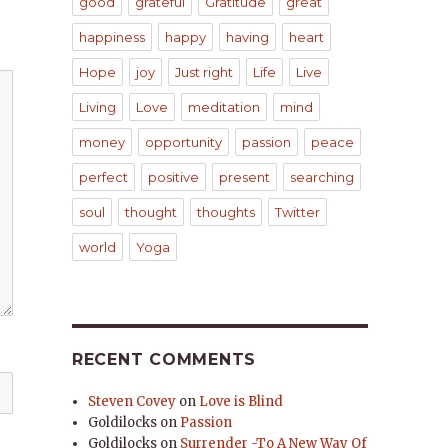
good
grateful
Gratitude
great
happiness
happy
having
heart
Hope
joy
Just right
Life
Live
Living
Love
meditation
mind
money
opportunity
passion
peace
perfect
positive
present
searching
soul
thought
thoughts
Twitter
world
Yoga
RECENT COMMENTS
Steven Covey
on
Love is Blind
Goldilocks
on
Passion
Goldilocks
on
Surrender -To A New Way Of