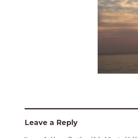
Leave a Reply