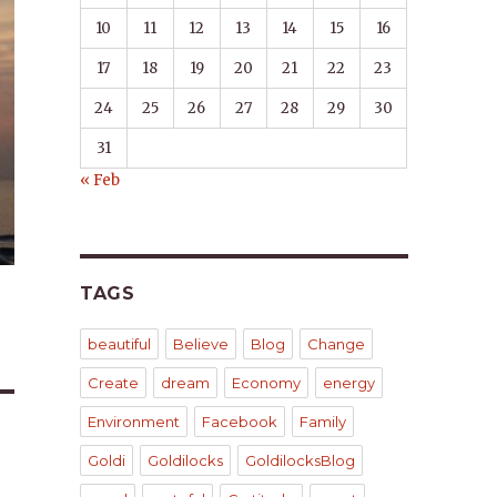
10
11
12
13
14
15
16
17
18
19
20
21
22
23
24
25
26
27
28
29
30
31
« Feb
TAGS
beautiful
Believe
Blog
Change
Create
dream
Economy
energy
Environment
Facebook
Family
Goldi
Goldilocks
GoldilocksBlog