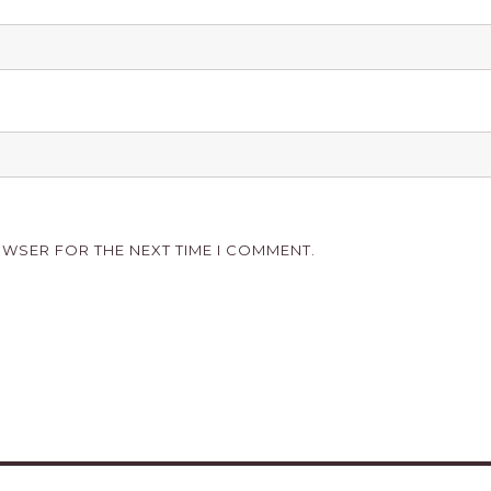
OWSER FOR THE NEXT TIME I COMMENT.