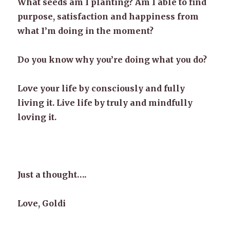
What seeds am I planting? Am I able to find
purpose, satisfaction and happiness from
what I’m doing in the moment?
Do you know why you’re doing what you do?
Love your life by consciously and fully
living it. Live life by truly and mindfully
loving it.
Just a thought….
Love, Goldi