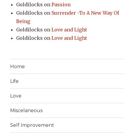
Goldilocks
on
Passion
Goldilocks
on
Surrender -To A New Way Of
Being
Goldilocks
on
Love and Light
Goldilocks
on
Love and Light
Home
Life
Love
Miscelaneous
Self Improvement