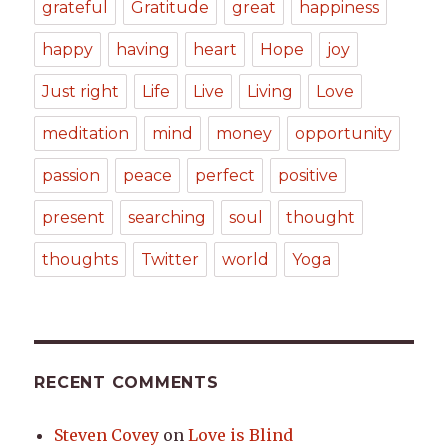
grateful
Gratitude
great
happiness
happy
having
heart
Hope
joy
Just right
Life
Live
Living
Love
meditation
mind
money
opportunity
passion
peace
perfect
positive
present
searching
soul
thought
thoughts
Twitter
world
Yoga
RECENT COMMENTS
Steven Covey
on
Love is Blind