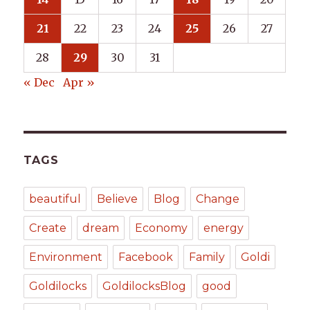
21
22
23
24
25
26
27
28
29
30
31
« Dec
Apr »
TAGS
beautiful
Believe
Blog
Change
Create
dream
Economy
energy
Environment
Facebook
Family
Goldi
Goldilocks
GoldilocksBlog
good