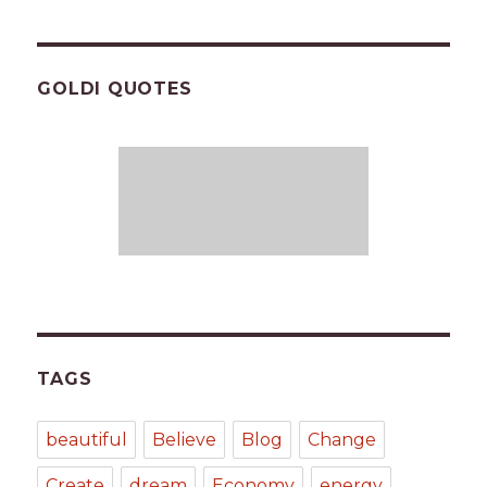
GOLDI QUOTES
TAGS
beautiful
Believe
Blog
Change
Create
dream
Economy
energy