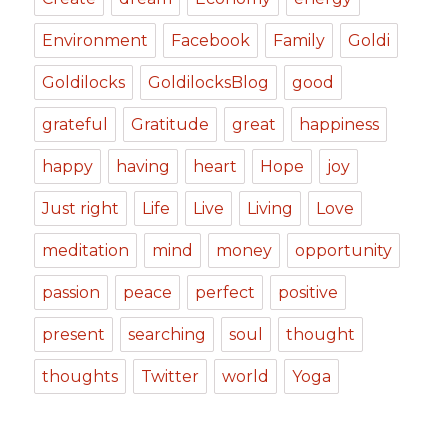
Environment
Facebook
Family
Goldi
Goldilocks
GoldilocksBlog
good
grateful
Gratitude
great
happiness
happy
having
heart
Hope
joy
Just right
Life
Live
Living
Love
meditation
mind
money
opportunity
passion
peace
perfect
positive
present
searching
soul
thought
thoughts
Twitter
world
Yoga