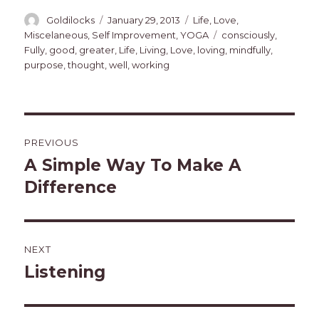
Author
Posted
Categories
Goldilocks
January 29, 2013
Life
,
Love
,
on
Tags
Miscelaneous
,
Self Improvement
,
YOGA
consciously
,
Fully
,
good
,
greater
,
Life
,
Living
,
Love
,
loving
,
mindfully
,
purpose
,
thought
,
well
,
working
Post
PREVIOUS
navigation
A Simple Way To Make A
Previous
post:
Difference
NEXT
Listening
Next
post: