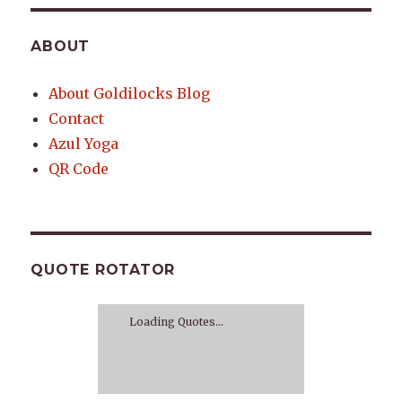
ABOUT
About Goldilocks Blog
Contact
Azul Yoga
QR Code
QUOTE ROTATOR
Loading Quotes...