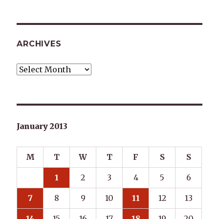
ARCHIVES
Archives
January 2013
M
T
W
T
F
S
S
1
2
3
4
5
6
7
8
9
10
11
12
13
14
15
16
17
18
19
20