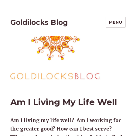
Goldilocks Blog
MENU
Am I Living My Life Well
Am I living my life well? Am I working for
the greater good? How can I best serve?