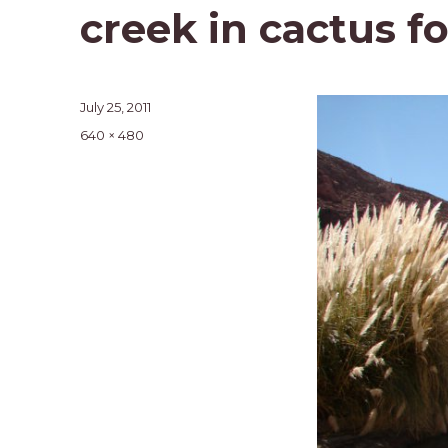
creek in cactus f
Posted
July 25, 2011
on
Full
640 × 480
size