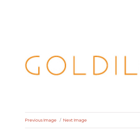
Previous Image
Next Image