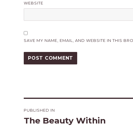
WEBSITE
SAVE MY NAME, EMAIL, AND WEBSITE IN THIS BR
Post
PUBLISHED IN
navigation
The Beauty Within