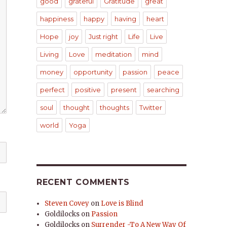
good
grateful
Gratitude
great
happiness
happy
having
heart
Hope
joy
Just right
Life
Live
Living
Love
meditation
mind
money
opportunity
passion
peace
perfect
positive
present
searching
soul
thought
thoughts
Twitter
world
Yoga
RECENT COMMENTS
Steven Covey
on
Love is Blind
Goldilocks
on
Passion
Goldilocks
on
Surrender -To A New Way Of