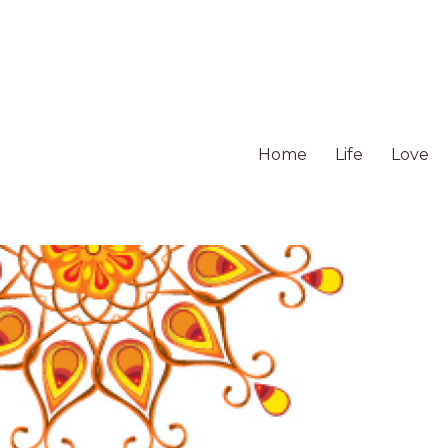
Home
Life
Love