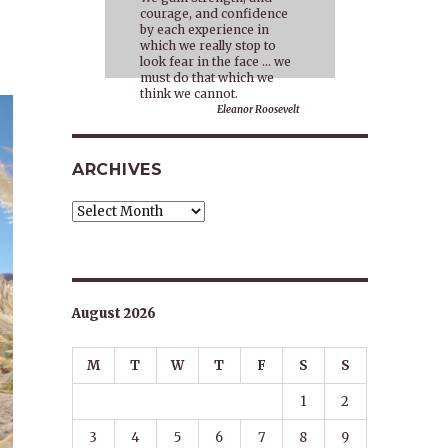
courage, and confidence
by each experience in
which we really stop to
look fear in the face … we
must do that which we
think we cannot.
Eleanor Roosevelt
ARCHIVES
Archives
August 2026
M
T
W
T
F
S
S
1
2
3
4
5
6
7
8
9