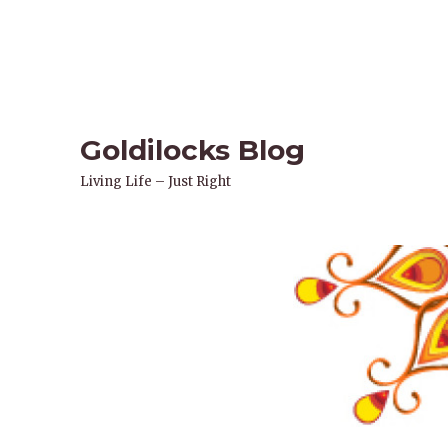
Goldilocks Blog
Living Life – Just Right