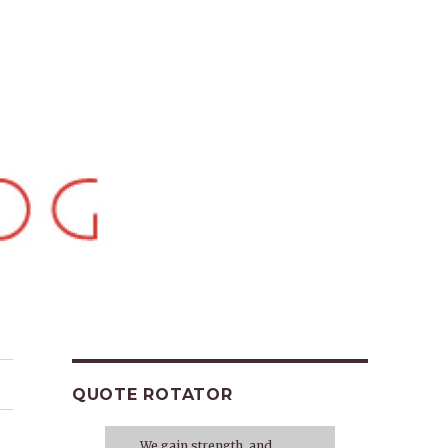
QUOTE ROTATOR
We gain strength, and