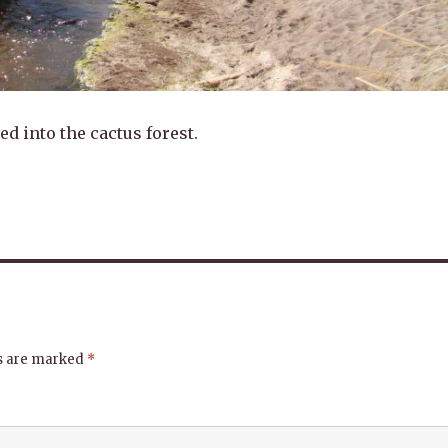
d into the cactus forest.
ds are marked
*