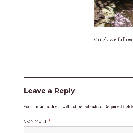
Creek we followe
Leave a Reply
Your email address will not be published.
Required fiel
COMMENT
*