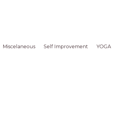
Miscelaneous
Self Improvement
YOGA