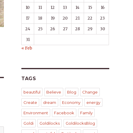
10
11
12
13
14
15
16
17
18
19
20
21
22
23
24
25
26
27
28
29
30
31
« Feb
TAGS
beautiful
Believe
Blog
Change
Create
dream
Economy
energy
Environment
Facebook
Family
Goldi
Goldilocks
GoldilocksBlog