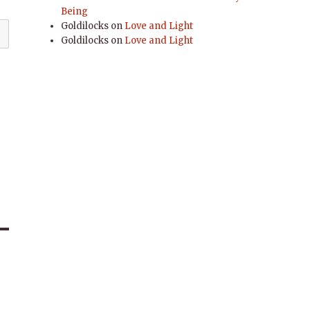
Being
Goldilocks
on
Love and Light
Goldilocks
on
Love and Light