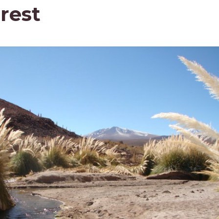
orest