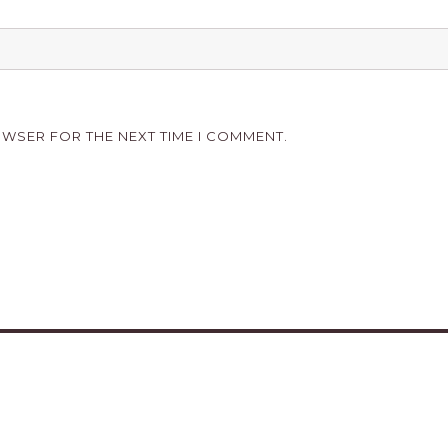
OWSER FOR THE NEXT TIME I COMMENT.