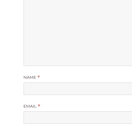
NAME
*
EMAIL
*