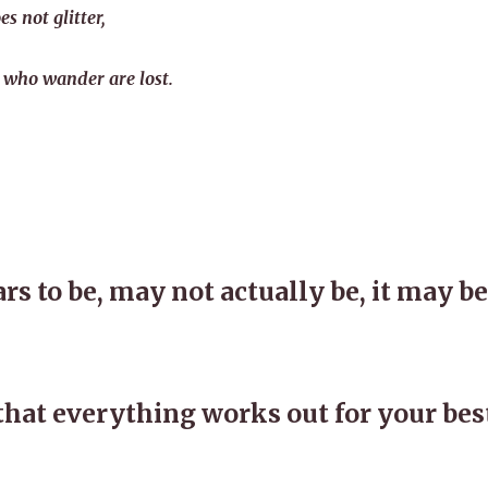
es not glitter,
 who wander are lost.
s to be, may not actually be, it may be
that everything works out for your bes