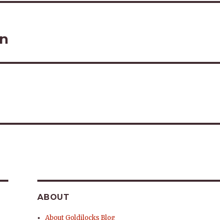
on
ABOUT
About Goldilocks Blog