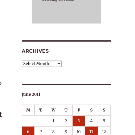
ARCHIVES
Archives
,
June 2011
M
T
W
T
F
S
S
t
1
2
3
4
5
6
7
8
9
10
11
12