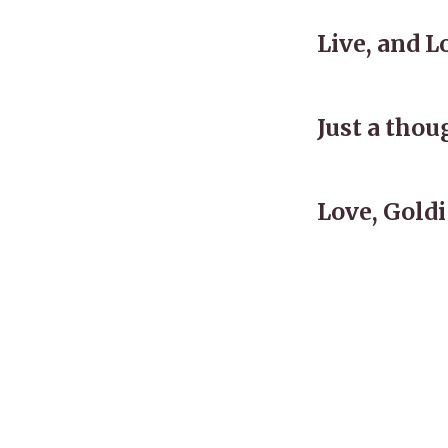
Live, and L
Just a tho
Love, Goldi