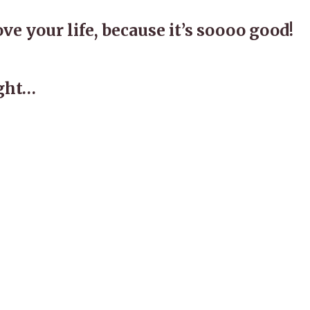
ove your life, because it’s soooo good!
ught…