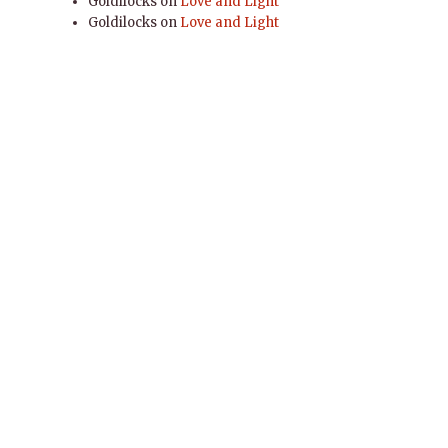
Goldilocks
on
Love and Light
Goldilocks
on
Love and Light