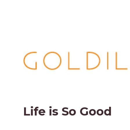
Life is So Good