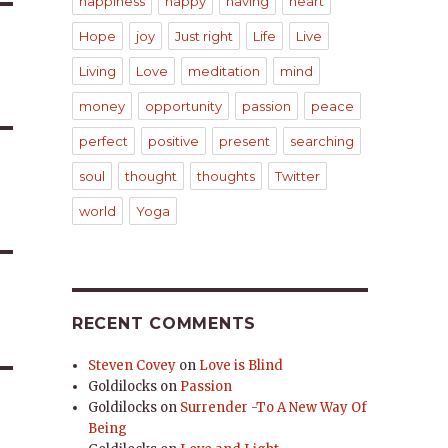
happiness
happy
having
heart
Hope
joy
Just right
Life
Live
Living
Love
meditation
mind
money
opportunity
passion
peace
perfect
positive
present
searching
soul
thought
thoughts
Twitter
world
Yoga
RECENT COMMENTS
Steven Covey
on
Love is Blind
Goldilocks
on
Passion
Goldilocks
on
Surrender -To A New Way Of
Being