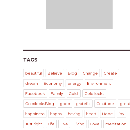
TAGS
beautiful
Believe
Blog
Change
Create
dream
Economy
energy
Environment
Facebook
Family
Goldi
Goldilocks
GoldilocksBlog
good
grateful
Gratitude
grea
happiness
happy
having
heart
Hope
joy
Just right
Life
Live
Living
Love
meditation