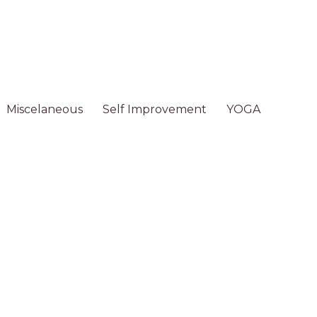
Miscelaneous
Self Improvement
YOGA