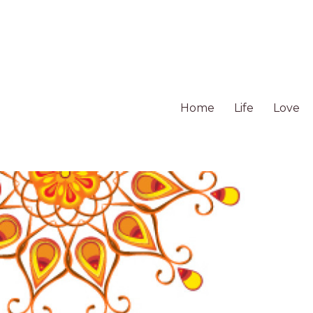
Home
Life
Love