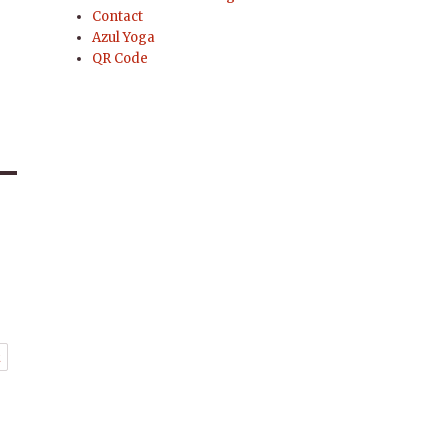
Contact
Azul Yoga
QR Code
t