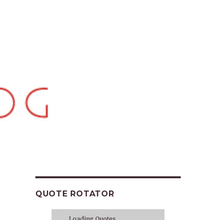
QUOTE ROTATOR
Loading Quotes...