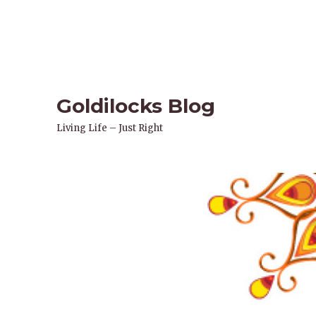
Goldilocks Blog
Living Life – Just Right