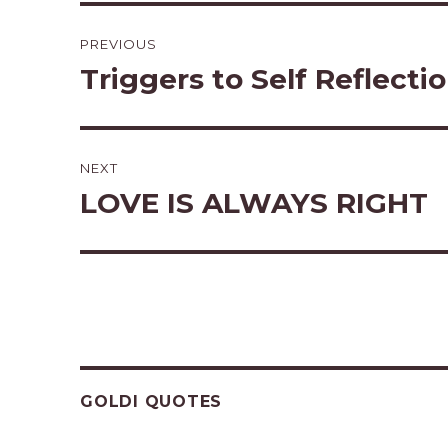
Post
PREVIOUS
navigation
Triggers to Self Reflecti
Previous
post:
NEXT
LOVE IS ALWAYS RIGHT
Next
post:
GOLDI QUOTES