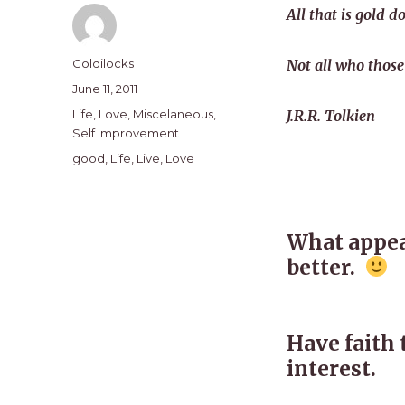
All that is gold do
Author
Goldilocks
Not all who those
Posted
June 11, 2011
on
Categories
Life
,
Love
,
Miscelaneous
,
J.R.R. Tolkien
Self Improvement
Tags
good
,
Life
,
Live
,
Love
What appear
better.
Have faith 
interest.