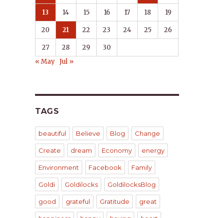
13
14
15
16
17
18
19
20
21
22
23
24
25
26
27
28
29
30
« May
Jul »
TAGS
beautiful
Believe
Blog
Change
Create
dream
Economy
energy
Environment
Facebook
Family
Goldi
Goldilocks
GoldilocksBlog
good
grateful
Gratitude
great