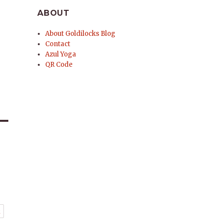
ABOUT
About Goldilocks Blog
Contact
Azul Yoga
QR Code
t