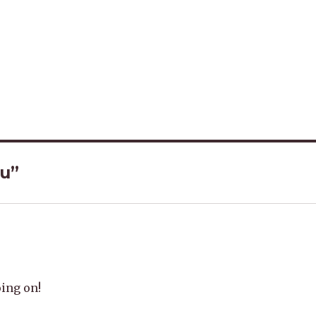
ou”
oing on!