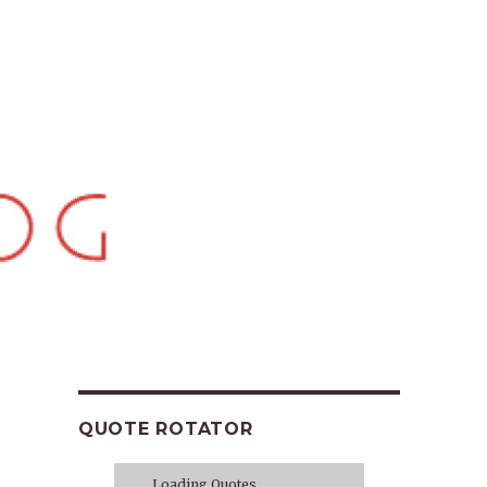
QUOTE ROTATOR
Loading Quotes...