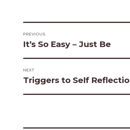
Post
PREVIOUS
navigation
It’s So Easy – Just Be
Previous
post:
NEXT
Triggers to Self Reflecti
Next
post: