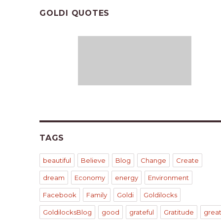
GOLDI QUOTES
TAGS
beautiful
Believe
Blog
Change
Create
dream
Economy
energy
Environment
Facebook
Family
Goldi
Goldilocks
GoldilocksBlog
good
grateful
Gratitude
grea