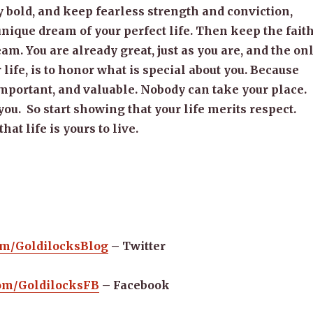
bold, and keep fearless strength and conviction,
nique dream of your perfect life. Then keep the faith
eam. You are already great, just as you are, and the on
 life, is to honor what is special about you. Because
mportant, and valuable. Nobody can take your place.
ou. So start showing that your life merits respect.
hat life is yours to live.
com/GoldilocksBlog
– Twitter
.com/GoldilocksFB
– Facebook