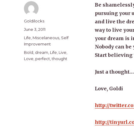
Be shamelessly 
pursuing your u
Author
Goldilocks
and live the dr
Posted
June 3, 2011
way to live your
on
Categories
Life
,
Miscelaneous
,
Self
your dream is i
Improvement
Nobody can be y
Tags
Bold
,
dream
,
Life
,
Live
,
Start believing t
Love
,
perfect
,
thought
Just a thought…
Love, Goldi
http://twitter.
http://tinyurl