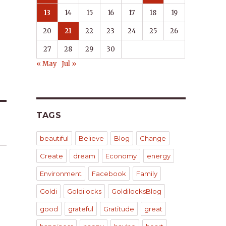
13
14
15
16
17
18
19
20
21
22
23
24
25
26
27
28
29
30
« May
Jul »
TAGS
beautiful
Believe
Blog
Change
Create
dream
Economy
energy
Environment
Facebook
Family
Goldi
Goldilocks
GoldilocksBlog
good
grateful
Gratitude
great