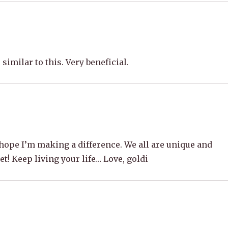
similar to this. Very beneficial.
ope I’m making a difference. We all are unique and
et! Keep living your life… Love, goldi