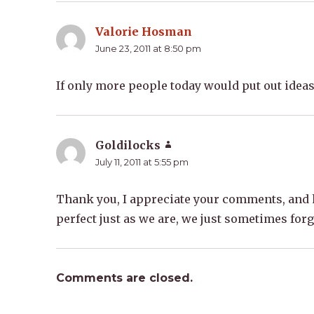
Valorie Hosman
says:
June 23, 2011 at 8:50 pm
If only more people today would put out ideas 
Goldilocks
says:
July 11, 2011 at 5:55 pm
Thank you, I appreciate your comments, and h
perfect just as we are, we just sometimes forg
Comments are closed.