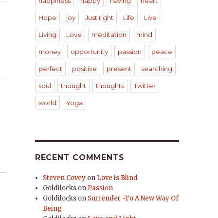
happiness
happy
having
heart
Hope
joy
Just right
Life
Live
Living
Love
meditation
mind
money
opportunity
passion
peace
perfect
positive
present
searching
soul
thought
thoughts
Twitter
world
Yoga
RECENT COMMENTS
Steven Covey
on
Love is Blind
Goldilocks
on
Passion
Goldilocks
on
Surrender -To A New Way Of
Being