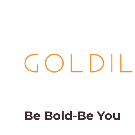
Be Bold-Be You