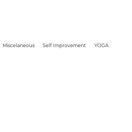
Miscelaneous
Self Improvement
YOGA