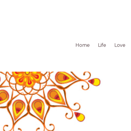
Home
Life
Love