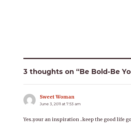
3 thoughts on “Be Bold-Be Y
Sweet Woman
says:
June 3, 2011 at 7:53 am
Yes..your an inspiration ..keep the good life g