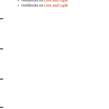
Goldilocks
on
Love and Light
Goldilocks
on
Love and Light