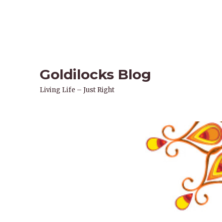
Goldilocks Blog
Living Life – Just Right