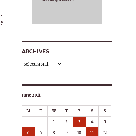
,
ly
ARCHIVES
Archives
June 2011
M
T
W
T
F
S
S
1
2
3
4
5
6
7
8
9
10
11
12