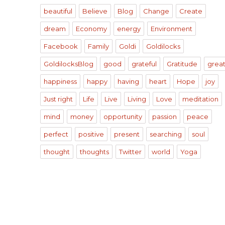
beautiful
Believe
Blog
Change
Create
dream
Economy
energy
Environment
Facebook
Family
Goldi
Goldilocks
GoldilocksBlog
good
grateful
Gratitude
grea
happiness
happy
having
heart
Hope
joy
Just right
Life
Live
Living
Love
meditation
mind
money
opportunity
passion
peace
perfect
positive
present
searching
soul
thought
thoughts
Twitter
world
Yoga