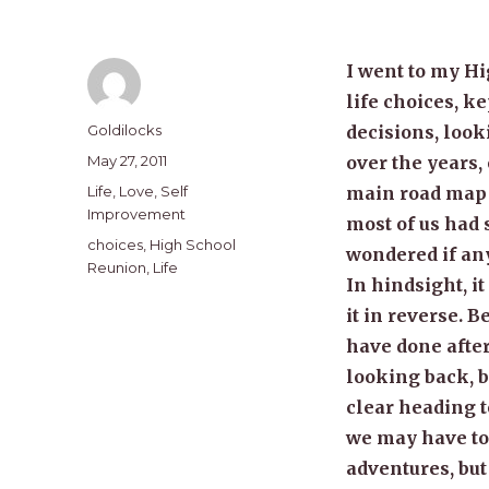
I went to my H
life choices, 
Author
Goldilocks
decisions, look
Posted
May 27, 2011
over the years, 
on
Categories
Life
,
Love
,
Self
main road map o
Improvement
most of us had 
Tags
choices
,
High School
wondered if any
Reunion
,
Life
In hindsight, i
it in reverse. 
have done after
looking back, b
clear heading t
we may have to 
adventures, but