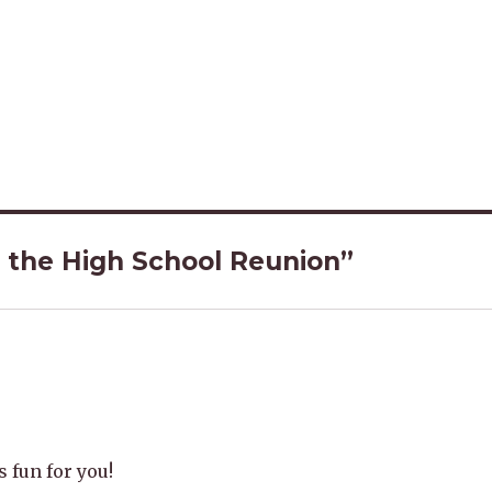
 the High School Reunion”
 fun for you!