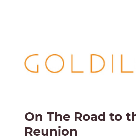
On The Road to t
Reunion