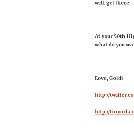
will get there.
At your 50th Hi
what do you want
Love, Goldi
http://twitter.
http://tinyurl