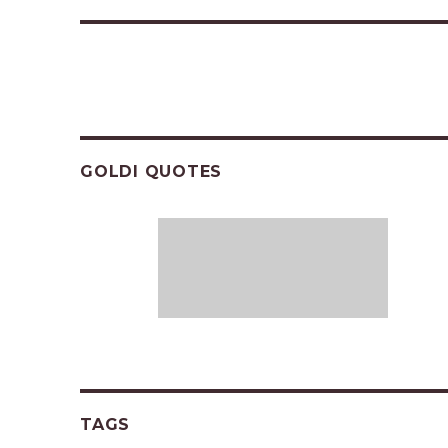
GOLDI QUOTES
TAGS