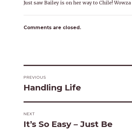
Just saw Bailey is on her way to Chile! Wowza
Comments are closed.
Post
PREVIOUS
navigation
Handling Life
Previous
post:
NEXT
It’s So Easy – Just Be
Next
post: