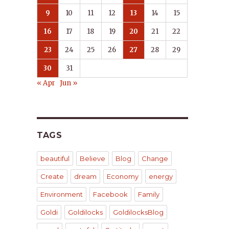
9
10
11
12
13
14
15
16
17
18
19
20
21
22
23
24
25
26
27
28
29
30
31
« Apr
Jun »
TAGS
beautiful
Believe
Blog
Change
Create
dream
Economy
energy
Environment
Facebook
Family
Goldi
Goldilocks
GoldilocksBlog