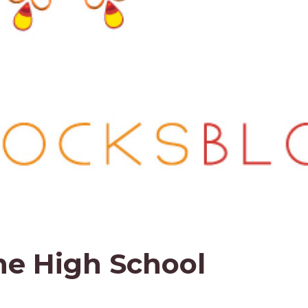
he High School