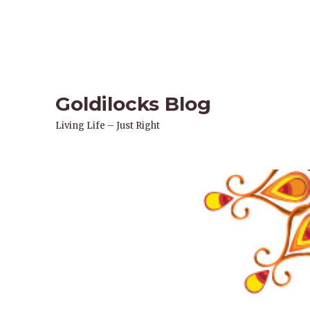
Goldilocks Blog
Living Life – Just Right