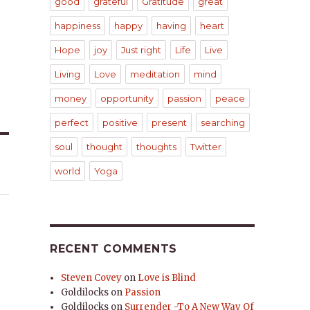
good
grateful
Gratitude
great
happiness
happy
having
heart
Hope
joy
Just right
Life
Live
Living
Love
meditation
mind
money
opportunity
passion
peace
perfect
positive
present
searching
soul
thought
thoughts
Twitter
world
Yoga
RECENT COMMENTS
Steven Covey
on
Love is Blind
Goldilocks
on
Passion
Goldilocks
on
Surrender -To A New Way Of