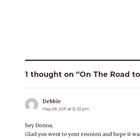
1 thought on “On The Road to
Debbie
says:
May 28, 2011 at 12:32 pm
hey Donna,
Glad you went to your reunion and hope it was