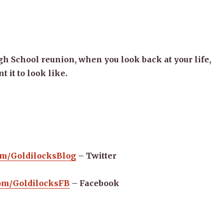
gh School reunion, when you look back at your life,
 it to look like.
com/GoldilocksBlog
– Twitter
.com/GoldilocksFB
– Facebook