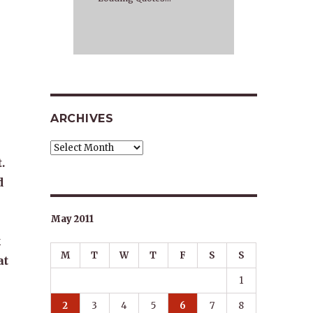
ARCHIVES
Archives
.
d
May 2011
k
M
T
W
T
F
S
S
at
1
2
3
4
5
6
7
8