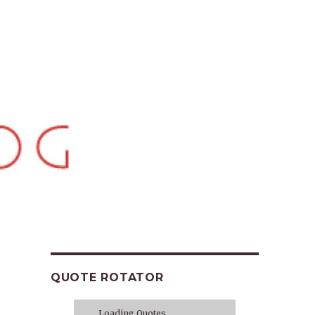
QUOTE ROTATOR
Loading Quotes...