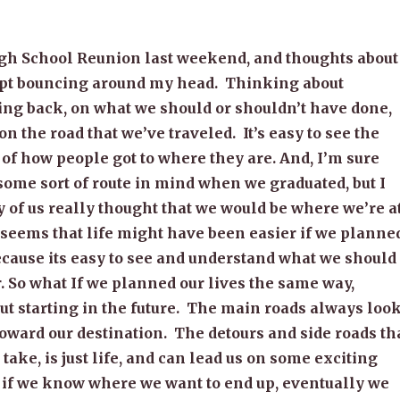
igh School Reunion last weekend, and thoughts about
kept bouncing around my head. Thinking about
ing back, on what we should or shouldn’t have done,
on the road that we’ve traveled. It’s easy to see the
f how people got to where they are. And, I’m sure
some sort of route in mind when we graduated, but I
 of us really thought that we would be where we’re at
t seems that life might have been easier if we planne
Because its easy to see and understand what we should
. So what If we planned our lives the same way,
ut starting in the future. The main roads always loo
oward our destination. The detours and side roads th
take, is just life, and can lead us on some exciting
 if we know where we want to end up, eventually we