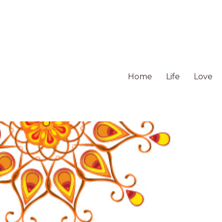
Home
Life
Love