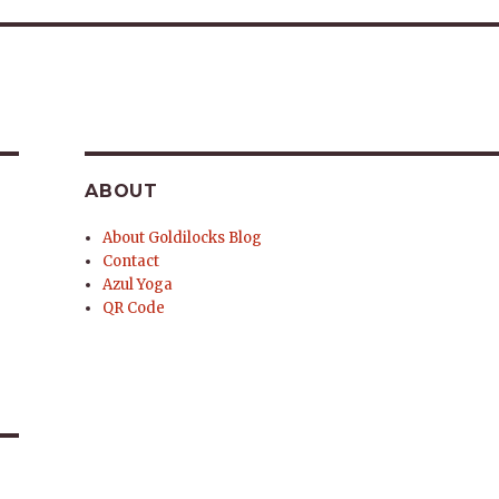
ABOUT
About Goldilocks Blog
Contact
Azul Yoga
QR Code