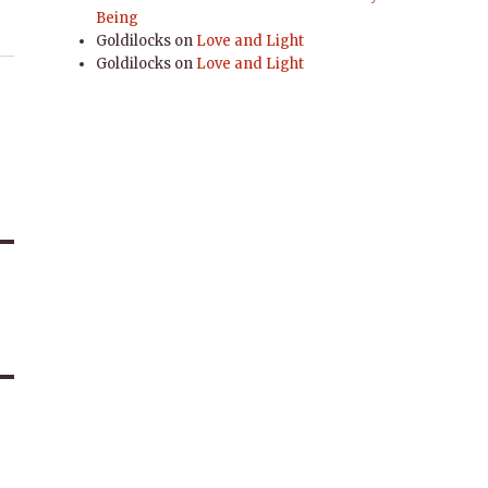
Being
Goldilocks
on
Love and Light
Goldilocks
on
Love and Light