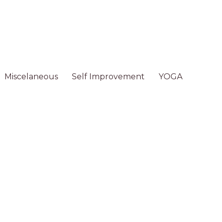
Miscelaneous
Self Improvement
YOGA