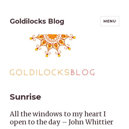
Goldilocks Blog
MENU
Sunrise
All the windows to my heart I
open to the day – John Whittier