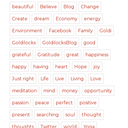
beautiful
Believe
Blog
Change
Create
dream
Economy
energy
Environment
Facebook
Family
Goldi
Goldilocks
GoldilocksBlog
good
grateful
Gratitude
great
happiness
happy
having
heart
Hope
joy
Just right
Life
Live
Living
Love
meditation
mind
money
opportunity
passion
peace
perfect
positive
present
searching
soul
thought
thoughts
Twitter
world
Yoga