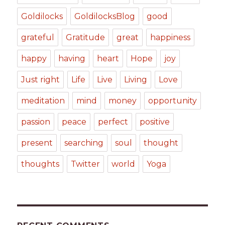
Goldilocks
GoldilocksBlog
good
grateful
Gratitude
great
happiness
happy
having
heart
Hope
joy
Just right
Life
Live
Living
Love
meditation
mind
money
opportunity
passion
peace
perfect
positive
present
searching
soul
thought
thoughts
Twitter
world
Yoga