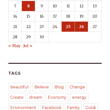
7
8
9
10
11
12
13
14
15
16
17
18
19
20
21
22
23
24
25
26
27
28
29
30
« May
Jul »
TAGS
beautiful
Believe
Blog
Change
Create
dream
Economy
energy
Environment
Facebook
Family
Goldi