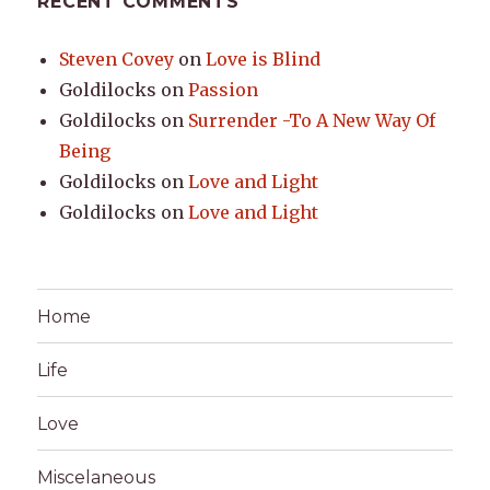
RECENT COMMENTS
Steven Covey
on
Love is Blind
Goldilocks
on
Passion
Goldilocks
on
Surrender -To A New Way Of
Being
Goldilocks
on
Love and Light
Goldilocks
on
Love and Light
Home
Life
Love
Miscelaneous