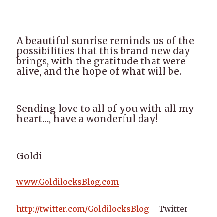
A beautiful sunrise reminds us of the
possibilities that this brand new day
brings, with the gratitude that were
alive, and the hope of what will be.
Sending love to all of you with all my
heart…, have a wonderful day!
Goldi
www.GoldilocksBlog.com
http://twitter.com/GoldilocksBlog
– Twitter