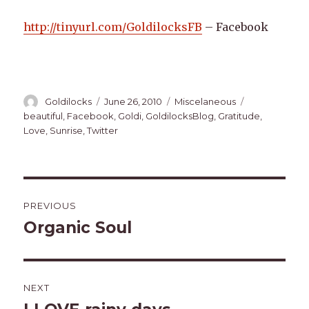
http://tinyurl.com/GoldilocksFB
– Facebook
Author
Posted
Categories
Tags
Goldilocks
June 26, 2010
Miscelaneous
on
beautiful
,
Facebook
,
Goldi
,
GoldilocksBlog
,
Gratitude
,
Love
,
Sunrise
,
Twitter
Post
PREVIOUS
navigation
Organic Soul
Previous
post:
NEXT
Next