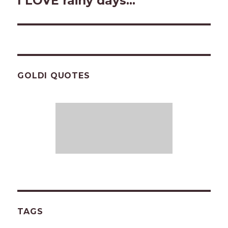
I LOVE rainy days…
post:
GOLDI QUOTES
TAGS