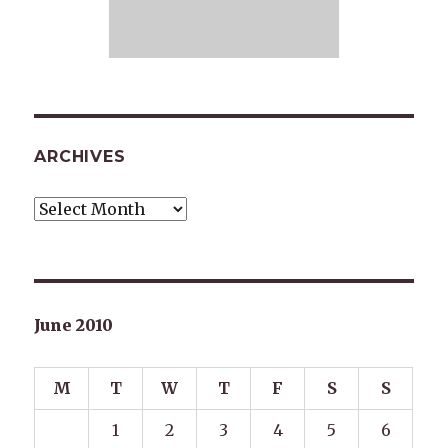
ARCHIVES
Archives
June 2010
M
T
W
T
F
S
S
1
2
3
4
5
6