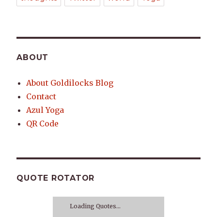
ABOUT
About Goldilocks Blog
Contact
Azul Yoga
QR Code
QUOTE ROTATOR
Loading Quotes...