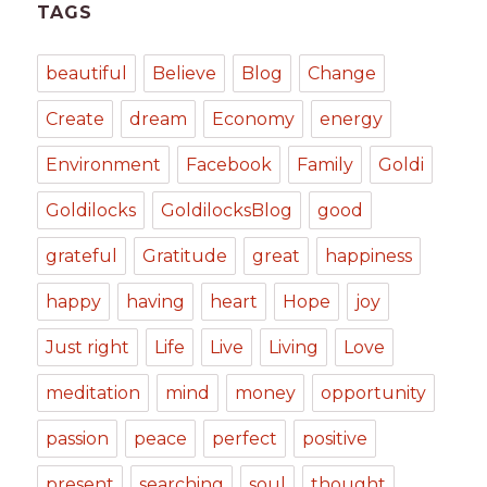
TAGS
beautiful
Believe
Blog
Change
Create
dream
Economy
energy
Environment
Facebook
Family
Goldi
Goldilocks
GoldilocksBlog
good
grateful
Gratitude
great
happiness
happy
having
heart
Hope
joy
Just right
Life
Live
Living
Love
meditation
mind
money
opportunity
passion
peace
perfect
positive
present
searching
soul
thought