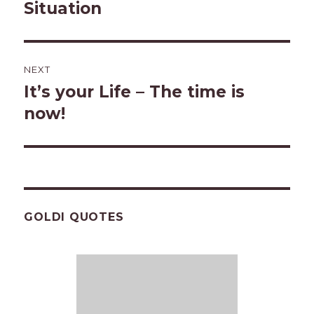
post:
Situation
NEXT
It’s your Life – The time is
Next
post:
now!
GOLDI QUOTES