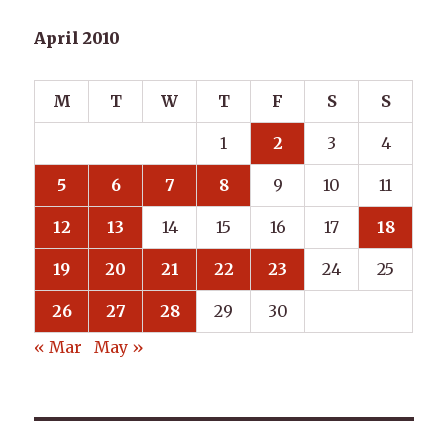
April 2010
M
T
W
T
F
S
S
1
2
3
4
5
6
7
8
9
10
11
12
13
14
15
16
17
18
19
20
21
22
23
24
25
26
27
28
29
30
« Mar
May »