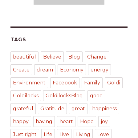
TAGS
beautiful
Believe
Blog
Change
Create
dream
Economy
energy
Environment
Facebook
Family
Goldi
Goldilocks
GoldilocksBlog
good
grateful
Gratitude
great
happiness
happy
having
heart
Hope
joy
Just right
Life
Live
Living
Love