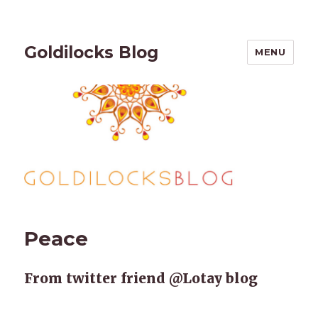
Goldilocks Blog
MENU
Peace
From twitter friend @Lotay blog