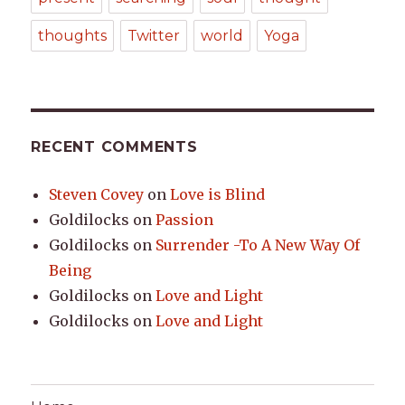
thoughts
Twitter
world
Yoga
RECENT COMMENTS
Steven Covey
on
Love is Blind
Goldilocks
on
Passion
Goldilocks
on
Surrender -To A New Way Of
Being
Goldilocks
on
Love and Light
Goldilocks
on
Love and Light