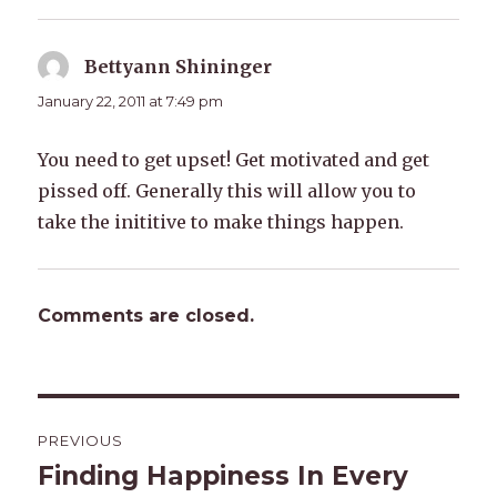
Bettyann Shininger
says:
January 22, 2011 at 7:49 pm
You need to get upset! Get motivated and get
pissed off. Generally this will allow you to
take the inititive to make things happen.
Comments are closed.
Post
PREVIOUS
navigation
Finding Happiness In Every
Previous