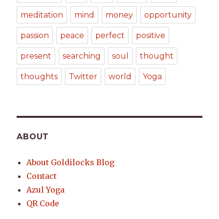
meditation
mind
money
opportunity
passion
peace
perfect
positive
present
searching
soul
thought
thoughts
Twitter
world
Yoga
ABOUT
About Goldilocks Blog
Contact
Azul Yoga
QR Code