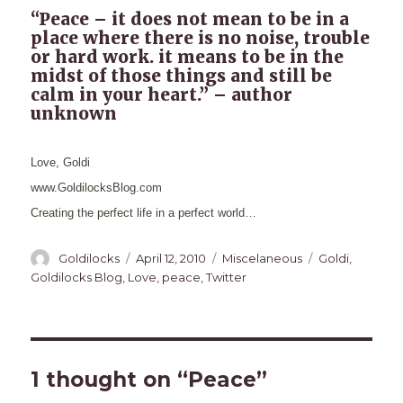
“Peace – it does not mean to be in a
place where there is no noise, trouble
or hard work. it means to be in the
midst of those things and still be
calm in your heart.” – author
unknown
Love, Goldi
www.GoldilocksBlog.com
Creating the perfect life in a perfect world…
Author
Posted
Categories
Tags
Goldilocks
April 12, 2010
Miscelaneous
Goldi
,
on
Goldilocks Blog
,
Love
,
peace
,
Twitter
1 thought on “Peace”