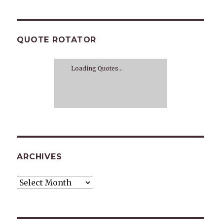
QUOTE ROTATOR
Loading Quotes...
ARCHIVES
Archives