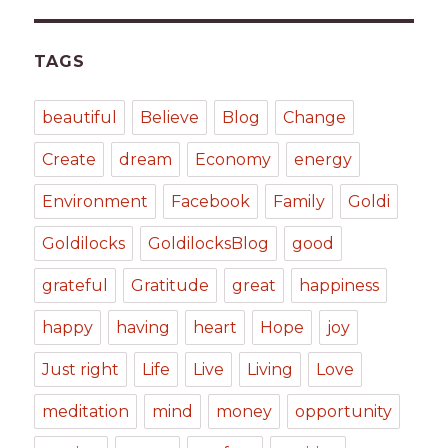
TAGS
beautiful
Believe
Blog
Change
Create
dream
Economy
energy
Environment
Facebook
Family
Goldi
Goldilocks
GoldilocksBlog
good
grateful
Gratitude
great
happiness
happy
having
heart
Hope
joy
Just right
Life
Live
Living
Love
meditation
mind
money
opportunity