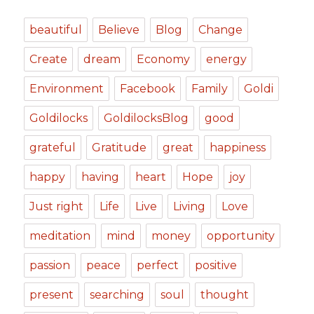
beautiful
Believe
Blog
Change
Create
dream
Economy
energy
Environment
Facebook
Family
Goldi
Goldilocks
GoldilocksBlog
good
grateful
Gratitude
great
happiness
happy
having
heart
Hope
joy
Just right
Life
Live
Living
Love
meditation
mind
money
opportunity
passion
peace
perfect
positive
present
searching
soul
thought