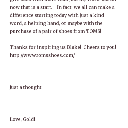
now that is a start. In fact, we all can make a
difference starting today with just a kind
word, a helping hand, or maybe with the
purchase of a pair of shoes from TOMS!
Thanks for inspiring us Blake! Cheers to you!
http://www.tomsshoes.com/
Just a thought!
Love, Goldi