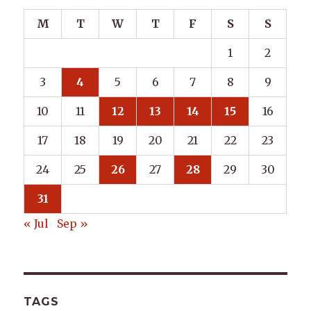
M
T
W
T
F
S
S
1
2
3
4
5
6
7
8
9
10
11
12
13
14
15
16
17
18
19
20
21
22
23
24
25
26
27
28
29
30
31
« Jul
Sep »
TAGS