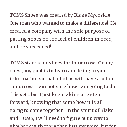
TOMS Shoes was created by Blake Mycoskie.
One man who wanted to make a difference! He
created a company with the sole purpose of
putting shoes on the feet of children in need,
and he succeeded!
TOMS stands for shoes for tomorrow. On my
quest, my goal is to learn and bring to you
information so that all of us will have a better
tomorrow. I am not sure how I am going to do
this yet… but I just keep taking one step
forward, knowing that some how it is all
going to come together. In the spirit of Blake
and TOMS, I will need to figure out a way to
give back with more than just my word, but for