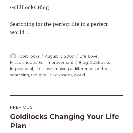
Goldilocks Blog
Searching for the perfect life in a perfect
world…
Author
Posted
Categories
Goldilocks
August 13, 2009
Life
,
Love
,
on
Tags
Miscelaneous
,
Self Improvement
Blog
,
Goldilocks
,
Inspirational
,
Life
,
Love
,
making a difference
,
perfect
,
searching
,
thought
,
TOMS shoes
,
world
Post
PREVIOUS
navigation
Goldilocks Changing Your Life
Previous
post:
Plan