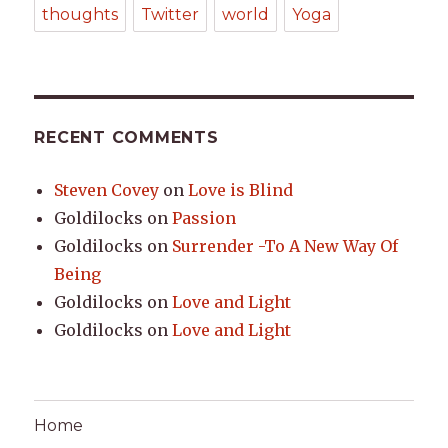
thoughts
Twitter
world
Yoga
RECENT COMMENTS
Steven Covey
on
Love is Blind
Goldilocks
on
Passion
Goldilocks
on
Surrender -To A New Way Of
Being
Goldilocks
on
Love and Light
Goldilocks
on
Love and Light
Home