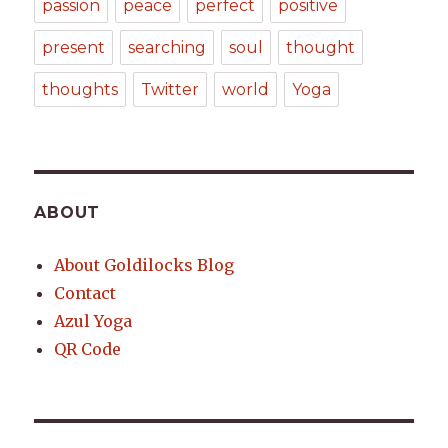
passion
peace
perfect
positive
present
searching
soul
thought
thoughts
Twitter
world
Yoga
ABOUT
About Goldilocks Blog
Contact
Azul Yoga
QR Code