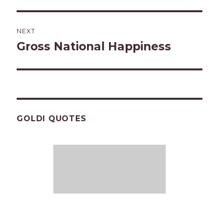
NEXT
Gross National Happiness
Next
post:
GOLDI QUOTES