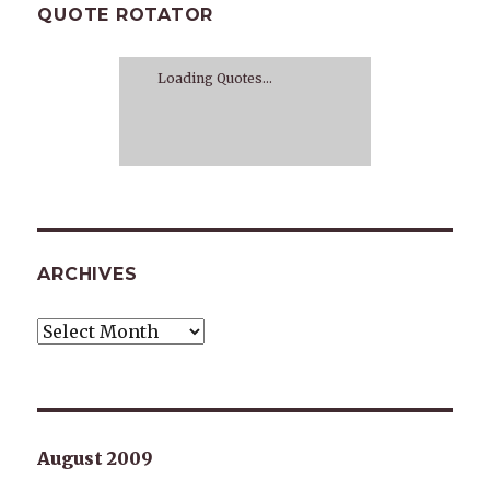
QUOTE ROTATOR
Loading Quotes...
ARCHIVES
Archives
August 2009