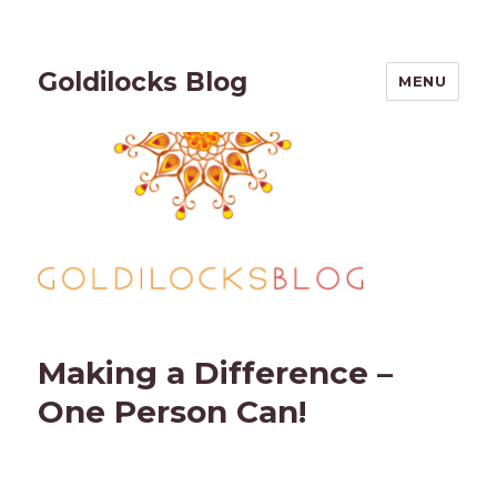
Goldilocks Blog
MENU
Making a Difference –
One Person Can!