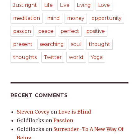
Just right
Life
Live
Living
Love
meditation
mind
money
opportunity
passion
peace
perfect
positive
present
searching
soul
thought
thoughts
Twitter
world
Yoga
RECENT COMMENTS
Steven Covey
on
Love is Blind
Goldilocks
on
Passion
Goldilocks
on
Surrender -To A New Way Of
Being