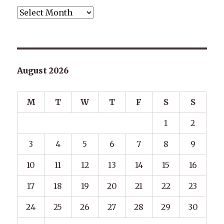
Archives
August 2026
M
T
W
T
F
S
S
1
2
3
4
5
6
7
8
9
10
11
12
13
14
15
16
17
18
19
20
21
22
23
24
25
26
27
28
29
30