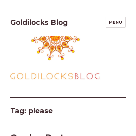
Goldilocks Blog
MENU
Tag:
please