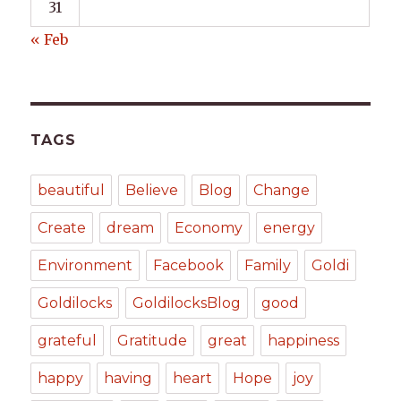
31
« Feb
TAGS
beautiful
Believe
Blog
Change
Create
dream
Economy
energy
Environment
Facebook
Family
Goldi
Goldilocks
GoldilocksBlog
good
grateful
Gratitude
great
happiness
happy
having
heart
Hope
joy