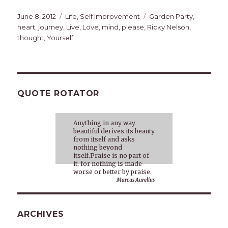
Posted
Categories
Tags
June 8, 2012
Life
,
Self Improvement
Garden Party
,
on
heart
,
journey
,
Live
,
Love
,
mind
,
please
,
Ricky Nelson
,
thought
,
Yourself
QUOTE ROTATOR
Anything in any way
beautiful derives its beauty
from itself and asks
nothing beyond
itself.Praise is no part of
it, for nothing is made
worse or better by praise.
Marcus Aurelius
ARCHIVES