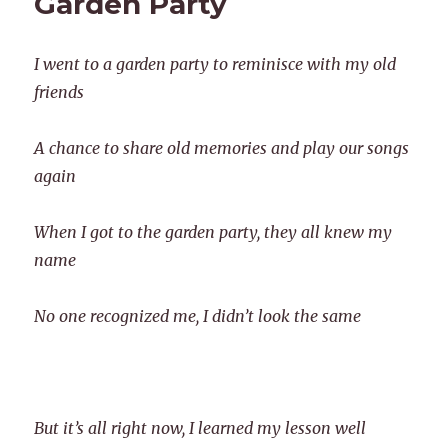
Garden Party
I went to a garden party to reminisce with my old
friends
A chance to share old memories and play our songs
again
When I got to the garden party, they all knew my
name
No one recognized me, I didn’t look the same
But it’s all right now, I learned my lesson well