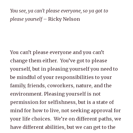
You see, ya can’t please everyone, so ya got to
please yourself
– Ricky Nelson
You can’t please everyone and you can’t
change them either. You’ve got to please
yourself, but in pleasing yourself you need to
be mindful of your responsibilities to your
family, friends, coworkers, nature, and the
environment. Pleasing yourself is not
permission for selfishness, but is a state of
mind for how to live, not seeking approval for
your life choices. We’re on different paths, we
have different abilities, but we can get to the