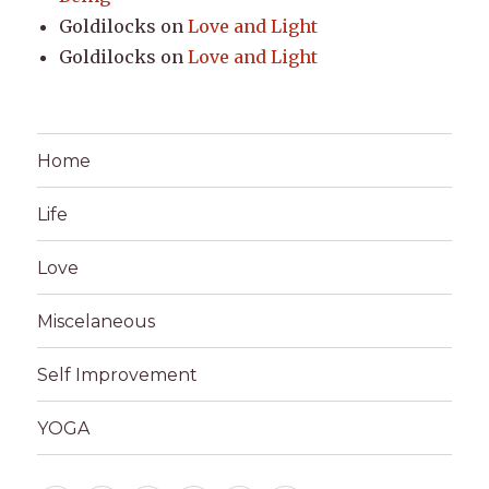
Goldilocks
on
Love and Light
Goldilocks
on
Love and Light
Home
Life
Love
Miscelaneous
Self Improvement
YOGA