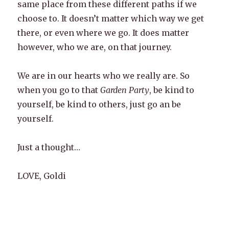
same place from these different paths if we
choose to. It doesn’t matter which way we get
there, or even where we go. It does matter
however, who we are, on that journey.
We are in our hearts who we really are. So
when you go to that
Garden Party
, be kind to
yourself, be kind to others, just go an be
yourself.
Just a thought…
LOVE, Goldi