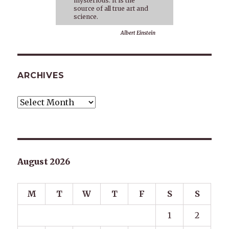
mysterious. It is the
source of all true art and
science.
Albert Einstein
ARCHIVES
Archives
August 2026
M
T
W
T
F
S
S
1
2