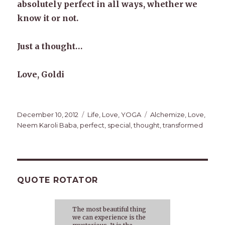
absolutely perfect in all ways, whether we
know it or not.
Just a thought…
Love, Goldi
Posted
Categories
Tags
December 10, 2012
Life
,
Love
,
YOGA
Alchemize
,
Love
,
on
Neem Karoli Baba
,
perfect
,
special
,
thought
,
transformed
QUOTE ROTATOR
The most beautiful thing
we can experience is the