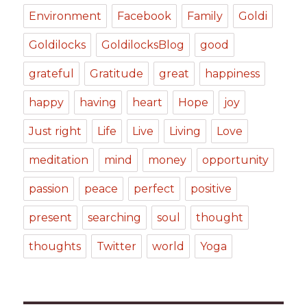
Environment
Facebook
Family
Goldi
Goldilocks
GoldilocksBlog
good
grateful
Gratitude
great
happiness
happy
having
heart
Hope
joy
Just right
Life
Live
Living
Love
meditation
mind
money
opportunity
passion
peace
perfect
positive
present
searching
soul
thought
thoughts
Twitter
world
Yoga