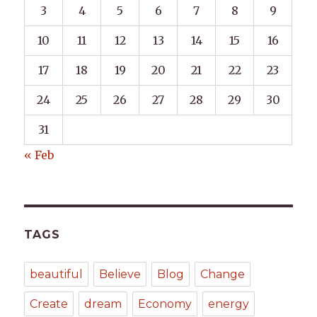
3
4
5
6
7
8
9
10
11
12
13
14
15
16
17
18
19
20
21
22
23
24
25
26
27
28
29
30
31
« Feb
TAGS
beautiful
Believe
Blog
Change
Create
dream
Economy
energy