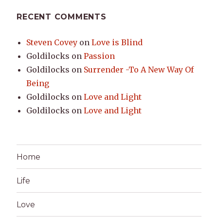
RECENT COMMENTS
Steven Covey
on
Love is Blind
Goldilocks
on
Passion
Goldilocks
on
Surrender -To A New Way Of
Being
Goldilocks
on
Love and Light
Goldilocks
on
Love and Light
Home
Life
Love