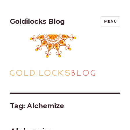
Goldilocks Blog
MENU
Tag:
Alchemize