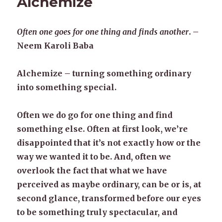
Alchemize
Often one goes for one thing and finds another
. –
Neem Karoli Baba
Alchemize – turning something ordinary
into something special.
Often we do go for one thing and find
something else. Often at first look, we’re
disappointed that it’s not exactly how or the
way we wanted it to be. And, often we
overlook the fact that what we have
perceived as maybe ordinary, can be or is, at
second glance, transformed before our eyes
to be something truly spectacular, and