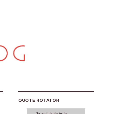
QUOTE ROTATOR
Go confidently in the