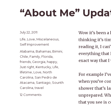
“About Me” Upda
Posted
July 22, 2011
Wow it’s been a 
on
Categories
Life
,
Love
,
Miscelaneous
,
thinking it’s ti
Self Improvement
reading it, I ca
Tags
Alabama
,
Bahamas
,
Bimini
,
everything that 
Chile
,
Family
,
Florida
,
exact way that I
friends
,
Georgia
,
happy
,
Just right
,
Kentucky
,
Life
,
lifetime
,
Love
,
North
For example I’v
Carolina
,
San Pedro de
when you’ve come
Atacama
,
Santiago
,
Sounth
Carolina
,
travel
shower that’s la
on
12 Comments
unprepared. Whe
“About
that you see is c
Me”
Update