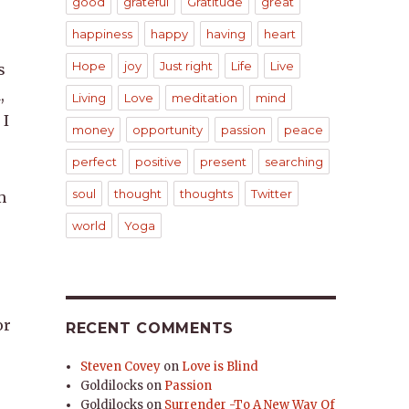
good
grateful
Gratitude
great
happiness
happy
having
heart
Hope
joy
Just right
Life
Live
s
,
Living
Love
meditation
mind
 I
money
opportunity
passion
peace
perfect
positive
present
searching
soul
thought
thoughts
Twitter
m
world
Yoga
or
RECENT COMMENTS
Steven Covey
on
Love is Blind
Goldilocks
on
Passion
Goldilocks
on
Surrender -To A New Way Of