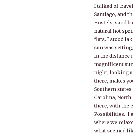
I talked of trave
Santiago, and th
Hostels, sand bo
natural hot spri
flats. I stood l
sun was setting
in the distance 
magnificent sun
night, looking u
there, makes you
Southern states 
Carolina, North 
there, with the 
Possibilities. I
where we relaxe
what seemed like