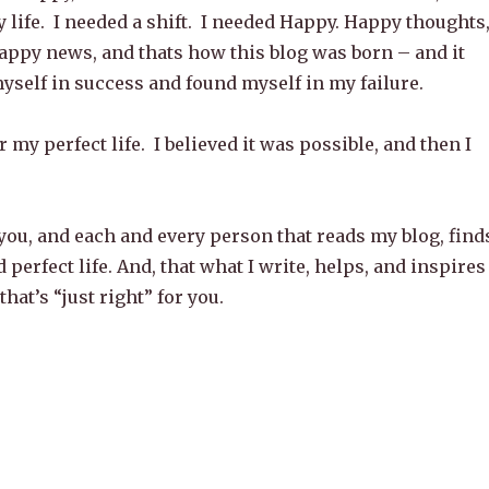
y life. I needed a shift. I needed Happy. Happy thoughts
ppy news, and thats how this blog was born – and it
yself in success and found myself in my failure.
r my perfect life. I believed it was possible, and then I
you, and each and every person that reads my blog, find
 perfect life. And, that what I write, helps, and inspires
 that’s “just right” for you.