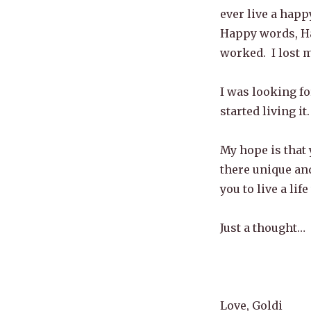
ever live a happ
Happy words, Ha
worked. I lost m
I was looking fo
started living it.
My hope is that 
there unique and
you to live a life
Just a thought…
Love, Goldi