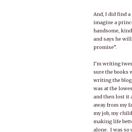
And, I did find a
imagine a prince
handsome, kind,
and says he will
promise”.
I’m writing twen
sure the books w
writing the blo
was at the lowes
and then lost it 
away from my fam
my job, my chil
making life bett
alone. I was so 