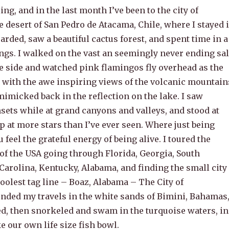
ling, and in the last month I’ve been to the city of
e desert of San Pedro de Atacama, Chile, where I stayed 
arded, saw a beautiful cactus forest, and spent time in a
ngs. I walked on the vast an seemingly never ending sal
ake side and watched pink flamingos fly overhead as the
, with the awe inspiring views of the volcanic mountain
mimicked back in the reflection on the lake. I saw
sets while at grand canyons and valleys, and stood at
p at more stars than I’ve ever seen. Where just being
 feel the grateful energy of being alive. I toured the
of the USA going through Florida, Georgia, South
Carolina, Kentucky, Alabama, and finding the small city
coolest tag line – Boaz, Alabama – The City of
 ended my travels in the white sands of Bimini, Bahamas
d, then snorkeled and swam in the turquoise waters, in
 our own life size fish bowl.