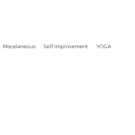
Miscelaneous
Self Improvement
YOGA