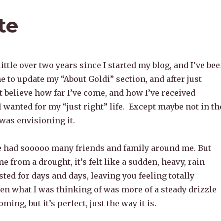
te
little over two years since I started my blog, and I’ve be
me to update my “About Goldi” section, and after just
n’t believe how far I’ve come, and how I’ve received
I wanted for my “just right” life. Except maybe not in th
 was envisioning it.
e had sooooo many friends and family around me. But
 from a drought, it’s felt like a sudden, heavy, rain
sted for days and days, leaving you feeling totally
n what I was thinking of was more of a steady drizzle
oming, but it’s perfect, just the way it is.