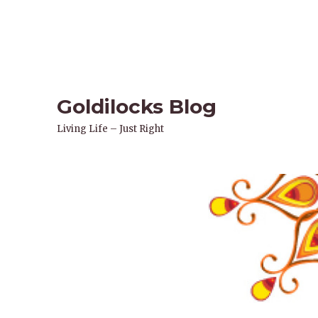
Goldilocks Blog
Living Life – Just Right