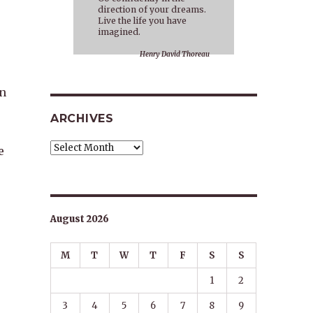
direction of your dreams.
Live the life you have
imagined.
Henry David Thoreau
en
ARCHIVES
Archives
e
August 2026
M
T
W
T
F
S
S
1
2
3
4
5
6
7
8
9