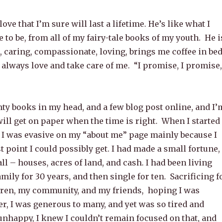
 love that I’m sure will last a lifetime. He’s like what I
 to be, from all of my fairy-tale books of my youth. He i
 caring, compassionate, loving, brings me coffee in bed
 always love and take care of me. “I promise, I promise,
ty books in my head, and a few blog post online, and I’
ill get on paper when the time is right. When I started
g I was evasive on my “about me” page mainly because I
t point I could possibly get. I had made a small fortune,
all – houses, acres of land, and cash. I had been living
ily for 30 years, and then single for ten. Sacrificing f
dren, my community, and my friends, hoping I was
er, I was generous to many, and yet was so tired and
unhappy, I knew I couldn’t remain focused on that, and