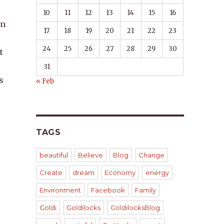
10
11
12
13
14
15
16
in
17
18
19
20
21
22
23
24
25
26
27
28
29
30
t
31
s
« Feb
TAGS
beautiful
Believe
Blog
Change
Create
dream
Economy
energy
Environment
Facebook
Family
,
Goldi
Goldilocks
GoldilocksBlog