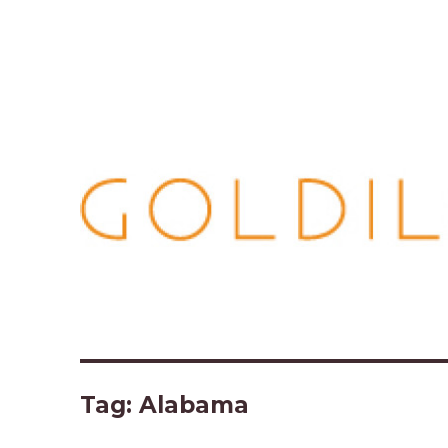
Tag:
Alabama