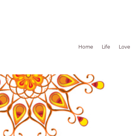
Home
Life
Love