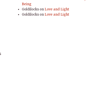
Being
,
Goldilocks
on
Love and Light
Goldilocks
on
Love and Light
s