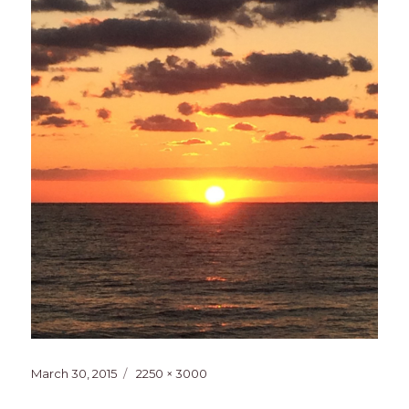
Posted
Full
March 30, 2015
2250 × 3000
on
size