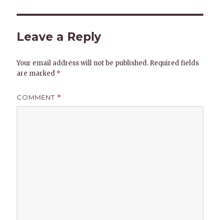
Leave a Reply
Your email address will not be published.
Required fields
are marked
*
COMMENT
*