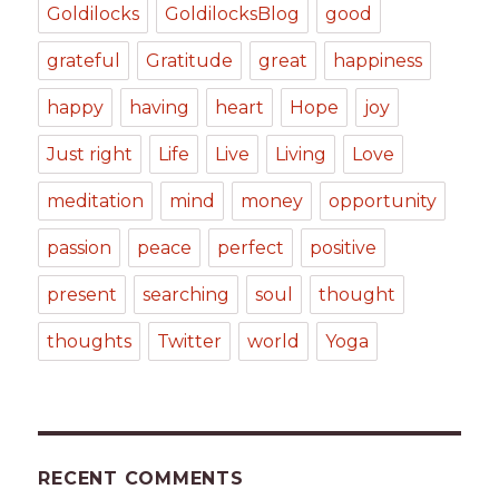
Goldilocks
GoldilocksBlog
good
grateful
Gratitude
great
happiness
happy
having
heart
Hope
joy
Just right
Life
Live
Living
Love
meditation
mind
money
opportunity
passion
peace
perfect
positive
present
searching
soul
thought
thoughts
Twitter
world
Yoga
RECENT COMMENTS