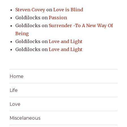
Steven Covey
on
Love is Blind
Goldilocks
on
Passion
Goldilocks
on
Surrender -To A New Way Of
Being
Goldilocks
on
Love and Light
Goldilocks
on
Love and Light
Home
Life
Love
Miscelaneous