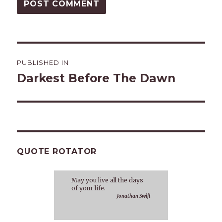
Post
PUBLISHED IN
navigation
Darkest Before The Dawn
QUOTE ROTATOR
May you live all the days
of your life.
Jonathan Swift