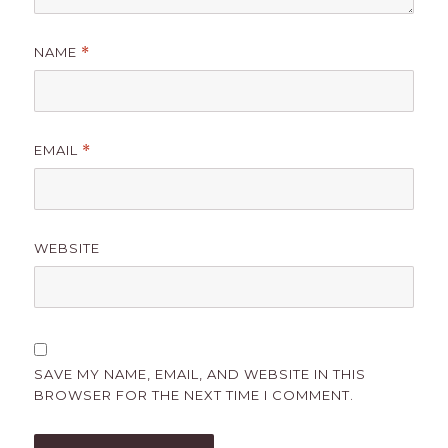
NAME
*
EMAIL
*
WEBSITE
SAVE MY NAME, EMAIL, AND WEBSITE IN THIS
BROWSER FOR THE NEXT TIME I COMMENT.