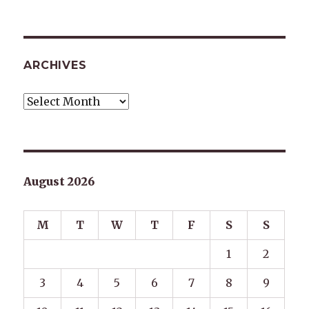
ARCHIVES
Archives
August 2026
M
T
W
T
F
S
S
1
2
3
4
5
6
7
8
9