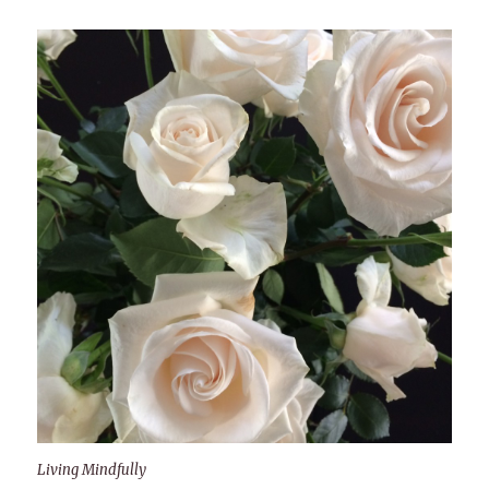
Living Mindfully