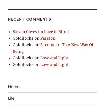
RECENT COMMENTS
Steven Covey
on
Love is Blind
Goldilocks
on
Passion
Goldilocks
on
Surrender -To A New Way Of
Being
Goldilocks
on
Love and Light
Goldilocks
on
Love and Light
Home
Life