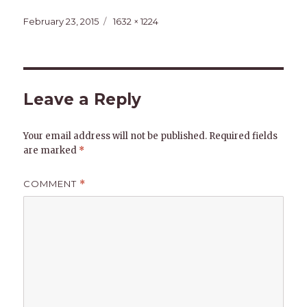
Posted
Full
February 23, 2015
1632 × 1224
on
size
Leave a Reply
Your email address will not be published.
Required fields
are marked
*
COMMENT
*