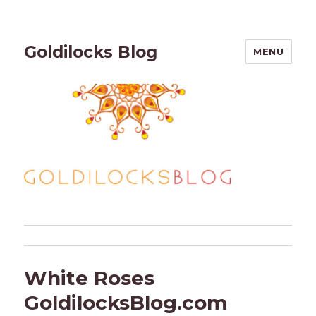
Goldilocks Blog
MENU
White Roses
GoldilocksBlog.com