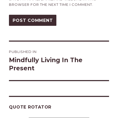
BROWSER FOR THE NEXT TIME I COMMENT.
Post
PUBLISHED IN
navigation
Mindfully Living In The
Present
QUOTE ROTATOR