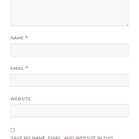
NAME
*
EMAIL
*
WEBSITE
SAVE MY NAME, EMAIL, AND WEBSITE IN THIS