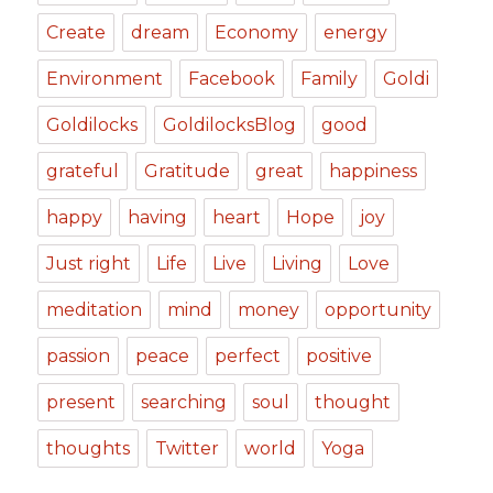
Create
dream
Economy
energy
Environment
Facebook
Family
Goldi
Goldilocks
GoldilocksBlog
good
grateful
Gratitude
great
happiness
happy
having
heart
Hope
joy
Just right
Life
Live
Living
Love
meditation
mind
money
opportunity
passion
peace
perfect
positive
present
searching
soul
thought
thoughts
Twitter
world
Yoga