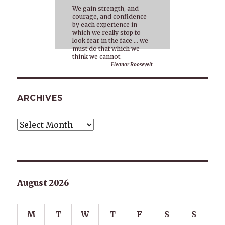
We gain strength, and
courage, and confidence
by each experience in
which we really stop to
look fear in the face … we
must do that which we
think we cannot.
Eleanor Roosevelt
ARCHIVES
Archives
August 2026
M
T
W
T
F
S
S