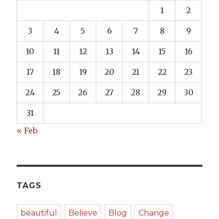
1
2
3
4
5
6
7
8
9
10
11
12
13
14
15
16
17
18
19
20
21
22
23
24
25
26
27
28
29
30
31
« Feb
TAGS
beautiful
Believe
Blog
Change