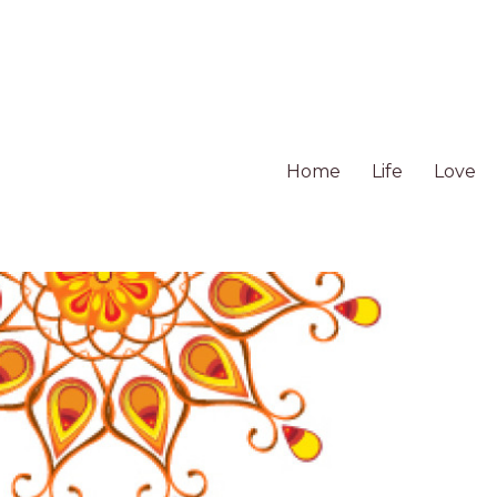
Home
Life
Love