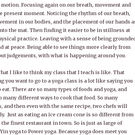
n motion. Focusing again on our breath, movement and
he present moment. Noticing the rhythm of our breath,
vement in our bodies, and the placement of our hands a
to the mat. Then finding it easier to be in stillness at
hysical practice. Leaving with a sense of being grounded
d at peace. Being able to see things more clearly from
hout judgements, with what is happening around you.
what I like to think my class that I teach is like. That
ng you want to go to a yoga class is a lot like saying you
o eat. There are so many types of foods and yoga, and
o many different ways to cook that food. So many
s, and then even with the same recipe, two chefs will
tly. Just as eating an ice cream cone is so different from
the finest restaurant in town. So is just as large of
 Yin yoga to Power yoga. Because yoga does meet you