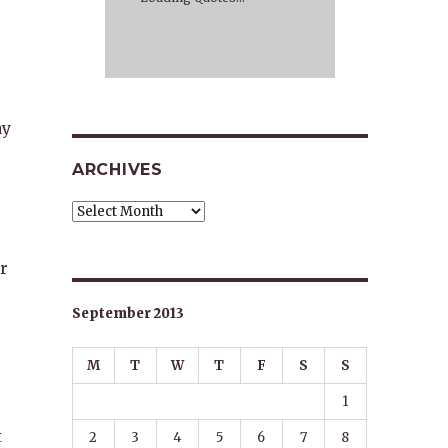
ay
ARCHIVES
Archives
r
September 2013
M
T
W
T
F
S
S
1
t
2
3
4
5
6
7
8