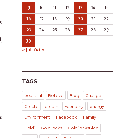
9
10
11
12
13
14
15
16
17
18
19
20
21
22
s
23
24
25
26
27
28
29
,
30
« Jul
Oct »
TAGS
beautiful
Believe
Blog
Change
Create
dream
Economy
energy
 a
Environment
Facebook
Family
Goldi
Goldilocks
GoldilocksBlog