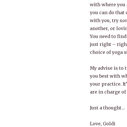
with where you a
you can do that 
with you, try so
another, or lovi
You need to find
just right – rig
choice of yoga s
My advise is to t
you best with w
your practice. I
are in charge of
Just a thought…
Love, Goldi