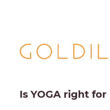
Is YOGA right for