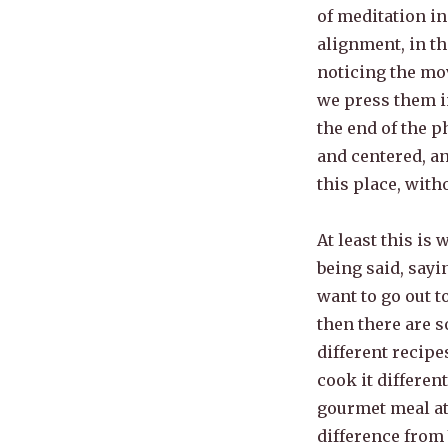
of meditation i
alignment, in t
noticing the mo
we press them in
the end of the p
and centered, an
this place, wit
At least this is 
being said, sayi
want to go out t
then there are s
different recipe
cook it differen
gourmet meal at 
difference from