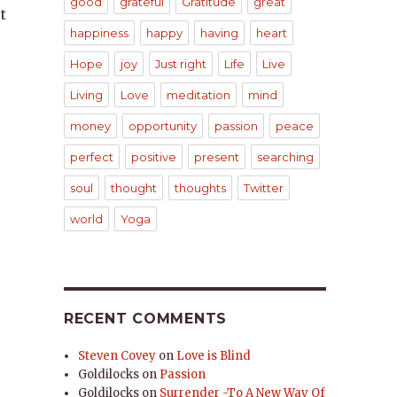
good
grateful
Gratitude
great
t
happiness
happy
having
heart
Hope
joy
Just right
Life
Live
Living
Love
meditation
mind
money
opportunity
passion
peace
perfect
positive
present
searching
soul
thought
thoughts
Twitter
world
Yoga
RECENT COMMENTS
Steven Covey
on
Love is Blind
Goldilocks
on
Passion
Goldilocks
on
Surrender -To A New Way Of