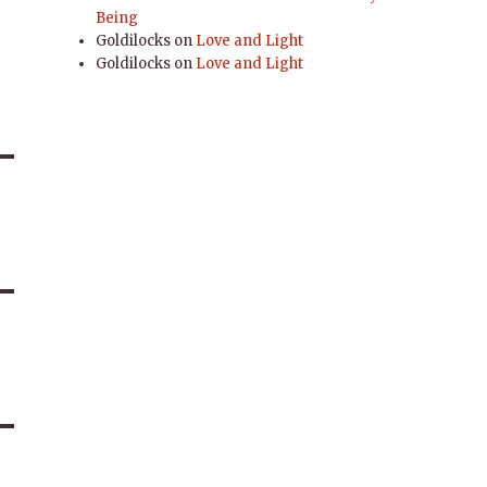
Being
Goldilocks
on
Love and Light
Goldilocks
on
Love and Light