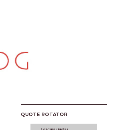
QUOTE ROTATOR
Loading Quotes...