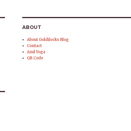
ABOUT
About Goldilocks Blog
Contact
Azul Yoga
QR Code