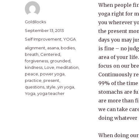
When people find
yoga right for 
Author
Goldilocks
you wherever yo
Posted
September 13, 2013
the present mom
on
Categories
Self Improvement
,
YOGA
days you may jus
Tags
alignment
,
asana
,
bodies
,
is fine – no jud
breath
,
Centered
,
area of your life
forgiveness
,
grounded
,
focus on our bre
kindness
,
Love
,
meditation
,
peace
,
power yoga
,
Continuously re
practice
,
present
,
99% of the time 
questions
,
style
,
yin yoga
,
stomachs are ful
Yoga
,
yoga teacher
are more than fi
we can take care
doing whatever i
When doing our 