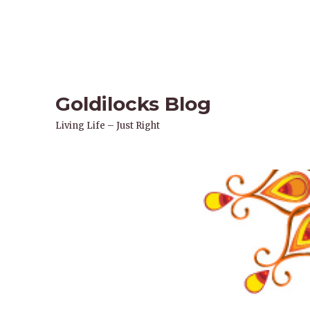
Goldilocks Blog
Living Life – Just Right