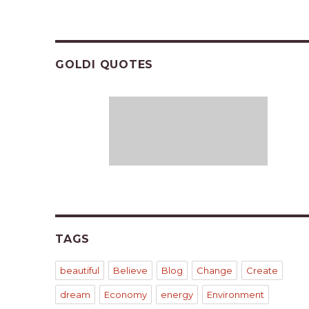
GOLDI QUOTES
TAGS
beautiful
Believe
Blog
Change
Create
dream
Economy
energy
Environment