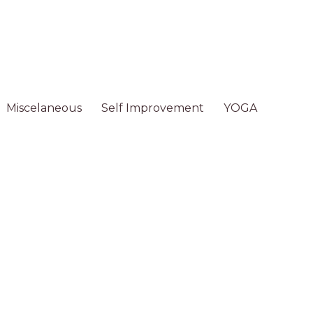
Miscelaneous
Self Improvement
YOGA