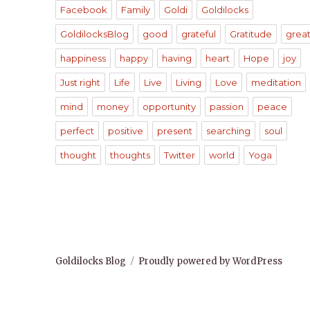
Facebook
Family
Goldi
Goldilocks
GoldilocksBlog
good
grateful
Gratitude
grea
happiness
happy
having
heart
Hope
joy
Just right
Life
Live
Living
Love
meditation
mind
money
opportunity
passion
peace
perfect
positive
present
searching
soul
thought
thoughts
Twitter
world
Yoga
Goldilocks Blog
Proudly powered by WordPress