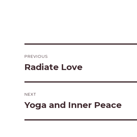
Post
PREVIOUS
navigation
Radiate Love
Previous
post:
NEXT
Yoga and Inner Peace
Next
post: