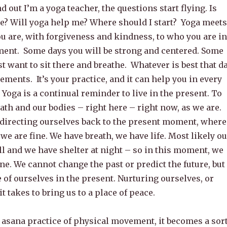
 out I’m a yoga teacher, the questions start flying. Is
me? Will yoga help me? Where should I start? Yoga meets
u are, with forgiveness and kindness, to who you are in
ent. Some days you will be strong and centered. Some
t want to sit there and breathe. Whatever is best that d
gements. It’s your practice, and it can help you in every
. Yoga is a continual reminder to live in the present. To
ath and our bodies – right here – right now, as we are.
directing ourselves back to the present moment, where
we are fine. We have breath, we have life. Most likely ou
l and we have shelter at night – so in this moment, we
ne. We cannot change the past or predict the future, but
 of ourselves in the present. Nurturing ourselves, or
t takes to bring us to a place of peace.
asana practice of physical movement, it becomes a sor