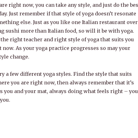
re right now, you can take any style, and just do the bes
day. Just remember if that style of yoga doesn’t resonate
mething else. Just as you like one Italian restaurant over
ng sushi more than Italian food, so will it be with yoga.
 the right teacher and right style of yoga that suits you
ht now. As your yoga practice progresses so may your
tyle change.
ry a few different yoga styles. Find the style that suits
here you are right now, then always remember that it’s
t’s you and your mat, always doing what feels right – you
 you.